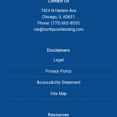
Contact Us
7434 N Harlem Ave
Chicago, IL 60631
Phone: (773) 665-8555
rob@northpointlending.com
Disclaimers
Legal
Privacy Policy
Accessibility Statement
Site Map
Resources