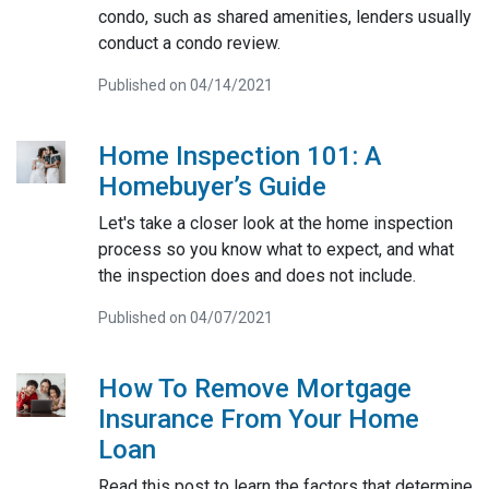
condo, such as shared amenities, lenders usually
conduct a condo review.
Published on 04/14/2021
Home Inspection 101: A
Homebuyer’s Guide
Let's take a closer look at the home inspection
process so you know what to expect, and what
the inspection does and does not include.
Published on 04/07/2021
How To Remove Mortgage
Insurance From Your Home
Loan
Read this post to learn the factors that determine