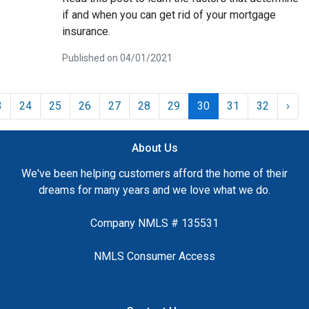
if and when you can get rid of your mortgage
insurance.
Published on 04/01/2021
3
24
25
26
27
28
29
30
31
32
›
About Us
We've been helping customers afford the home of their
dreams for many years and we love what we do.
Company NMLS # 135531
NMLS Consumer Access