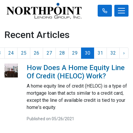
Recent Articles
3
24
25
26
27
28
29
30
31
32
›
How Does A Home Equity Line
Of Credit (HELOC) Work?
A home equity line of credit (HELOC) is a type of
mortgage loan that acts similar to a credit card,
except the line of available credit is tied to your
home's equity.
Published on 05/26/2021