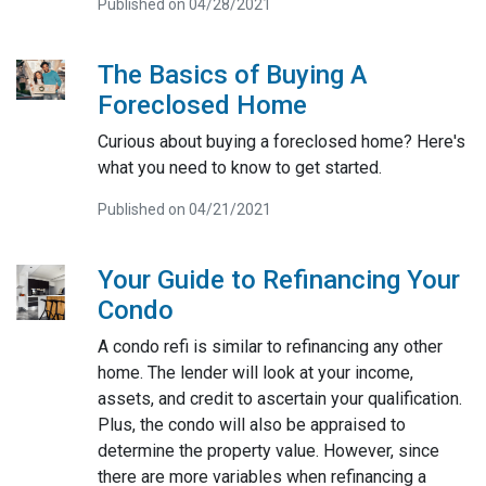
Published on 04/28/2021
The Basics of Buying A
Foreclosed Home
Curious about buying a foreclosed home? Here's
what you need to know to get started.
Published on 04/21/2021
Your Guide to Refinancing Your
Condo
A condo refi is similar to refinancing any other
home. The lender will look at your income,
assets, and credit to ascertain your qualification.
Plus, the condo will also be appraised to
determine the property value. However, since
there are more variables when refinancing a