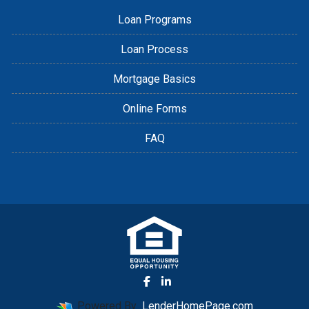
Loan Programs
Loan Process
Mortgage Basics
Online Forms
FAQ
Powered By
LenderHomePage.com