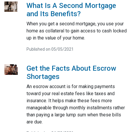
What Is A Second Mortgage
and Its Benefits?
When you get a second mortgage, you use your
home as collateral to gain access to cash locked
up in the value of your home.
Published on 05/05/2021
Get the Facts About Escrow
Shortages
An escrow account is for making payments
toward your real estate fees like taxes and
insurance. It helps make these fees more
manageable through monthly installments rather
than paying a large lump sum when these bills
are due.