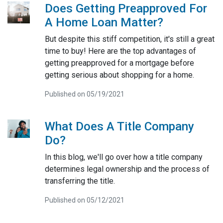
Does Getting Preapproved For
A Home Loan Matter?
But despite this stiff competition, it's still a great
time to buy! Here are the top advantages of
getting preapproved for a mortgage before
getting serious about shopping for a home.
Published on 05/19/2021
What Does A Title Company
Do?
In this blog, we'll go over how a title company
determines legal ownership and the process of
transferring the title.
Published on 05/12/2021