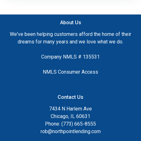
About Us
We've been helping customers afford the home of their
dreams for many years and we love what we do.
Company NMLS # 135531
NMLS Consumer Access
Contact Us
7434 N Harlem Ave
Chicago, IL 60631
Phone: (773) 665-8555
rob@northpointlending.com