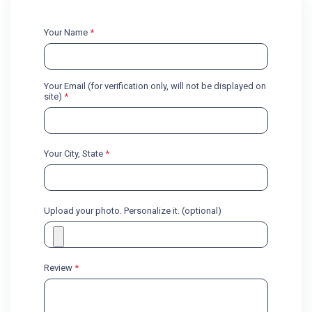
Your Name
*
Your Email (for verification only, will not be displayed on
site)
*
Your City, State
*
Upload your photo. Personalize it. (optional)
Review
*