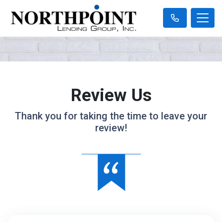
Review Us
Thank you for taking the time to leave your
review!