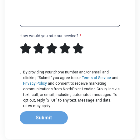
How would you rate our service?
*
By providing your phone number and/or email and
clicking "Submit" you agree to our
Terms of Service
and
Privacy Policy
and consent to receive marketing
communications from NorthPoint Lending Group, Inc via
text, call, or email, including automated messages. To
opt out, reply 'STOP' to any text. Message and data
rates may apply.
Submit