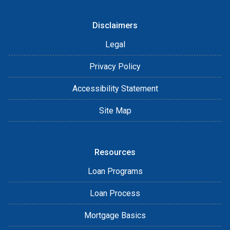
Disclaimers
Legal
Privacy Policy
Accessibility Statement
Site Map
Resources
Loan Programs
Loan Process
Mortgage Basics