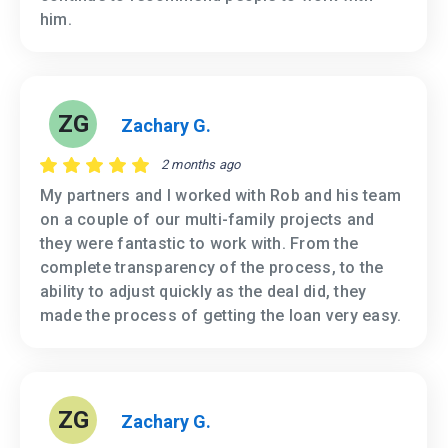
him.
ZG
Zachary G.
2 months ago
My partners and I worked with Rob and his team
on a couple of our multi-family projects and
they were fantastic to work with. From the
complete transparency of the process, to the
ability to adjust quickly as the deal did, they
made the process of getting the loan very easy.
ZG
Zachary G.