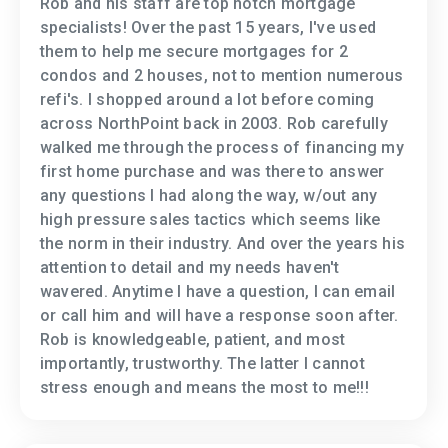
Rob and his staff are top notch mortgage
specialists! Over the past 15 years, I've used
them to help me secure mortgages for 2
condos and 2 houses, not to mention numerous
refi's. I shopped around a lot before coming
across NorthPoint back in 2003. Rob carefully
walked me through the process of financing my
first home purchase and was there to answer
any questions I had along the way, w/out any
high pressure sales tactics which seems like
the norm in their industry. And over the years his
attention to detail and my needs haven't
wavered. Anytime I have a question, I can email
or call him and will have a response soon after.
Rob is knowledgeable, patient, and most
importantly, trustworthy. The latter I cannot
stress enough and means the most to me!!!