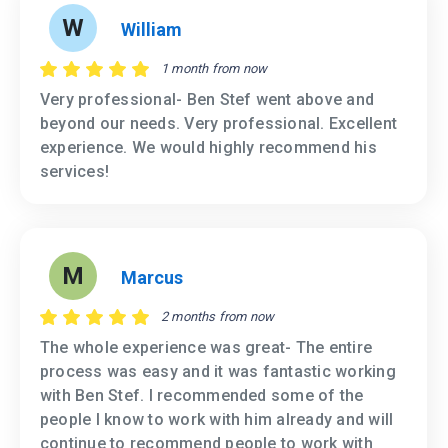
W
William
1 month from now
Very professional- Ben Stef went above and
beyond our needs. Very professional. Excellent
experience. We would highly recommend his
services!
M
Marcus
2 months from now
The whole experience was great- The entire
process was easy and it was fantastic working
with Ben Stef. I recommended some of the
people I know to work with him already and will
continue to recommend people to work with