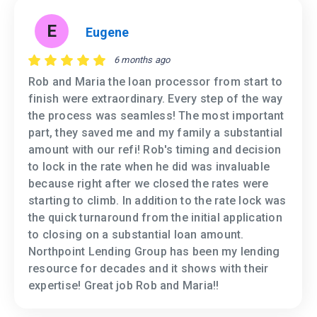
E
Eugene
6 months ago
Rob and Maria the loan processor from start to
finish were extraordinary. Every step of the way
the process was seamless! The most important
part, they saved me and my family a substantial
amount with our refi! Rob's timing and decision
to lock in the rate when he did was invaluable
because right after we closed the rates were
starting to climb. In addition to the rate lock was
the quick turnaround from the initial application
to closing on a substantial loan amount.
Northpoint Lending Group has been my lending
resource for decades and it shows with their
expertise! Great job Rob and Maria!!