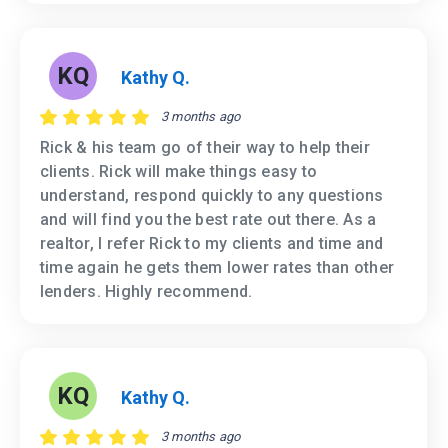
KQ
Kathy Q.
3 months ago
Rick & his team go of their way to help their
clients. Rick will make things easy to
understand, respond quickly to any questions
and will find you the best rate out there. As a
realtor, I refer Rick to my clients and time and
time again he gets them lower rates than other
lenders. Highly recommend.
KQ
Kathy Q.
3 months ago