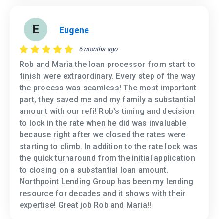
E
Eugene
6 months ago
Rob and Maria the loan processor from start to
finish were extraordinary. Every step of the way
the process was seamless! The most important
part, they saved me and my family a substantial
amount with our refi! Rob's timing and decision
to lock in the rate when he did was invaluable
because right after we closed the rates were
starting to climb. In addition to the rate lock was
the quick turnaround from the initial application
to closing on a substantial loan amount.
Northpoint Lending Group has been my lending
resource for decades and it shows with their
expertise! Great job Rob and Maria!!