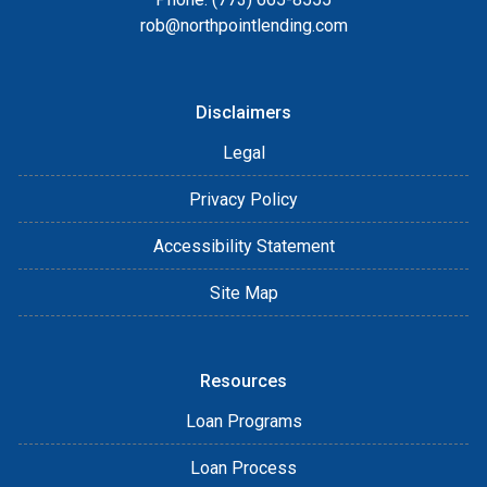
rob@northpointlending.com
Disclaimers
Legal
Privacy Policy
Accessibility Statement
Site Map
Resources
Loan Programs
Loan Process