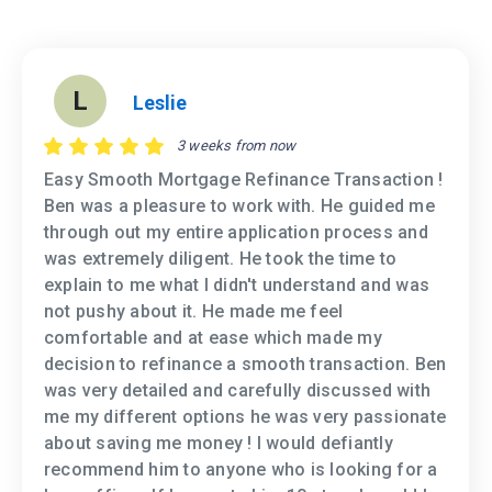
L
Leslie
3 weeks from now
Easy Smooth Mortgage Refinance Transaction !
Ben was a pleasure to work with. He guided me
through out my entire application process and
was extremely diligent. He took the time to
explain to me what I didn't understand and was
not pushy about it. He made me feel
comfortable and at ease which made my
decision to refinance a smooth transaction. Ben
was very detailed and carefully discussed with
me my different options he was very passionate
about saving me money ! I would defiantly
recommend him to anyone who is looking for a