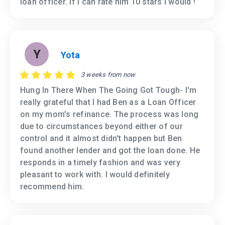
loan officer. If I can rate him 10 stars I would !
Y
Yota
3 weeks from now
Hung In There When The Going Got Tough- I'm
really grateful that I had Ben as a Loan Officer
on my mom's refinance. The process was long
due to circumstances beyond either of our
control and it almost didn't happen but Ben
found another lender and got the loan done. He
responds in a timely fashion and was very
pleasant to work with. I would definitely
recommend him.