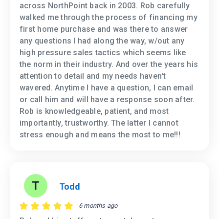
across NorthPoint back in 2003. Rob carefully
walked me through the process of financing my
first home purchase and was there to answer
any questions I had along the way, w/out any
high pressure sales tactics which seems like
the norm in their industry. And over the years his
attention to detail and my needs haven't
wavered. Anytime I have a question, I can email
or call him and will have a response soon after.
Rob is knowledgeable, patient, and most
importantly, trustworthy. The latter I cannot
stress enough and means the most to me!!!
T
Todd
6 months ago