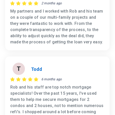
2 months ago
My partners and I worked with Rob and his team
on a couple of our multi-family projects and
they were fantastic to work with. From the
complete transparency of the process, to the
ability to adjust quickly as the deal did, they
made the process of getting the loan very easy.
T
Todd
6 months ago
Rob and his staff are top notch mortgage
specialists! Over the past 15 years, I've used
them to help me secure mortgages for 2
condos and 2 houses, not to mention numerous
refi's. I shopped around a lot before coming