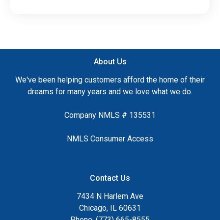
About Us
We've been helping customers afford the home of their
dreams for many years and we love what we do.
Company NMLS # 135531
NMLS Consumer Access
Contact Us
7434 N Harlem Ave
Chicago, IL 60631
Phone: (773) 665-8555