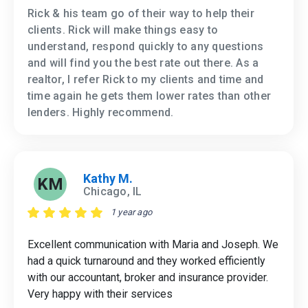
Rick & his team go of their way to help their
clients. Rick will make things easy to
understand, respond quickly to any questions
and will find you the best rate out there. As a
realtor, I refer Rick to my clients and time and
time again he gets them lower rates than other
lenders. Highly recommend.
Kathy M.
KM
Chicago, IL
1 year ago
Excellent communication with Maria and Joseph. We
had a quick turnaround and they worked efficiently
with our accountant, broker and insurance provider.
Very happy with their services