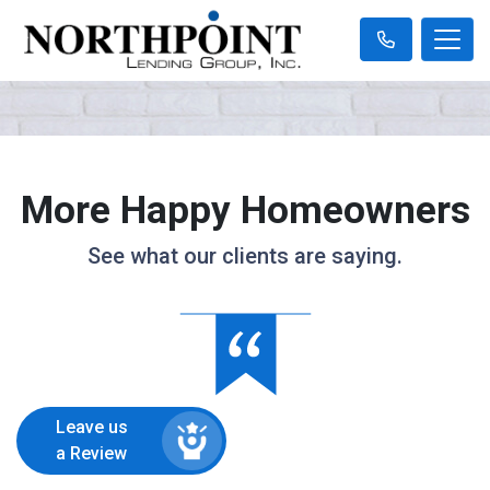
More Happy Homeowners
See what our clients are saying.
Leave us
a Review