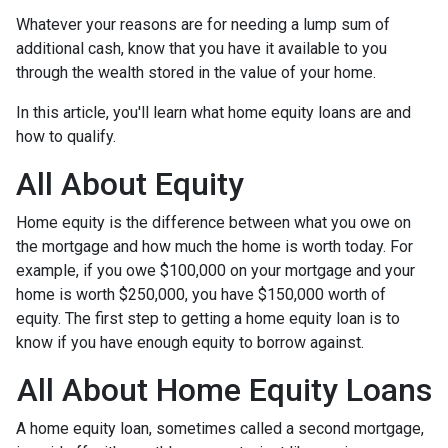
Whatever your reasons are for needing a lump sum of
additional cash, know that you have it available to you
through the wealth stored in the value of your home.
In this article, you'll learn what home equity loans are and
how to qualify.
All About Equity
Home equity is the difference between what you owe on
the mortgage and how much the home is worth today. For
example, if you owe $100,000 on your mortgage and your
home is worth $250,000, you have $150,000 worth of
equity. The first step to getting a home equity loan is to
know if you have enough equity to borrow against.
All About Home Equity Loans
A home equity loan, sometimes called a second mortgage,