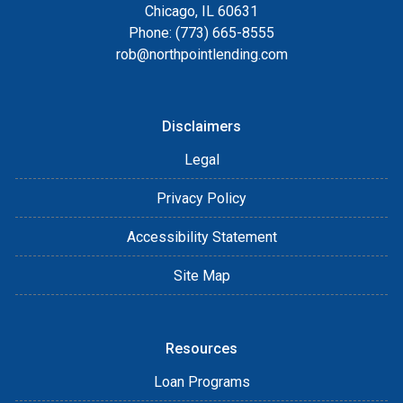
Chicago, IL 60631
Phone: (773) 665-8555
rob@northpointlending.com
Disclaimers
Legal
Privacy Policy
Accessibility Statement
Site Map
Resources
Loan Programs