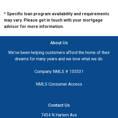
* Specific loan program availability and requirements
may vary. Please get in touch with your mortgage
advisor for more information.
About Us
We've been helping customers afford the home of their
dreams for many years and we love what we do.
Company NMLS # 135531
NMLS Consumer Access
Contact Us
7434 N Harlem Ave