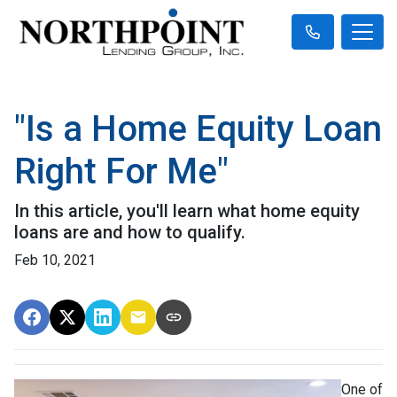
"Is a Home Equity Loan
Right For Me"
In this article, you'll learn what home equity
loans are and how to qualify.
Feb 10, 2021
One of