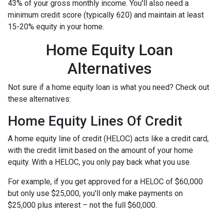
43% of your gross monthly income. You'll also need a
minimum credit score (typically 620) and maintain at least
15-20% equity in your home.
Home Equity Loan
Alternatives
Not sure if a home equity loan is what you need? Check out
these alternatives:
Home Equity Lines Of Credit
A home equity line of credit (HELOC) acts like a credit card,
with the credit limit based on the amount of your home
equity. With a HELOC, you only pay back what you use.
For example, if you get approved for a HELOC of $60,000
but only use $25,000, you'll only make payments on
$25,000 plus interest – not the full $60,000.