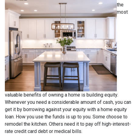
the
most
valuable benefits of owning a home is building equity.
Whenever you need a considerable amount of cash, you can
get it by borrowing against your equity with a home equity
loan. How you use the funds is up to you. Some choose to
remodel the kitchen. Others need it to pay off high-interest-
rate credit card debt or medical bills.