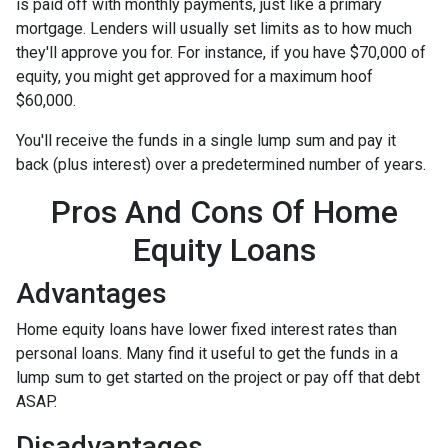
is paid off with monthly payments, just like a primary
mortgage. Lenders will usually set limits as to how much
they'll approve you for. For instance, if you have $70,000 of
equity, you might get approved for a maximum hoof
$60,000.
You'll receive the funds in a single lump sum and pay it
back (plus interest) over a predetermined number of years.
Pros And Cons Of Home
Equity Loans
Advantages
Home equity loans have lower fixed interest rates than
personal loans. Many find it useful to get the funds in a
lump sum to get started on the project or pay off that debt
ASAP.
Disadvantages