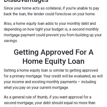
Since your home acts as collateral, if you're unable to pay
back the loan, the lender could foreclose on your home.
Also, a home equity loan adds to your monthly debt and
depending on how tight your budget is, a second monthly
mortgage payment could prevent you from building up your
savings.
Getting Approved For A
Home Equity Loan
Getting a home equity loan is similar to getting approved
for a primary mortgage. Your credit will be evaluated, as will
your income and existing monthly payments – including
what you pay on your current mortgage.
As a general rule of thumb, if you want approval for a
second mortgage, your debt should equal no more than