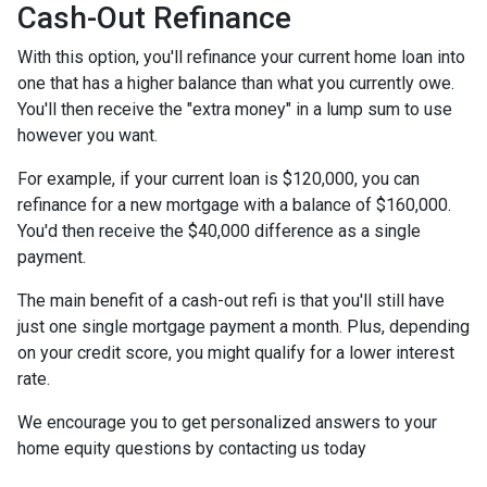
Cash-Out Refinance
With this option, you'll refinance your current home loan into
one that has a higher balance than what you currently owe.
You'll then receive the "extra money" in a lump sum to use
however you want.
For example, if your current loan is $120,000, you can
refinance for a new mortgage with a balance of $160,000.
You'd then receive the $40,000 difference as a single
payment.
The main benefit of a cash-out refi is that you'll still have
just one single mortgage payment a month. Plus, depending
on your credit score, you might qualify for a lower interest
rate.
We encourage you to get personalized answers to your
home equity questions by contacting us today