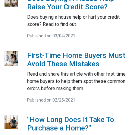
Raise Your Credit Score?
Does buying a house help or hurt your credit
score? Read to find out.
Published on 03/04/2021
First-Time Home Buyers Must
Avoid These Mistakes
Read and share this article with other first-time
home buyers to help them spot these common
errors before making them.
Published on 02/25/2021
"How Long Does It Take To
Purchase a Home?"