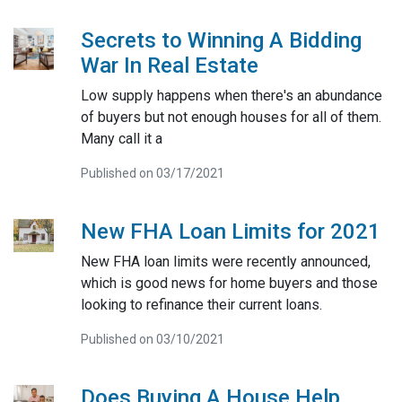
Secrets to Winning A Bidding
War In Real Estate
Low supply happens when there's an abundance
of buyers but not enough houses for all of them.
Many call it a
Published on 03/17/2021
New FHA Loan Limits for 2021
New FHA loan limits were recently announced,
which is good news for home buyers and those
looking to refinance their current loans.
Published on 03/10/2021
Does Buying A House Help