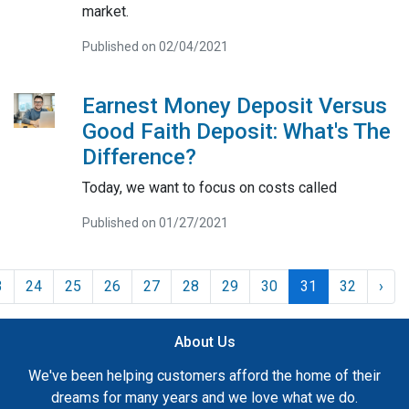
market.
Published on 02/04/2021
Earnest Money Deposit Versus
Good Faith Deposit: What's The
Difference?
Today, we want to focus on costs called
Published on 01/27/2021
3
24
25
26
27
28
29
30
31
32
›
About Us
We've been helping customers afford the home of their
dreams for many years and we love what we do.