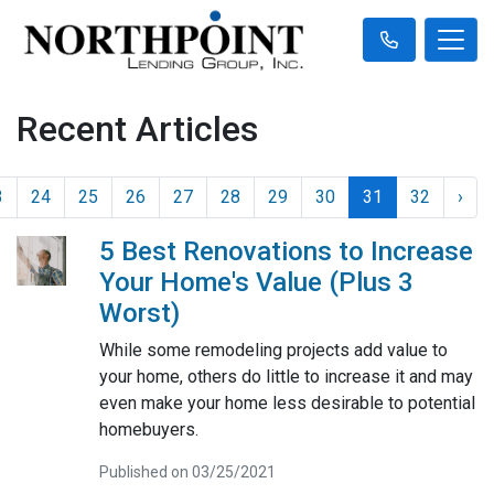
Recent Articles
3
24
25
26
27
28
29
30
31
32
›
5 Best Renovations to Increase
Your Home's Value (Plus 3
Worst)
While some remodeling projects add value to
your home, others do little to increase it and may
even make your home less desirable to potential
homebuyers.
Published on 03/25/2021