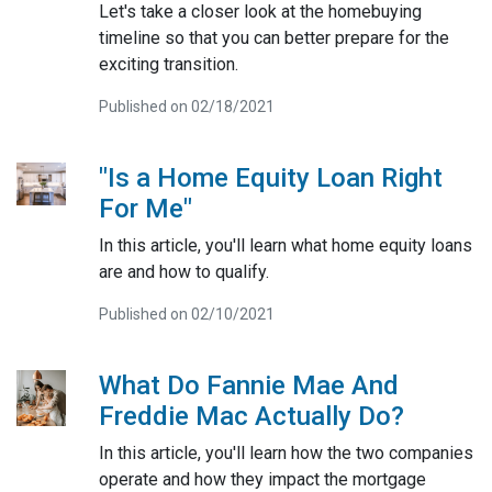
Let's take a closer look at the homebuying
timeline so that you can better prepare for the
exciting transition.
Published on 02/18/2021
"Is a Home Equity Loan Right
For Me"
In this article, you'll learn what home equity loans
are and how to qualify.
Published on 02/10/2021
What Do Fannie Mae And
Freddie Mac Actually Do?
In this article, you'll learn how the two companies
operate and how they impact the mortgage