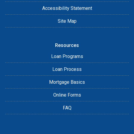
Accessibility Statement
Site Map
Resources
Loan Programs
Loan Process
Mortgage Basics
Online Forms
FAQ