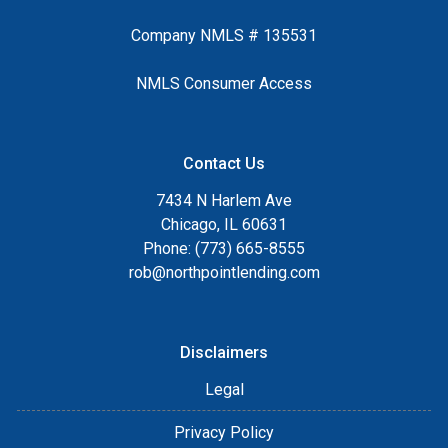
Company NMLS # 135531
NMLS Consumer Access
Contact Us
7434 N Harlem Ave
Chicago, IL 60631
Phone: (773) 665-8555
rob@northpointlending.com
Disclaimers
Legal
Privacy Policy