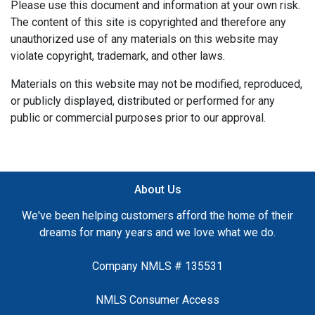
Please use this document and information at your own risk.
The content of this site is copyrighted and therefore any
unauthorized use of any materials on this website may
violate copyright, trademark, and other laws.
Materials on this website may not be modified, reproduced,
or publicly displayed, distributed or performed for any
public or commercial purposes prior to our approval.
About Us
We've been helping customers afford the home of their
dreams for many years and we love what we do.
Company NMLS # 135531
NMLS Consumer Access