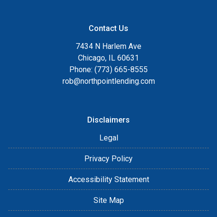
Contact Us
7434 N Harlem Ave
Chicago, IL 60631
Phone: (773) 665-8555
rob@northpointlending.com
Disclaimers
Legal
Privacy Policy
Accessibility Statement
Site Map