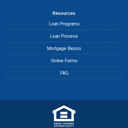
Resources
Loan Programs
Loan Process
Mortgage Basics
Online Forms
FAQ