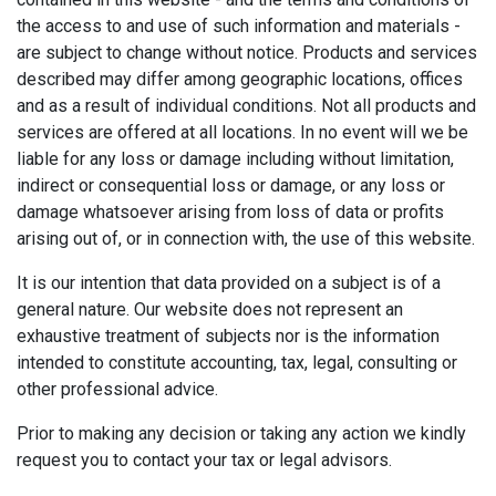
the access to and use of such information and materials -
are subject to change without notice. Products and services
described may differ among geographic locations, offices
and as a result of individual conditions. Not all products and
services are offered at all locations. In no event will we be
liable for any loss or damage including without limitation,
indirect or consequential loss or damage, or any loss or
damage whatsoever arising from loss of data or profits
arising out of, or in connection with, the use of this website.
It is our intention that data provided on a subject is of a
general nature. Our website does not represent an
exhaustive treatment of subjects nor is the information
intended to constitute accounting, tax, legal, consulting or
other professional advice.
Prior to making any decision or taking any action we kindly
request you to contact your tax or legal advisors.