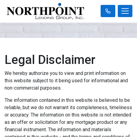
Legal Disclaimer
We hereby authorize you to view and print information on
this website subject to it being used for informational and
non-commercial purposes.
The information contained in this website is believed to be
reliable, but we do not warrant its completeness, timeliness
or accuracy. The information on this website is not intended
as an offer or solicitation for any mortgage product or any
financial instrument. The information and materials
contained in this website - and the terms and conditions of