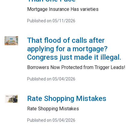
Mortgage Insurance Has varieties
Published on 05/11/2026
That flood of calls after
applying for a mortgage?
Congress just made it illegal.
Borrowers Now Protected from Trigger Leads!
Published on 05/04/2026
Rate Shopping Mistakes
Rate Shopping Mistakes
Published on 05/04/2026