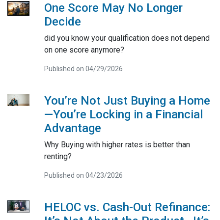
One Score May No Longer
Decide
did you know your qualification does not depend
on one score anymore?
Published on 04/29/2026
You’re Not Just Buying a Home
—You’re Locking in a Financial
Advantage
Why Buying with higher rates is better than
renting?
Published on 04/23/2026
HELOC vs. Cash-Out Refinance: