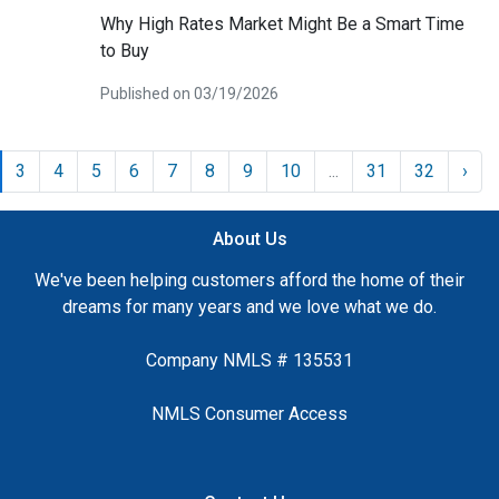
Why High Rates Market Might Be a Smart Time
to Buy
Published on 03/19/2026
3
4
5
6
7
8
9
10
...
31
32
›
About Us
We've been helping customers afford the home of their
dreams for many years and we love what we do.
Company NMLS # 135531
NMLS Consumer Access