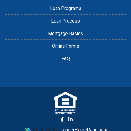
Loan Programs
Loan Process
Mortgage Basics
Online Forms
FAQ
Powered By
LenderHomePage.com