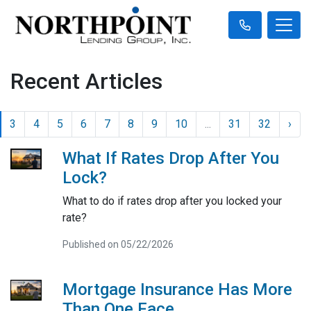
Recent Articles
3
4
5
6
7
8
9
10
...
31
32
›
What If Rates Drop After You
Lock?
What to do if rates drop after you locked your
rate?
Published on 05/22/2026
Mortgage Insurance Has More
Than One Face