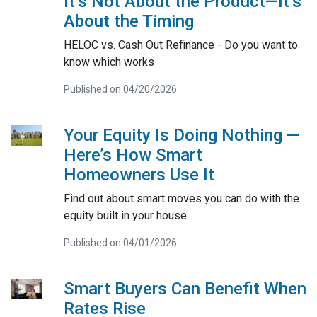
It’s Not About the Product—It’s
About the Timing
HELOC vs. Cash Out Refinance - Do you want to
know which works
Published on 04/20/2026
Your Equity Is Doing Nothing —
Here’s How Smart
Homeowners Use It
Find out about smart moves you can do with the
equity built in your house.
Published on 04/01/2026
Smart Buyers Can Benefit When
Rates Rise