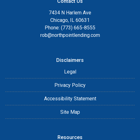
Contact Us
7434 N Harlem Ave
Chicago, IL 60631
Phone: (773) 665-8555
rob@northpointlending.com
Disclaimers
Legal
Privacy Policy
Accessibility Statement
Site Map
Resources