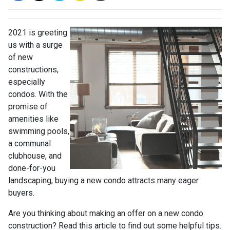
2021 is greeting
us with a surge
of new
constructions,
especially
condos. With the
promise of
amenities like
swimming pools,
a communal
clubhouse, and
done-for-you
landscaping, buying a new condo attracts many eager
buyers.
Are you thinking about making an offer on a new condo
construction? Read this article to find out some helpful tips.