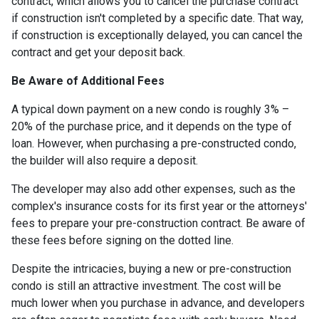
contract, which allows you to cancel the purchase contract
if construction isn't completed by a specific date. That way,
if construction is exceptionally delayed, you can cancel the
contract and get your deposit back.
Be Aware of Additional Fees
A typical down payment on a new condo is roughly 3% –
20% of the purchase price, and it depends on the type of
loan. However, when purchasing a pre-constructed condo,
the builder will also require a deposit.
The developer may also add other expenses, such as the
complex's insurance costs for its first year or the attorneys'
fees to prepare your pre-construction contract. Be aware of
these fees before signing on the dotted line.
Despite the intricacies, buying a new or pre-construction
condo is still an attractive investment. The cost will be
much lower when you purchase in advance, and developers