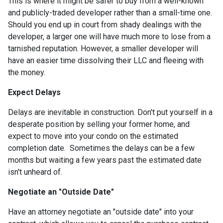
This is where it might be safer to buy from a well-known
and publicly-traded developer rather than a small-time one.
Should you end up in court from shady dealings with the
developer, a larger one will have much more to lose from a
tarnished reputation. However, a smaller developer will
have an easier time dissolving their LLC and fleeing with
the money.
Expect Delays
Delays are inevitable in construction. Don't put yourself in a
desperate position by selling your former home, and
expect to move into your condo on the estimated
completion date. Sometimes the delays can be a few
months but waiting a few years past the estimated date
isn't unheard of.
Negotiate an "Outside Date"
Have an attorney negotiate an "outside date" into your