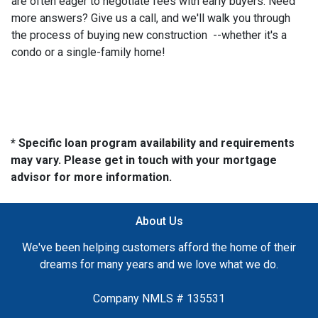
are often eager to negotiate fees with early buyers. Need
more answers? Give us a call, and we'll walk you through
the process of buying new construction --whether it's a
condo or a single-family home!
* Specific loan program availability and requirements
may vary. Please get in touch with your mortgage
advisor for more information.
About Us
We've been helping customers afford the home of their
dreams for many years and we love what we do.
Company NMLS # 135531