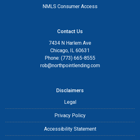
NMLS Consumer Access
Contact Us
7434 N Harlem Ave
Chicago, IL 60631
Phone: (773) 665-8555
rob@northpointlending.com
Disclaimers
Legal
Privacy Policy
Accessibility Statement