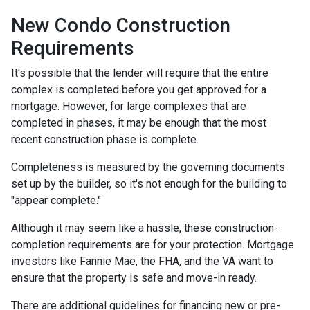
New Condo Construction
Requirements
It's possible that the lender will require that the entire
complex is completed before you get approved for a
mortgage. However, for large complexes that are
completed in phases, it may be enough that the most
recent construction phase is complete.
Completeness is measured by the governing documents
set up by the builder, so it's not enough for the building to
"appear complete."
Although it may seem like a hassle, these construction-
completion requirements are for your protection. Mortgage
investors like Fannie Mae, the FHA, and the VA want to
ensure that the property is safe and move-in ready.
There are additional guidelines for financing new or pre-