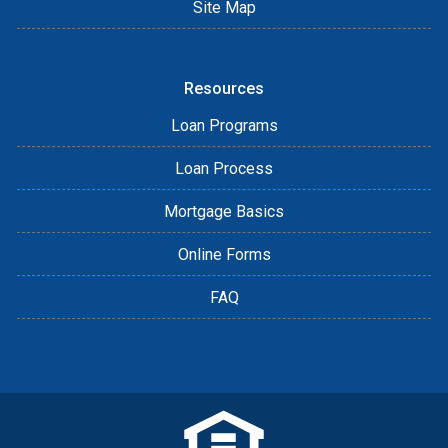
Site Map
Resources
Loan Programs
Loan Process
Mortgage Basics
Online Forms
FAQ