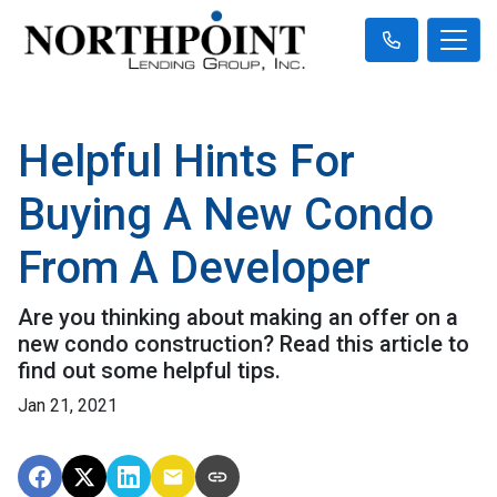
Helpful Hints For
Buying A New Condo
From A Developer
Are you thinking about making an offer on a
new condo construction? Read this article to
find out some helpful tips.
Jan 21, 2021