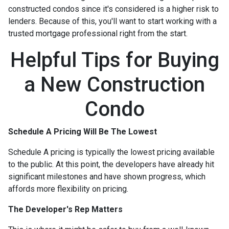
constructed condos since it's considered is a higher risk to
lenders. Because of this, you'll want to start working with a
trusted mortgage professional right from the start.
Helpful Tips for Buying
a New Construction
Condo
Schedule A Pricing Will Be The Lowest
Schedule A pricing is typically the lowest pricing available
to the public. At this point, the developers have already hit
significant milestones and have shown progress, which
affords more flexibility on pricing.
The Developer's Rep Matters