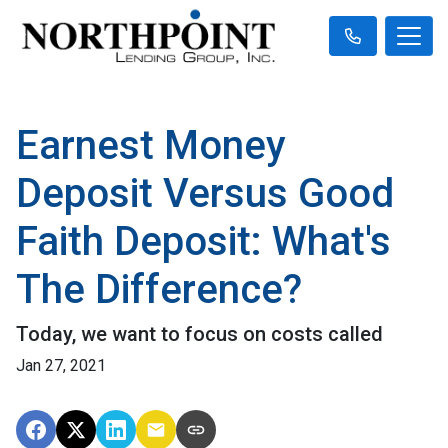
Earnest Money
Deposit Versus Good
Faith Deposit: What's
The Difference?
Today, we want to focus on costs called
Jan 27, 2021