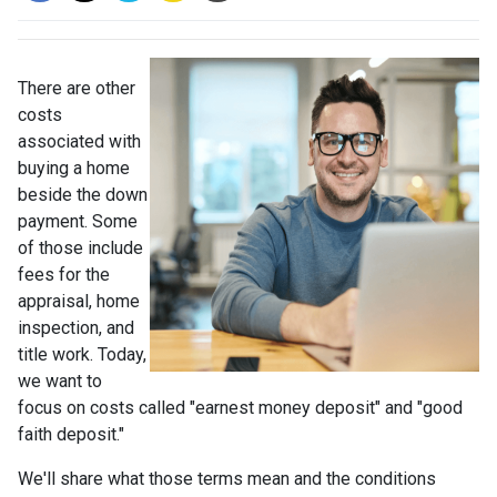
There are other
costs
associated with
buying a home
beside the down
payment. Some
of those include
fees for the
appraisal, home
inspection, and
title work. Today,
we want to
focus on costs called "earnest money deposit" and "good
faith deposit."
We'll share what those terms mean and the conditions