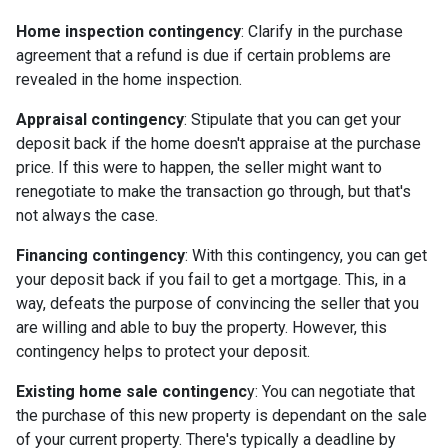
Home inspection contingency
: Clarify in the purchase
agreement that a refund is due if certain problems are
revealed in the home inspection.
Appraisal contingency
: Stipulate that you can get your
deposit back if the home doesn't appraise at the purchase
price. If this were to happen, the seller might want to
renegotiate to make the transaction go through, but that's
not always the case.
Financing contingency
: With this contingency, you can get
your deposit back if you fail to get a mortgage. This, in a
way, defeats the purpose of convincing the seller that you
are willing and able to buy the property. However, this
contingency helps to protect your deposit.
Existing home sale contingenc
y: You can negotiate that
the purchase of this new property is dependant on the sale
of your current property. There's typically a deadline by