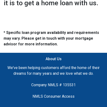
it is to get a home loan with us.
* Specific loan program availability and requirements
may vary. Please get in touch with your mortgage
advisor for more information.
About Us
We've been helping customers afford the home of their
dreams for many years and we love what we do.
Company NMLS # 135531
NMLS Consumer Access