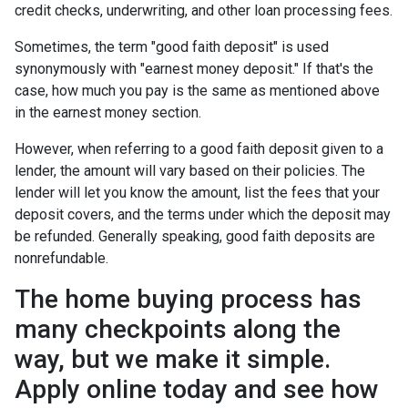
credit checks, underwriting, and other loan processing fees.
Sometimes, the term "good faith deposit" is used
synonymously with "earnest money deposit." If that's the
case, how much you pay is the same as mentioned above
in the earnest money section.
However, when referring to a good faith deposit given to a
lender, the amount will vary based on their policies. The
lender will let you know the amount, list the fees that your
deposit covers, and the terms under which the deposit may
be refunded. Generally speaking, good faith deposits are
nonrefundable.
The home buying process has
many checkpoints along the
way, but we make it simple.
Apply online today and see how