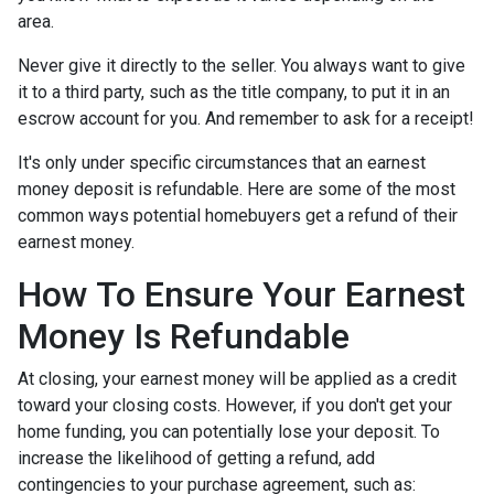
area.
Never give it directly to the seller. You always want to give
it to a third party, such as the title company, to put it in an
escrow account for you. And remember to ask for a receipt!
It's only under specific circumstances that an earnest
money deposit is refundable. Here are some of the most
common ways potential homebuyers get a refund of their
earnest money.
How To Ensure Your Earnest
Money Is Refundable
At closing, your earnest money will be applied as a credit
toward your closing costs. However, if you don't get your
home funding, you can potentially lose your deposit. To
increase the likelihood of getting a refund, add
contingencies to your purchase agreement, such as: