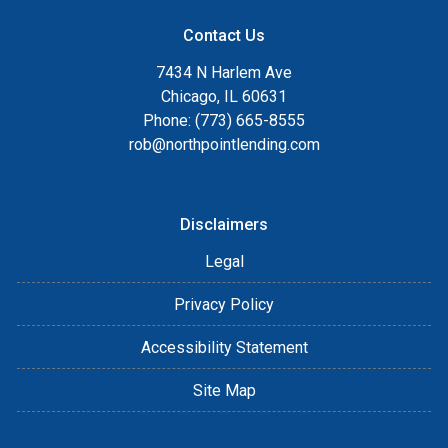
Contact Us
7434 N Harlem Ave
Chicago, IL 60631
Phone: (773) 665-8555
rob@northpointlending.com
Disclaimers
Legal
Privacy Policy
Accessibility Statement
Site Map