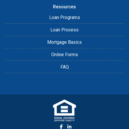
Resources
Loan Programs
Loan Process
Mortgage Basics
Online Forms
FAQ