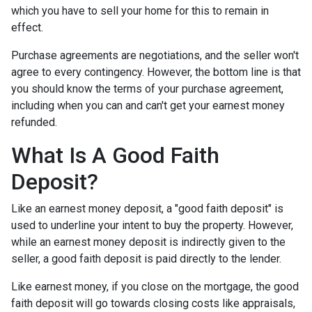
which you have to sell your home for this to remain in
effect.
Purchase agreements are negotiations, and the seller won't
agree to every contingency. However, the bottom line is that
you should know the terms of your purchase agreement,
including when you can and can't get your earnest money
refunded.
What Is A Good Faith
Deposit?
Like an earnest money deposit, a "good faith deposit" is
used to underline your intent to buy the property. However,
while an earnest money deposit is indirectly given to the
seller, a good faith deposit is paid directly to the lender.
Like earnest money, if you close on the mortgage, the good
faith deposit will go towards closing costs like appraisals,