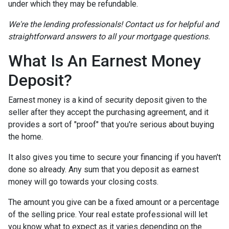
under which they may be refundable.
We're the lending professionals! Contact us for helpful and
straightforward answers to all your mortgage questions.
What Is An Earnest Money
Deposit?
Earnest money is a kind of security deposit given to the
seller after they accept the purchasing agreement, and it
provides a sort of "proof" that you're serious about buying
the home.
It also gives you time to secure your financing if you haven't
done so already. Any sum that you deposit as earnest
money will go towards your closing costs.
The amount you give can be a fixed amount or a percentage
of the selling price. Your real estate professional will let
you know what to expect as it varies depending on the