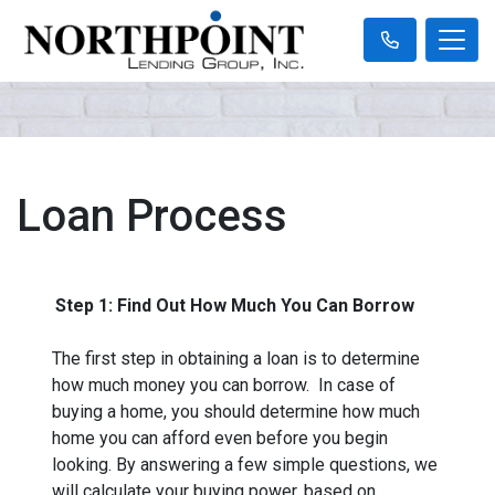
Loan Process
Step 1: Find Out How Much You Can Borrow
The first step in obtaining a loan is to determine
how much money you can borrow. In case of
buying a home, you should determine how much
home you can afford even before you begin
looking. By answering a few simple questions, we
will calculate your buying power, based on