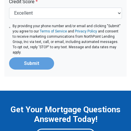
Credit Score
*
By providing your phone number and/or email and clicking "Submit"
you agree to our
Terms of Service
and
Privacy Policy
and consent
to receive marketing communications from NorthPoint Lending
Group, Inc via text, call, or email, including automated messages.
To opt out, reply 'STOP' to any text. Message and data rates may
apply.
Submit
Get Your Mortgage Questions
Answered Today!