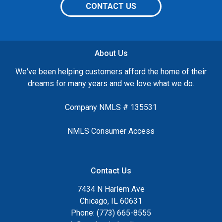
CONTACT US
About Us
We've been helping customers afford the home of their
dreams for many years and we love what we do.
Company NMLS # 135531
NMLS Consumer Access
Contact Us
7434 N Harlem Ave
Chicago, IL 60631
Phone: (773) 665-8555