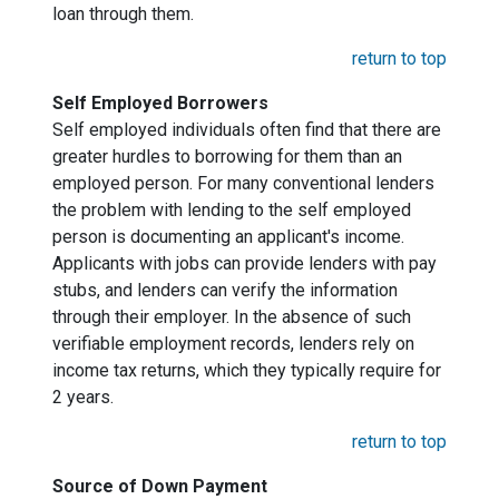
loan through them.
return to top
Self Employed Borrowers
Self employed individuals often find that there are
greater hurdles to borrowing for them than an
employed person. For many conventional lenders
the problem with lending to the self employed
person is documenting an applicant's income.
Applicants with jobs can provide lenders with pay
stubs, and lenders can verify the information
through their employer. In the absence of such
verifiable employment records, lenders rely on
income tax returns, which they typically require for
2 years.
return to top
Source of Down Payment