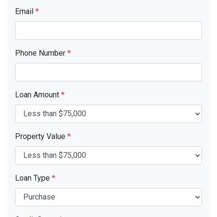
Email
*
Phone Number
*
Loan Amount
*
Property Value
*
Loan Type
*