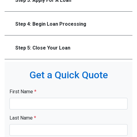
Step 3: Apply For A Loan
Step 4: Begin Loan Processing
Step 5: Close Your Loan
Get a Quick Quote
First Name
*
Last Name
*