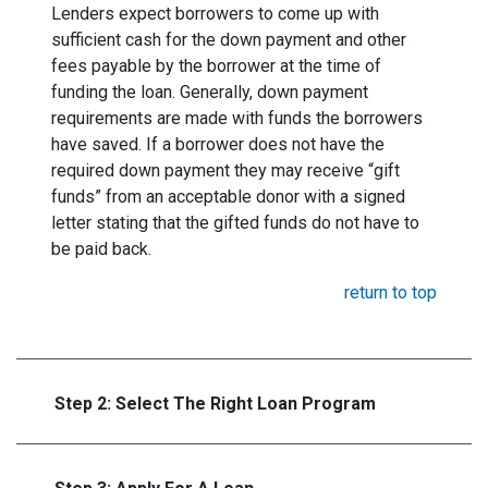
Lenders expect borrowers to come up with
sufficient cash for the down payment and other
fees payable by the borrower at the time of
funding the loan. Generally, down payment
requirements are made with funds the borrowers
have saved. If a borrower does not have the
required down payment they may receive “gift
funds” from an acceptable donor with a signed
letter stating that the gifted funds do not have to
be paid back.
return to top
Step 2: Select The Right Loan Program