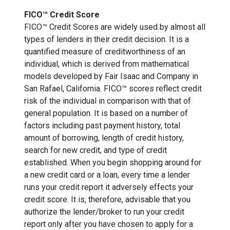
FICO™ Credit Score
FICO™ Credit Scores are widely used by almost all
types of lenders in their credit decision. It is a
quantified measure of creditworthiness of an
individual, which is derived from mathematical
models developed by Fair Isaac and Company in
San Rafael, California. FICO™ scores reflect credit
risk of the individual in comparison with that of
general population. It is based on a number of
factors including past payment history, total
amount of borrowing, length of credit history,
search for new credit, and type of credit
established. When you begin shopping around for
a new credit card or a loan, every time a lender
runs your credit report it adversely effects your
credit score. It is, therefore, advisable that you
authorize the lender/broker to run your credit
report only after you have chosen to apply for a