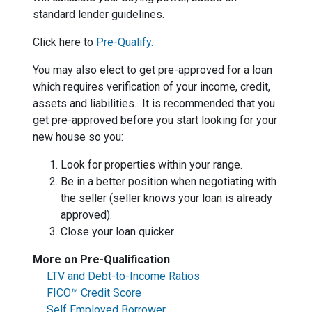
standard lender guidelines.
Click here to
Pre-Qualify.
You may also elect to get pre-approved for a loan
which requires verification of your income, credit,
assets and liabilities. It is recommended that you
get pre-approved before you start looking for your
new house so you:
Look for properties within your range.
Be in a better position when negotiating with
the seller (seller knows your loan is already
approved).
Close your loan quicker
More on Pre-Qualification
LTV and Debt-to-Income Ratios
FICO™ Credit Score
Self Employed Borrower