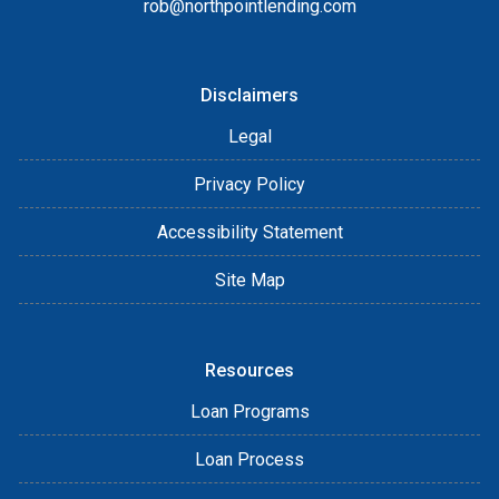
rob@northpointlending.com
Disclaimers
Legal
Privacy Policy
Accessibility Statement
Site Map
Resources
Loan Programs
Loan Process