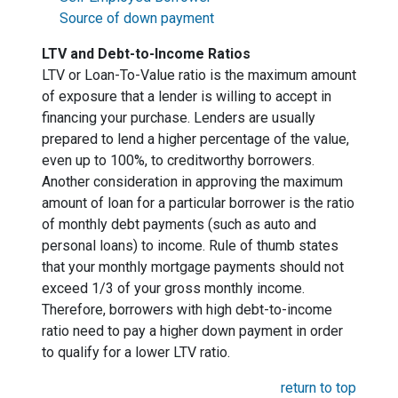
Source of down payment
LTV and Debt-to-Income Ratios
LTV or Loan-To-Value ratio is the maximum amount
of exposure that a lender is willing to accept in
financing your purchase. Lenders are usually
prepared to lend a higher percentage of the value,
even up to 100%, to creditworthy borrowers.
Another consideration in approving the maximum
amount of loan for a particular borrower is the ratio
of monthly debt payments (such as auto and
personal loans) to income. Rule of thumb states
that your monthly mortgage payments should not
exceed 1/3 of your gross monthly income.
Therefore, borrowers with high debt-to-income
ratio need to pay a higher down payment in order
to qualify for a lower LTV ratio.
return to top