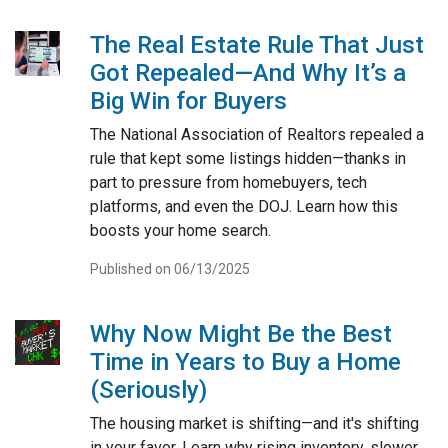
The Real Estate Rule That Just
Got Repealed—And Why It’s a
Big Win for Buyers
The National Association of Realtors repealed a
rule that kept some listings hidden—thanks in
part to pressure from homebuyers, tech
platforms, and even the DOJ. Learn how this
boosts your home search.
Published on 06/13/2025
Why Now Might Be the Best
Time in Years to Buy a Home
(Seriously)
The housing market is shifting—and it's shifting
in your favor. Learn why rising inventory, slower