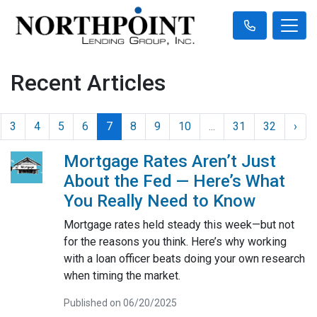
Recent Articles
3
4
5
6
7
8
9
10
...
31
32
›
Mortgage Rates Aren’t Just
About the Fed — Here’s What
You Really Need to Know
Mortgage rates held steady this week—but not
for the reasons you think. Here’s why working
with a loan officer beats doing your own research
when timing the market.
Published on 06/20/2025