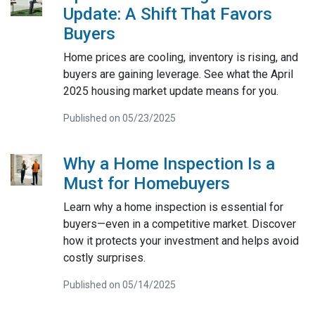
Update: A Shift That Favors
Buyers
Home prices are cooling, inventory is rising, and
buyers are gaining leverage. See what the April
2025 housing market update means for you.
Published on 05/23/2025
Why a Home Inspection Is a
Must for Homebuyers
Learn why a home inspection is essential for
buyers—even in a competitive market. Discover
how it protects your investment and helps avoid
costly surprises.
Published on 05/14/2025