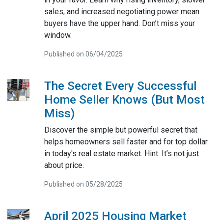
sales, and increased negotiating power mean
buyers have the upper hand. Don’t miss your
window.
Published on 06/04/2025
The Secret Every Successful
Home Seller Knows (But Most
Miss)
Discover the simple but powerful secret that
helps homeowners sell faster and for top dollar
in today's real estate market. Hint: It’s not just
about price.
Published on 05/28/2025
April 2025 Housing Market