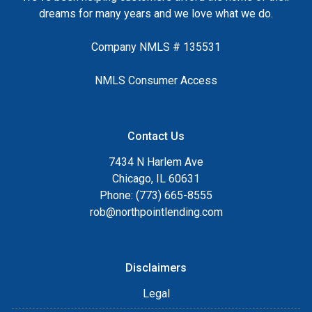
dreams for many years and we love what we do.
Company NMLS # 135531
NMLS Consumer Access
Contact Us
7434 N Harlem Ave
Chicago, IL 60631
Phone: (773) 665-8555
rob@northpointlending.com
Disclaimers
Legal