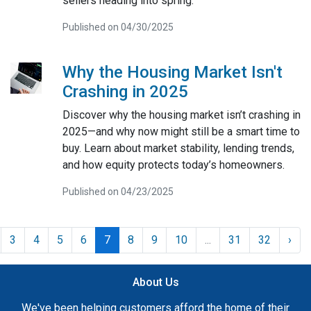
sellers heading into spring.
Published on 04/30/2025
Why the Housing Market Isn't
Crashing in 2025
Discover why the housing market isn’t crashing in
2025—and why now might still be a smart time to
buy. Learn about market stability, lending trends,
and how equity protects today’s homeowners.
Published on 04/23/2025
3
4
5
6
7
8
9
10
...
31
32
›
About Us
We've been helping customers afford the home of their