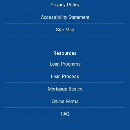
Privacy Policy
Accessibility Statement
Site Map
Resources
Loan Programs
Loan Process
Mortgage Basics
Online Forms
FAQ