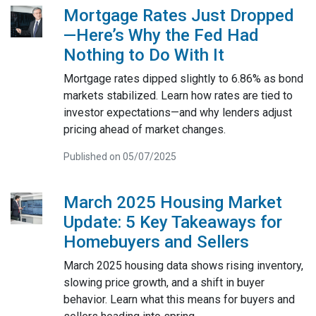
Mortgage Rates Just Dropped
—Here’s Why the Fed Had
Nothing to Do With It
Mortgage rates dipped slightly to 6.86% as bond
markets stabilized. Learn how rates are tied to
investor expectations—and why lenders adjust
pricing ahead of market changes.
Published on 05/07/2025
March 2025 Housing Market
Update: 5 Key Takeaways for
Homebuyers and Sellers
March 2025 housing data shows rising inventory,
slowing price growth, and a shift in buyer
behavior. Learn what this means for buyers and