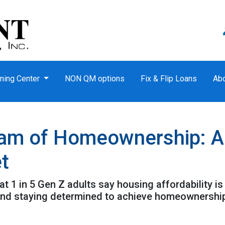
ning Center
NON QM options
Fix & Flip Loans
Ab
am of Homeownership: Ad
t
t 1 in 5 Gen Z adults say housing affordability is 
 and staying determined to achieve homeownershi