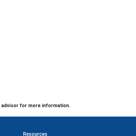
e advisor for more information.
Resources