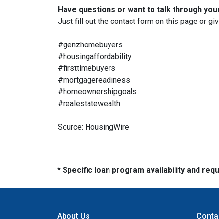
Have questions or want to talk through you
Just fill out the contact form on this page or gi
#genzhomebuyers
#housingaffordability
#firsttimebuyers
#mortgagereadiness
#homeownershipgoals
#realestatewealth
Source: HousingWire
* Specific loan program availability and re
About Us
Conta