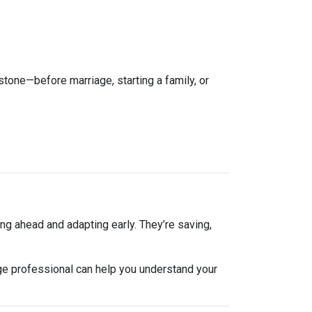
estone—before marriage, starting a family, or
ng ahead and adapting early. They’re saving,
ge professional can help you understand your