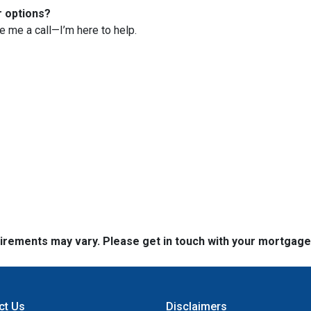
r options?
ve me a call—I’m here to help.
quirements may vary. Please get in touch with your mortgag
ct Us
Disclaimers