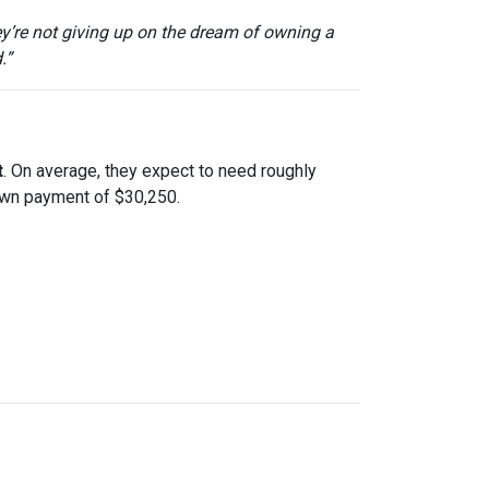
ey’re not giving up on the dream of owning a
.”
t
. On average, they expect to need roughly
down payment of $30,250.