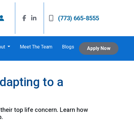
(773) 665-8555
out
Meet The Team
Blogs
Apply Now
apting to a
their top life concern. Learn how
p.