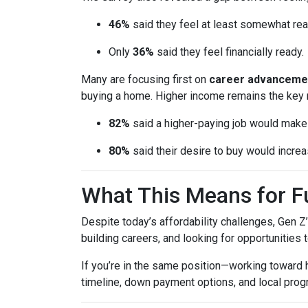
46%
said they feel at least somewhat re
Only
36%
said they feel financially ready.
Many are focusing first on
career advanceme
buying a home. Higher income remains the key 
82%
said a higher-paying job would ma
80%
said their desire to buy would increas
What This Means for 
Despite today’s affordability challenges, Gen Z
building careers, and looking for opportunities 
If you’re in the same position—working toward
timeline, down payment options, and local prog