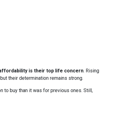
ffordability is their top life concern
. Rising
ut their determination remains strong.
to buy than it was for previous ones. Still,