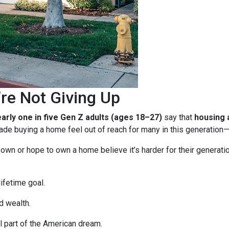
re Not Giving Up
arly one in five Gen Z adults (ages 18–27)
say that
housing a
e buying a home feel out of reach for many in this generation—b
n or hope to own a home believe it’s harder for their generation 
ifetime goal.
d wealth.
 part of the American dream.