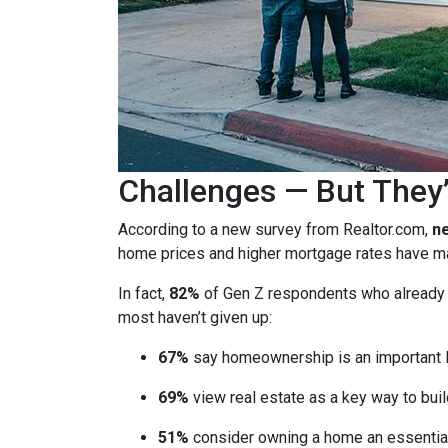
Challenges — But They’
According to a new survey from Realtor.com,
ne
home prices and higher mortgage rates have mad
In fact,
82%
of Gen Z respondents who already ow
most haven’t given up:
67%
say homeownership is an important l
69%
view real estate as a key way to buil
51%
consider owning a home an essential