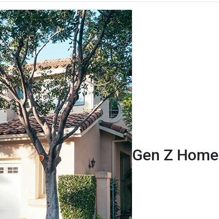
Gen Z Homeb