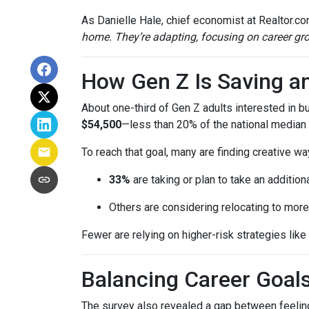
As Danielle Hale, chief economist at Realtor.co
home. They’re adapting, focusing on career grow
How Gen Z Is Saving a
About one-third of Gen Z adults interested in 
$54,500
—less than 20% of the national median l
To reach that goal, many are finding creative wa
33%
are taking or plan to take an additiona
Others are considering relocating to more
Fewer are relying on higher-risk strategies like
Balancing Career Goa
The survey also revealed a gap between feeling