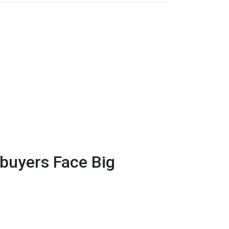
uyers Face Big