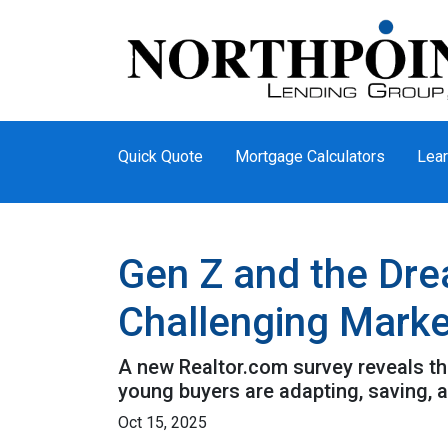
Quick Quote
Mortgage Calculators
Lear
Gen Z and the Dre
Challenging Marke
A new Realtor.com survey reveals tha
young buyers are adapting, saving,
Oct 15, 2025