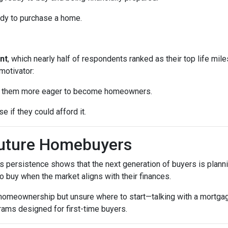
ady to purchase a home.
nt
, which nearly half of respondents ranked as their top life mil
motivator:
ke them more eager to become homeowners.
e if they could afford it.
Future Homebuyers
’s persistence shows that the next generation of buyers is planni
to buy when the market aligns with their finances.
 homeownership but unsure where to start—talking with a mortga
rams designed for first-time buyers.