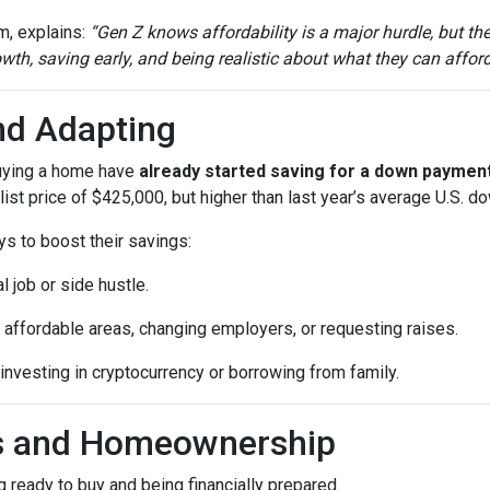
m, explains:
“Gen Z knows affordability is a major hurdle, but th
th, saving early, and being realistic about what they can afford
nd Adapting
buying a home have
already started saving for a down paymen
ist price of $425,000, but higher than last year’s average U.S. 
ys to boost their savings:
l job or side hustle.
 affordable areas, changing employers, or requesting raises.
 investing in cryptocurrency or borrowing from family.
ls and Homeownership
 ready to buy and being financially prepared.