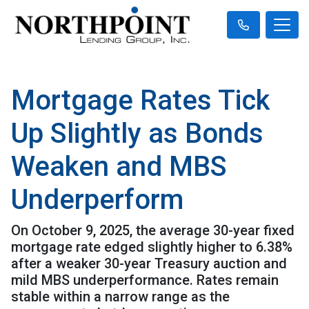
Mortgage Rates Tick
Up Slightly as Bonds
Weaken and MBS
Underperform
On October 9, 2025, the average 30-year fixed
mortgage rate edged slightly higher to 6.38%
after a weaker 30-year Treasury auction and
mild MBS underperformance. Rates remain
stable within a narrow range as the