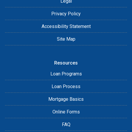
Legal
Privacy Policy
Accessibility Statement
Site Map
Resources
Loan Programs
Loan Process
Mortgage Basics
Online Forms
FAQ