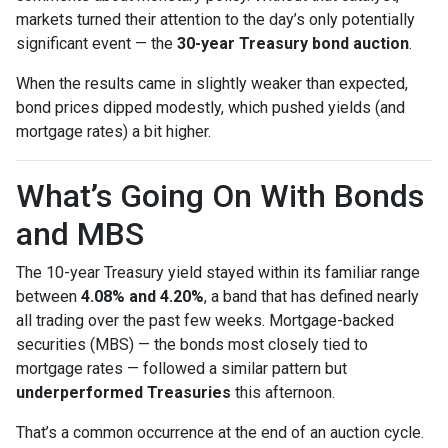
markets turned their attention to the day’s only potentially
significant event — the
30-year Treasury bond auction
.
When the results came in slightly weaker than expected,
bond prices dipped modestly, which pushed yields (and
mortgage rates) a bit higher.
What’s Going On With Bonds
and MBS
The 10-year Treasury yield stayed within its familiar range
between
4.08% and 4.20%
, a band that has defined nearly
all trading over the past few weeks. Mortgage-backed
securities (MBS) — the bonds most closely tied to
mortgage rates — followed a similar pattern but
underperformed Treasuries
this afternoon.
That’s a common occurrence at the end of an auction cycle.