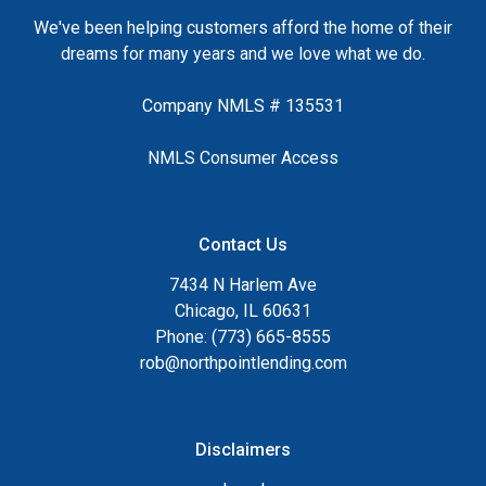
We've been helping customers afford the home of their
dreams for many years and we love what we do.
Company NMLS # 135531
NMLS Consumer Access
Contact Us
7434 N Harlem Ave
Chicago, IL 60631
Phone: (773) 665-8555
rob@northpointlending.com
Disclaimers