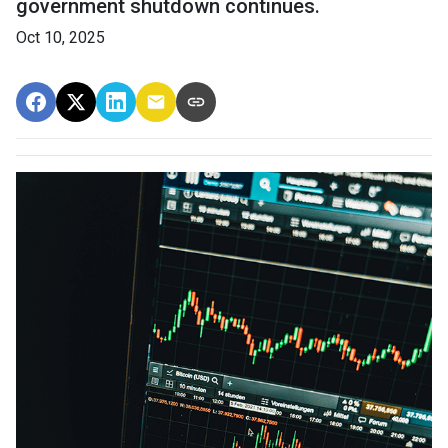
government shutdown continues.
Oct 10, 2025