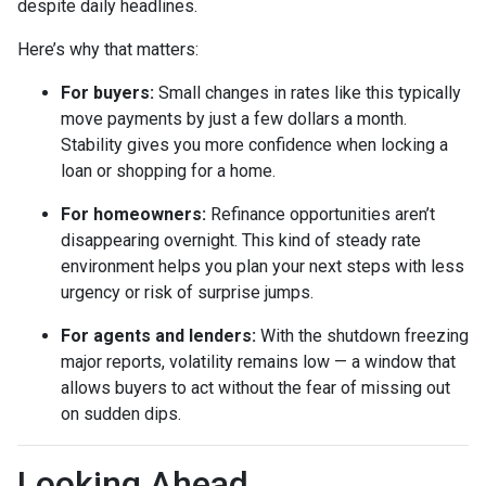
despite daily headlines.
Here’s why that matters:
For buyers:
Small changes in rates like this typically
move payments by just a few dollars a month.
Stability gives you more confidence when locking a
loan or shopping for a home.
For homeowners:
Refinance opportunities aren’t
disappearing overnight. This kind of steady rate
environment helps you plan your next steps with less
urgency or risk of surprise jumps.
For agents and lenders:
With the shutdown freezing
major reports, volatility remains low — a window that
allows buyers to act without the fear of missing out
on sudden dips.
Looking Ahead