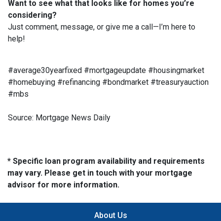
Want to see what that looks like for homes you’re
considering?
Just comment, message, or give me a call—I’m here to
help!
#average30yearfixed #mortgageupdate #housingmarket
#homebuying #refinancing #bondmarket #treasuryauction
#mbs
Source: Mortgage News Daily
* Specific loan program availability and requirements
may vary. Please get in touch with your mortgage
advisor for more information.
About Us