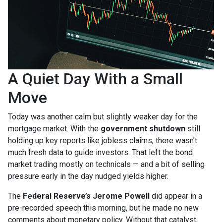
A Quiet Day With a Small
Move
Today was another calm but slightly weaker day for the
mortgage market. With the
government shutdown
still
holding up key reports like jobless claims, there wasn’t
much fresh data to guide investors. That left the bond
market trading mostly on technicals — and a bit of selling
pressure early in the day nudged yields higher.
The
Federal Reserve’s Jerome Powell
did appear in a
pre-recorded speech this morning, but he made no new
comments about monetary policy. Without that catalyst,