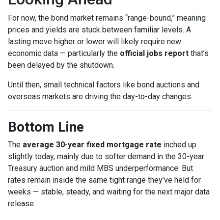
For now, the bond market remains “range-bound,” meaning
prices and yields are stuck between familiar levels. A
lasting move higher or lower will likely require new
economic data — particularly the
official jobs report
that’s
been delayed by the shutdown.
Until then, small technical factors like bond auctions and
overseas markets are driving the day-to-day changes.
Bottom Line
The
average 30-year fixed mortgage rate
inched up
slightly today, mainly due to softer demand in the 30-year
Treasury auction and mild MBS underperformance. But
rates remain inside the same tight range they’ve held for
weeks — stable, steady, and waiting for the next major data
release.