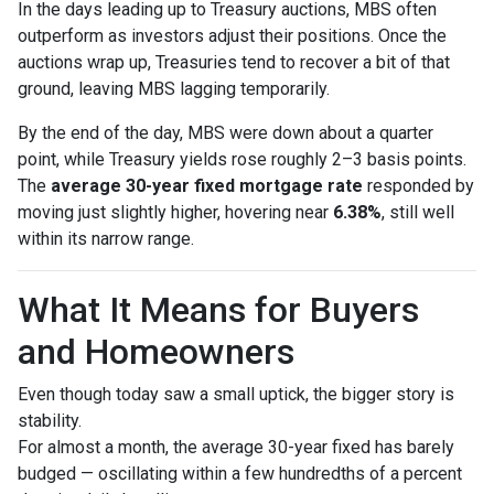
In the days leading up to Treasury auctions, MBS often
outperform as investors adjust their positions. Once the
auctions wrap up, Treasuries tend to recover a bit of that
ground, leaving MBS lagging temporarily.
By the end of the day, MBS were down about a quarter
point, while Treasury yields rose roughly 2–3 basis points.
The
average 30-year fixed mortgage rate
responded by
moving just slightly higher, hovering near
6.38%
, still well
within its narrow range.
What It Means for Buyers
and Homeowners
Even though today saw a small uptick, the bigger story is
stability.
For almost a month, the average 30-year fixed has barely
budged — oscillating within a few hundredths of a percent