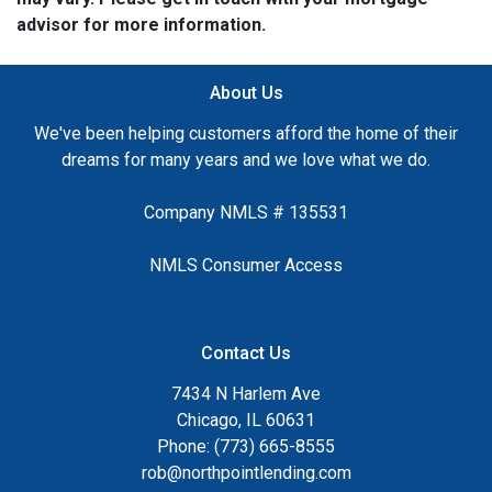
advisor for more information.
About Us
We've been helping customers afford the home of their
dreams for many years and we love what we do.
Company NMLS # 135531
NMLS Consumer Access
Contact Us
7434 N Harlem Ave
Chicago, IL 60631
Phone: (773) 665-8555
rob@northpointlending.com