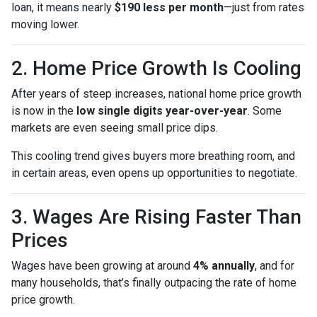
loan, it means nearly
$190 less per month
—just from rates
moving lower.
2. Home Price Growth Is Cooling
After years of steep increases, national home price growth
is now in the
low single digits year-over-year
. Some
markets are even seeing small price dips.
This cooling trend gives buyers more breathing room, and
in certain areas, even opens up opportunities to negotiate.
3. Wages Are Rising Faster Than
Prices
Wages have been growing at around
4% annually
, and for
many households, that’s finally outpacing the rate of home
price growth.