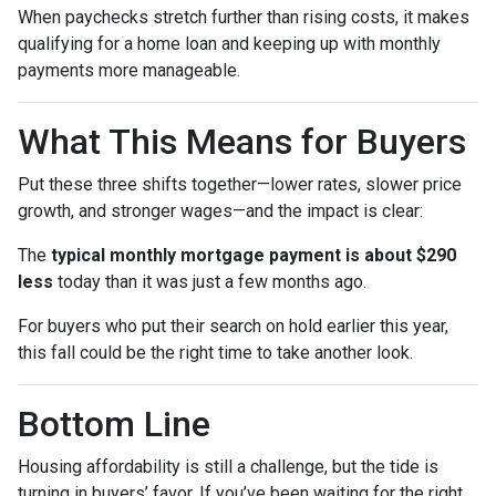
When paychecks stretch further than rising costs, it makes
qualifying for a home loan and keeping up with monthly
payments more manageable.
What This Means for Buyers
Put these three shifts together—lower rates, slower price
growth, and stronger wages—and the impact is clear:
The
typical monthly mortgage payment is about $290
less
today than it was just a few months ago.
For buyers who put their search on hold earlier this year,
this fall could be the right time to take another look.
Bottom Line
Housing affordability is still a challenge, but the tide is
turning in buyers’ favor. If you’ve been waiting for the right