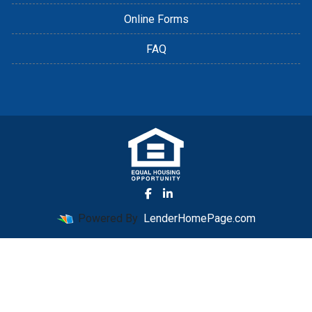
Online Forms
FAQ
Powered By
LenderHomePage.com