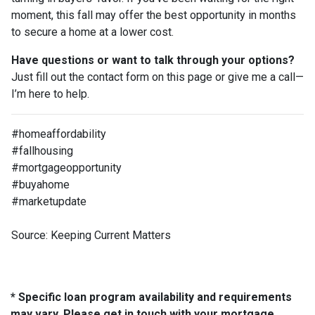
moment, this fall may offer the best opportunity in months
to secure a home at a lower cost.
Have questions or want to talk through your options?
Just fill out the contact form on this page or give me a call—
I’m here to help.
#homeaffordability
#fallhousing
#mortgageopportunity
#buyahome
#marketupdate
Source: Keeping Current Matters
* Specific loan program availability and requirements
may vary. Please get in touch with your mortgage