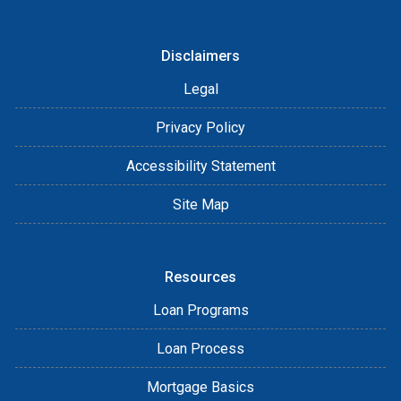
Disclaimers
Legal
Privacy Policy
Accessibility Statement
Site Map
Resources
Loan Programs
Loan Process
Mortgage Basics