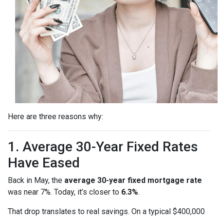
Here are three reasons why:
1. Average 30-Year Fixed Rates
Have Eased
Back in May, the
average 30-year fixed mortgage rate
was near 7%. Today, it’s closer to
6.3%
.
That drop translates to real savings. On a typical $400,000