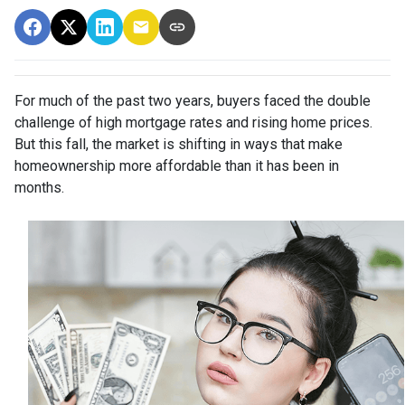
For much of the past two years, buyers faced the double
challenge of high mortgage rates and rising home prices.
But this fall, the market is shifting in ways that make
homeownership more affordable than it has been in
months.