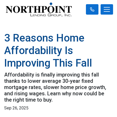
3 Reasons Home
Affordability Is
Improving This Fall
Affordability is finally improving this fall
thanks to lower average 30-year fixed
mortgage rates, slower home price growth,
and rising wages. Learn why now could be
the right time to buy.
Sep 26, 2025