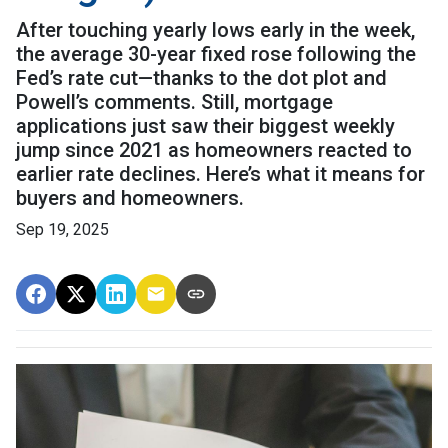
After touching yearly lows early in the week,
the average 30-year fixed rose following the
Fed’s rate cut—thanks to the dot plot and
Powell’s comments. Still, mortgage
applications just saw their biggest weekly
jump since 2021 as homeowners reacted to
earlier rate declines. Here’s what it means for
buyers and homeowners.
Sep 19, 2025