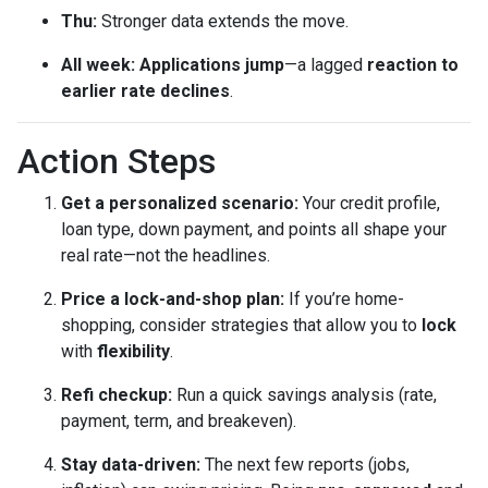
Thu:
Stronger data extends the move.
All week:
Applications jump
—a lagged
reaction to
earlier rate declines
.
Action Steps
Get a personalized scenario:
Your credit profile,
loan type, down payment, and points all shape your
real rate—not the headlines.
Price a lock-and-shop plan:
If you’re home-
shopping, consider strategies that allow you to
lock
with
flexibility
.
Refi checkup:
Run a quick savings analysis (rate,
payment, term, and breakeven).
Stay data-driven:
The next few reports (jobs,