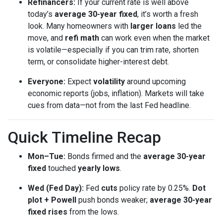
Refinancers:
If your current rate is well above
today’s
average 30-year fixed
, it’s worth a fresh
look. Many homeowners with
larger loans
led the
move, and
refi math
can work even when the market
is volatile—especially if you can trim rate, shorten
term, or consolidate higher-interest debt.
Everyone:
Expect
volatility
around upcoming
economic reports (jobs, inflation). Markets will take
cues from data—not from the last Fed headline.
Quick Timeline Recap
Mon–Tue:
Bonds firmed and the
average 30-year
fixed
touched
yearly lows
.
Wed (Fed Day):
Fed
cuts
policy rate by 0.25%.
Dot
plot + Powell
push bonds weaker;
average 30-year
fixed rises
from the lows.