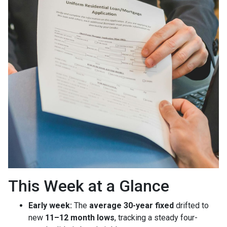
This Week at a Glance
Early week:
The
average 30-year fixed
drifted to
new
11–12 month lows
, tracking a steady four-