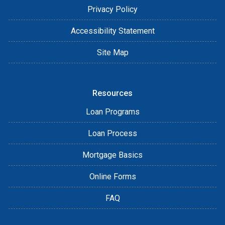
Privacy Policy
Accessibility Statement
Site Map
Resources
Loan Programs
Loan Process
Mortgage Basics
Online Forms
FAQ