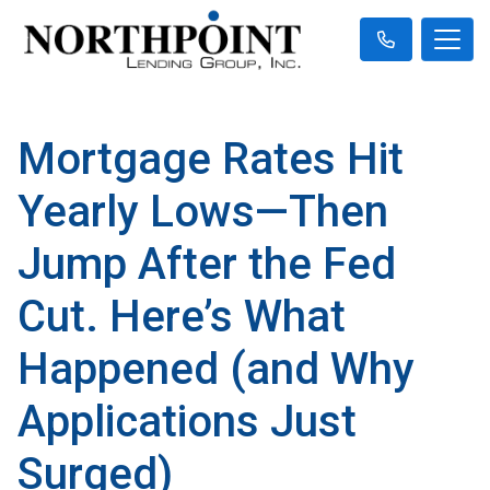
Mortgage Rates Hit
Yearly Lows—Then
Jump After the Fed
Cut. Here’s What
Happened (and Why
Applications Just
Surged)