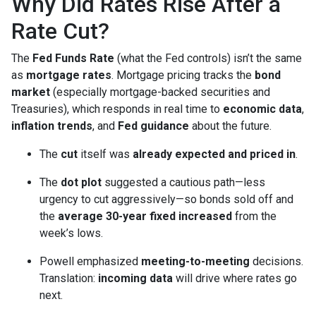
Why Did Rates Rise After a
Rate Cut?
The
Fed Funds Rate
(what the Fed controls) isn’t the same
as
mortgage rates
. Mortgage pricing tracks the
bond
market
(especially mortgage-backed securities and
Treasuries), which responds in real time to
economic data
,
inflation trends
, and
Fed guidance
about the future.
The
cut
itself was
already expected and priced in
.
The
dot plot
suggested a cautious path—less
urgency to cut aggressively—so bonds sold off and
the
average 30-year fixed
increased
from the
week’s lows.
Powell emphasized
meeting-to-meeting
decisions.
Translation:
incoming data
will drive where rates go
next.