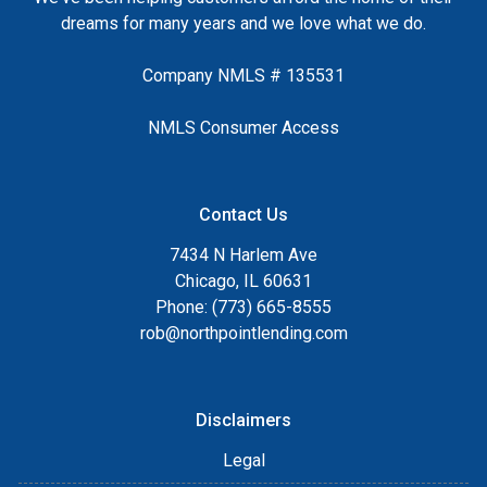
dreams for many years and we love what we do.
Company NMLS # 135531
NMLS Consumer Access
Contact Us
7434 N Harlem Ave
Chicago, IL 60631
Phone: (773) 665-8555
rob@northpointlending.com
Disclaimers
Legal