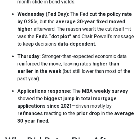
month slide in bond yields.
Wednesday (Fed Day):
The Fed
cut the policy rate
by 0.25%
, but the
average 30-year fixed moved
higher
afterward. The reason wasn’t the cut itself—it
was the
Fed’s “dot plot”
and Chair Powell’s message
to keep decisions
data-dependent
.
Thursday:
Stronger-than-expected economic data
reinforced the move, leaving rates
higher than
earlier in the week
(but still lower than most of the
past year).
Applications response:
The
MBA weekly survey
showed the
biggest jump in total mortgage
applications since 2021
—driven mostly by
refinances
reacting to the
prior drop
in the
average
30-year fixed
.