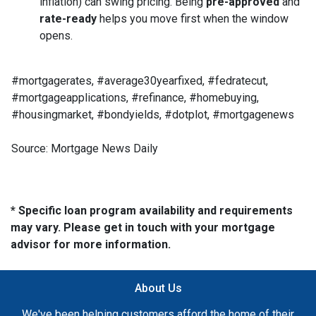
inflation) can swing pricing. Being
pre-approved
and
rate-ready
helps you move first when the window
opens.
#mortgagerates, #average30yearfixed, #fedratecut,
#mortgageapplications, #refinance, #homebuying,
#housingmarket, #bondyields, #dotplot, #mortgagenews
Source: Mortgage News Daily
* Specific loan program availability and requirements
may vary. Please get in touch with your mortgage
advisor for more information.
About Us
We've been helping customers afford the home of their