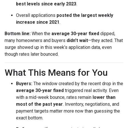
best levels since early 2023
.
Overall applications
posted the largest weekly
increase since 2021
.
Bottom line:
When the
average 30-year fixed
dipped,
many homeowners and buyers
didn’t wait
—they acted. That
surge showed up in this week’s application data, even
though rates later bounced.
What This Means for You
Buyers:
The window created by the recent drop in the
average 30-year fixed
triggered real activity. Even
with a mid-week bounce, rates remain
lower than
most of the past year
. Inventory, negotiations, and
payment targets matter more now than guessing the
exact bottom.