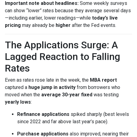
Important note about headlines:
Some weekly surveys
can show “lower” rates because they average several days
—including earlier, lower readings—while
today’s live
pricing
may already be
higher
after the Fed events.
The Applications Surge: A
Lagged Reaction to Falling
Rates
Even as rates rose late in the week, the
MBA report
captured a
huge jump in activity
from borrowers who
moved when the
average 30-year fixed
was testing
yearly lows
:
Refinance applications
spiked sharply (best levels
since 2022 and far above last year’s pace).
Purchase applications
also improved, nearing their