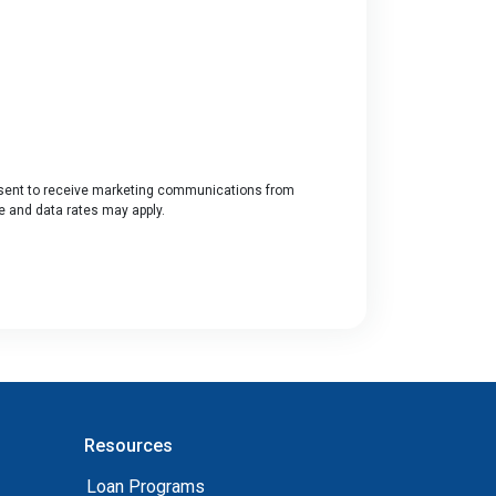
ent to receive marketing communications from
ge and data rates may apply.
Resources
Loan Programs