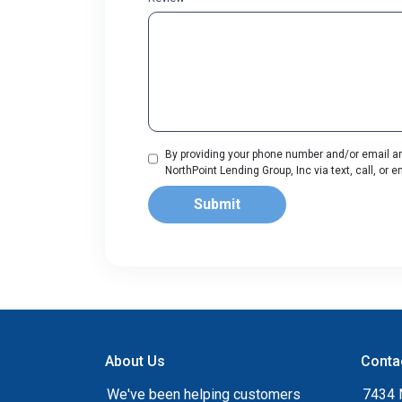
By providing your phone number and/or email an
NorthPoint Lending Group, Inc via text, call, or
Submit
About Us
Conta
We've been helping customers
7434 