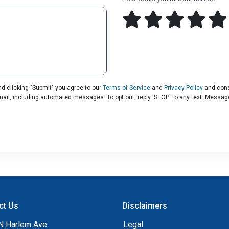
d clicking "Submit" you agree to our
Terms of Service
and
Privacy Policy
and cons
 email, including automated messages. To opt out, reply 'STOP' to any text. Messa
ct Us
Disclaimers
N Harlem Ave
Legal