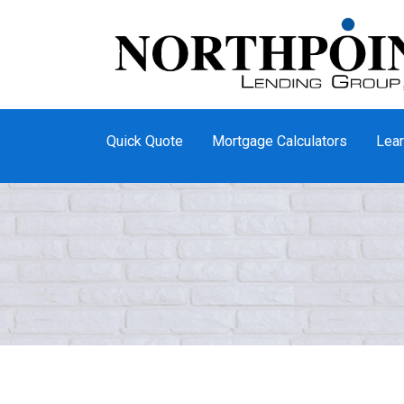
Quick Quote
Mortgage Calculators
Lear