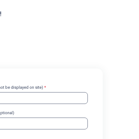
!
l not be displayed on site)
*
optional)