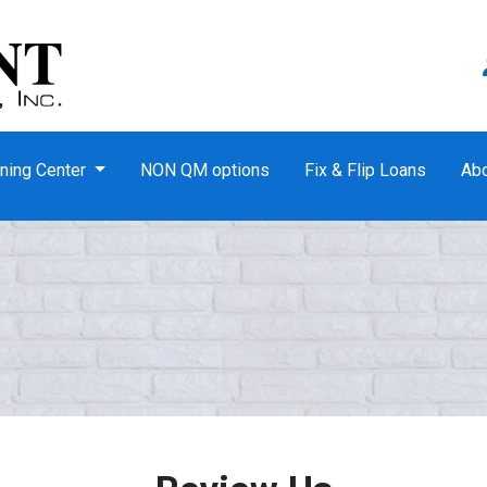
ning Center
NON QM options
Fix & Flip Loans
Ab