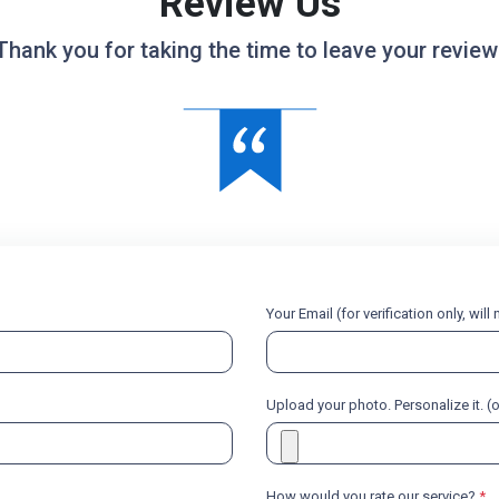
Review Us
Thank you for taking the time to leave your review
Your Email (for verification only, wil
Upload your photo. Personalize it. (
How would you rate our service?
*