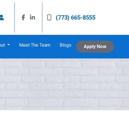
(773) 665-8555
out
Meet The Team
Blogs
Apply Now