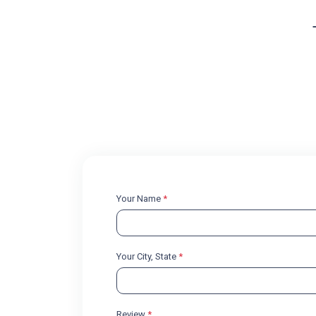
Your Name
*
Your City, State
*
Review
*