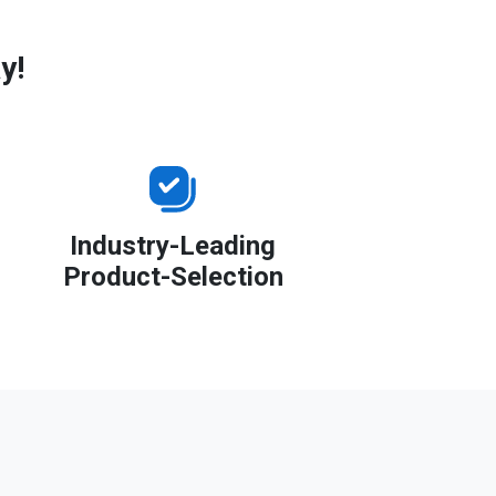
y!
Industry-Leading
Product-Selection