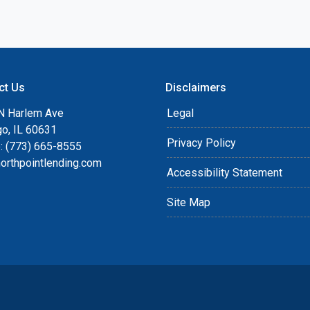
ct Us
Disclaimers
N Harlem Ave
Legal
go, IL 60631
Privacy Policy
: (773) 665-8555
orthpointlending.com
Accessibility Statement
Site Map