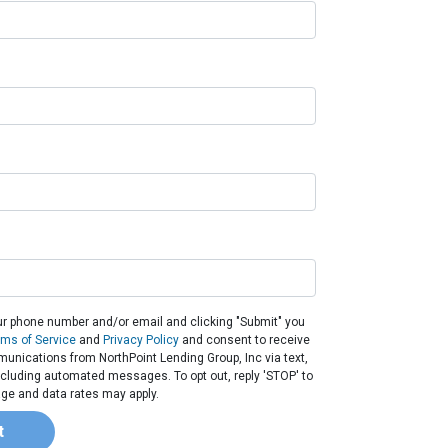
ur phone number and/or email and clicking "Submit" you
rms of Service
and
Privacy Policy
and consent to receive
nications from NorthPoint Lending Group, Inc via text,
 including automated messages. To opt out, reply 'STOP' to
ge and data rates may apply.
t