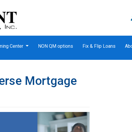
ning Center
NON QM options
Fix & Flip Loans
Ab
verse Mortgage