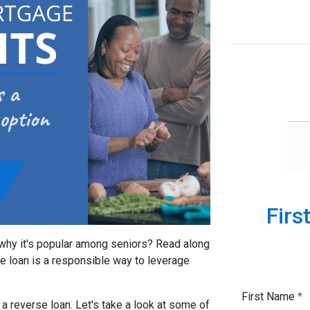
Firs
 why it's popular among seniors? Read along
se loan is a responsible way to leverage
First Name
*
a reverse loan. Let's take a look at some of