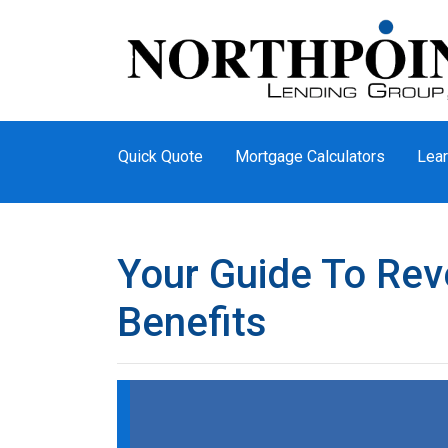
Quick Quote
Mortgage Calculators
Lear
Your Guide To Re
Benefits