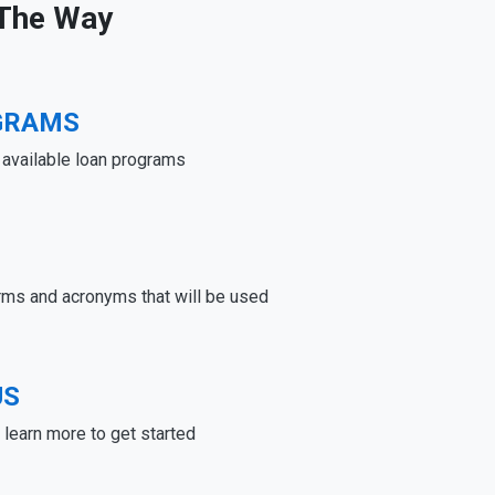
 The Way
GRAMS
e available loan programs
rms and acronyms that will be used
US
learn more to get started