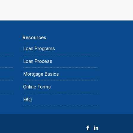
Resources
Loan Programs
Loan Process
Mortgage Basics
Online Forms
FAQ