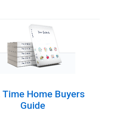
t Time Home Buyers
Guide