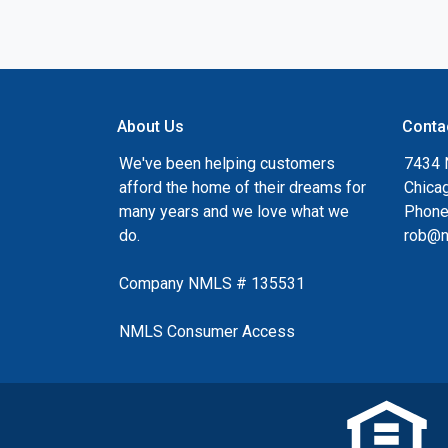
About Us
Conta
We've been helping customers
7434 
afford the home of their dreams for
Chica
many years and we love what we
Phone
do.
rob@n
Company NMLS # 135531
NMLS Consumer Access