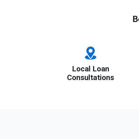
B
Local Loan
Consultations