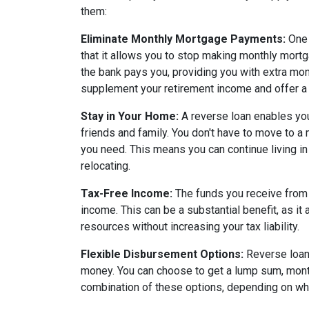
them:
Eliminate Monthly Mortgage Payments:
One 
that it allows you to stop making monthly mort
the bank pays you, providing you with extra mon
supplement your retirement income and offer a 
Stay in Your Home:
A reverse loan enables yo
friends and family. You don't have to move to a
you need. This means you can continue living in
relocating.
Tax-Free Income:
The funds you receive from 
income. This can be a substantial benefit, as it 
resources without increasing your tax liability.
Flexible Disbursement Options:
Reverse loans
money. You can choose to get a lump sum, monthl
combination of these options, depending on wha