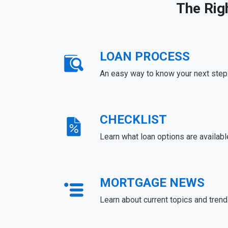
The Rig
LOAN PROCESS
An easy way to know your next step
CHECKLIST
Learn what loan options are availabl
MORTGAGE NEWS
Learn about current topics and tren