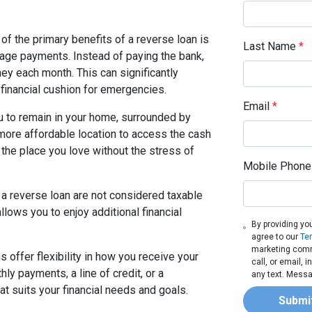
of the primary benefits of a reverse loan is
Last Name
*
gage payments. Instead of paying the bank,
ey each month. This can significantly
financial cushion for emergencies.
Email
*
u to remain in your home, surrounded by
 more affordable location to access the cash
 the place you love without the stress of
Mobile Phone
a reverse loan are not considered taxable
allows you to enjoy additional financial
By providing yo
agree to our
Te
marketing commu
 offer flexibility in how you receive your
call, or email,
y payments, a line of credit, or a
any text. Messa
t suits your financial needs and goals.
Submi