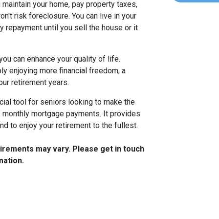
 maintain your home, pay property taxes,
t risk foreclosure. You can live in your
 repayment until you sell the house or it
you can enhance your quality of life.
ply enjoying more financial freedom, a
our retirement years.
ncial tool for seniors looking to make the
f monthly mortgage payments. It provides
mind to enjoy your retirement to the fullest.
quirements may vary. Please get in touch
mation.