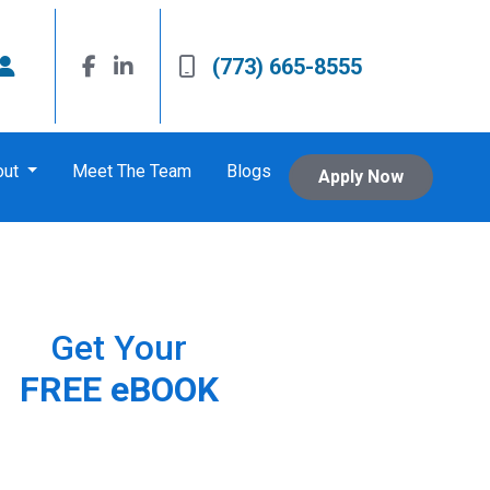
(773) 665-8555
out
Meet The Team
Blogs
Apply Now
Get Your
FREE eBOOK