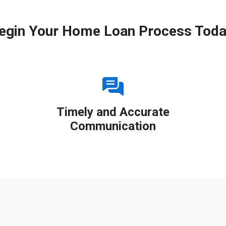
egin Your Home Loan Process Toda
Timely and Accurate
Communication