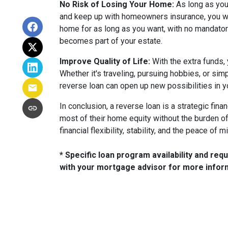
No Risk of Losing Your Home:
As long as you
and keep up with homeowners insurance, you won'
home for as long as you want, with no mandatory
becomes part of your estate.
Improve Quality of Life:
With the extra funds, 
Whether it's traveling, pursuing hobbies, or sim
reverse loan can open up new possibilities in y
In conclusion, a reverse loan is a strategic fina
most of their home equity without the burden o
financial flexibility, stability, and the peace of 
* Specific loan program availability and re
with your mortgage advisor for more infor