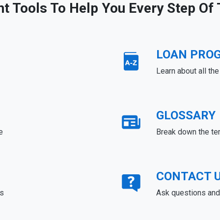
ht Tools To Help You Every Step Of
LOAN PRO
Learn about all th
GLOSSARY
e
Break down the te
CONTACT 
ds
Ask questions and 