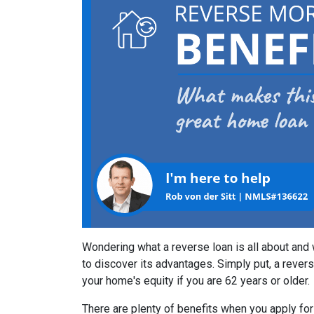
Wondering what a reverse loan is all about and
to discover its advantages. Simply put, a rever
your home's equity if you are 62 years or older.
There are plenty of benefits when you apply for 