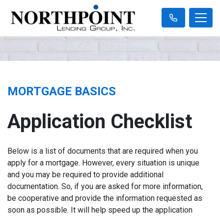
MORTGAGE BASICS
Application Checklist
Below is a list of documents that are required when you
apply for a mortgage. However, every situation is unique
and you may be required to provide additional
documentation. So, if you are asked for more information,
be cooperative and provide the information requested as
soon as possible. It will help speed up the application