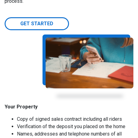
process.
GET STARTED
Your Property
Copy of signed sales contract including all riders
Verification of the deposit you placed on the home
Names, addresses and telephone numbers of all