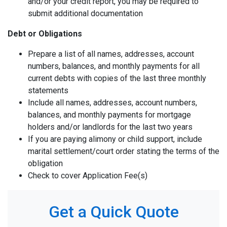
and/or your credit report, you may be required to
submit additional documentation
Debt or Obligations
Prepare a list of all names, addresses, account
numbers, balances, and monthly payments for all
current debts with copies of the last three monthly
statements
Include all names, addresses, account numbers,
balances, and monthly payments for mortgage
holders and/or landlords for the last two years
If you are paying alimony or child support, include
marital settlement/court order stating the terms of the
obligation
Check to cover Application Fee(s)
Get a Quick Quote