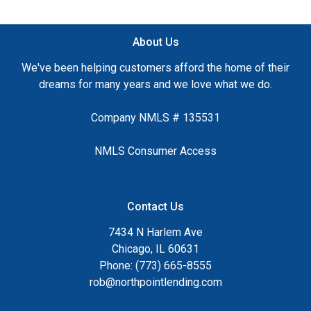
About Us
We've been helping customers afford the home of their
dreams for many years and we love what we do.
Company NMLS # 135531
NMLS Consumer Access
Contact Us
7434 N Harlem Ave
Chicago, IL 60631
Phone: (773) 665-8555
rob@northpointlending.com