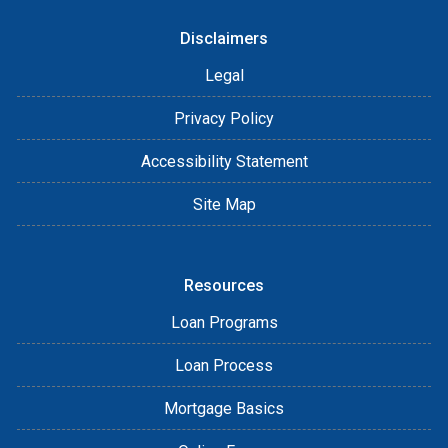
Disclaimers
Legal
Privacy Policy
Accessibility Statement
Site Map
Resources
Loan Programs
Loan Process
Mortgage Basics