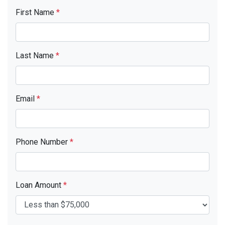
First Name
*
Last Name
*
Email
*
Phone Number
*
Loan Amount
*