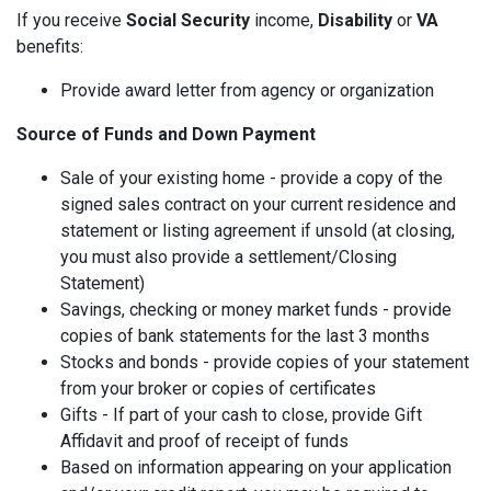
If you receive
Social Security
income,
Disability
or
VA
benefits:
Provide award letter from agency or organization
Source of Funds and Down Payment
Sale of your existing home - provide a copy of the
signed sales contract on your current residence and
statement or listing agreement if unsold (at closing,
you must also provide a settlement/Closing
Statement)
Savings, checking or money market funds - provide
copies of bank statements for the last 3 months
Stocks and bonds - provide copies of your statement
from your broker or copies of certificates
Gifts - If part of your cash to close, provide Gift
Affidavit and proof of receipt of funds
Based on information appearing on your application