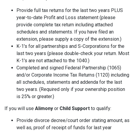
Provide full tax returns for the last two years PLUS
year-to-date Profit and Loss statement (please
provide complete tax return including attached
schedules and statements. If you have filed an
extension, please supply a copy of the extension.)
K-1's for all partnerships and S-Corporations for the
last two years (please double-check your return. Most
K-1's are not attached to the 1040.)
Completed and signed Federal Partnership (1065)
and/or Corporate Income Tax Returns (1120) including
all schedules, statements and addenda for the last
two years. (Required only if your ownership position
is 25% or greater.)
If you will use
Alimony
or
Child Support
to qualify:
Provide divorce decree/court order stating amount, as
well as, proof of receipt of funds for last year