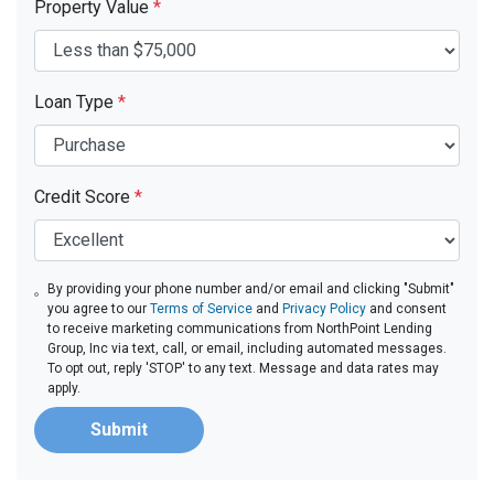
Property Value
*
Loan Type
*
Credit Score
*
By providing your phone number and/or email and clicking "Submit"
you agree to our
Terms of Service
and
Privacy Policy
and consent
to receive marketing communications from NorthPoint Lending
Group, Inc via text, call, or email, including automated messages.
To opt out, reply 'STOP' to any text. Message and data rates may
apply.
Submit