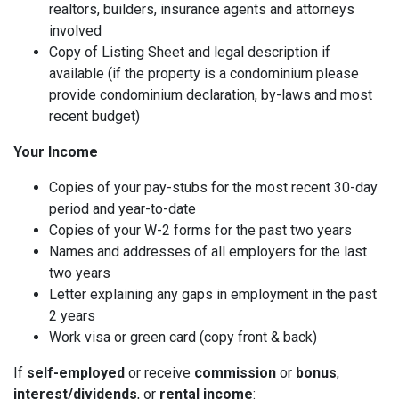
realtors, builders, insurance agents and attorneys
involved
Copy of Listing Sheet and legal description if
available (if the property is a condominium please
provide condominium declaration, by-laws and most
recent budget)
Your Income
Copies of your pay-stubs for the most recent 30-day
period and year-to-date
Copies of your W-2 forms for the past two years
Names and addresses of all employers for the last
two years
Letter explaining any gaps in employment in the past
2 years
Work visa or green card (copy front & back)
If
self-employed
or receive
commission
or
bonus
,
interest/dividends
, or
rental income
: