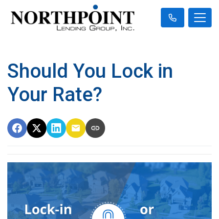
Should You Lock in
Your Rate?