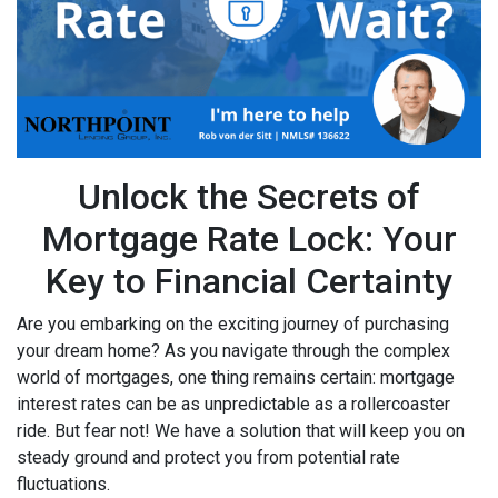
Unlock the Secrets of
Mortgage Rate Lock: Your
Key to Financial Certainty
Are you embarking on the exciting journey of purchasing
your dream home? As you navigate through the complex
world of mortgages, one thing remains certain: mortgage
interest rates can be as unpredictable as a rollercoaster
ride. But fear not! We have a solution that will keep you on
steady ground and protect you from potential rate
fluctuations.