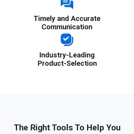
Timely and Accurate
Communication
Industry-Leading
Product-Selection
The Right Tools To Help You