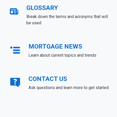
GLOSSARY
Break down the terms and acronyms that will
be used
MORTGAGE NEWS
Learn about current topics and trends
CONTACT US
Ask questions and learn more to get started