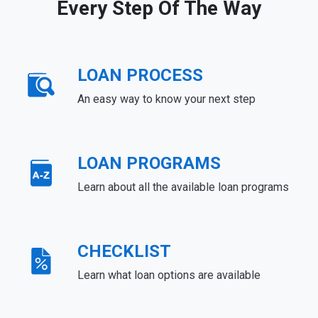
Every Step Of The Way
LOAN PROCESS
An easy way to know your next step
LOAN PROGRAMS
Learn about all the available loan programs
CHECKLIST
Learn what loan options are available