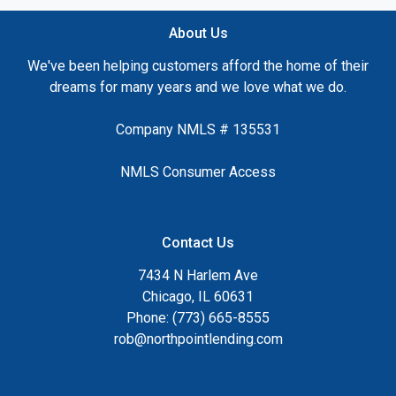
About Us
We've been helping customers afford the home of their
dreams for many years and we love what we do.
Company NMLS # 135531
NMLS Consumer Access
Contact Us
7434 N Harlem Ave
Chicago, IL 60631
Phone: (773) 665-8555
rob@northpointlending.com