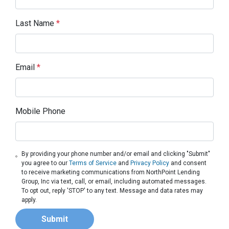
Last Name
*
Email
*
Mobile Phone
By providing your phone number and/or email and clicking "Submit"
you agree to our
Terms of Service
and
Privacy Policy
and consent
to receive marketing communications from NorthPoint Lending
Group, Inc via text, call, or email, including automated messages.
To opt out, reply 'STOP' to any text. Message and data rates may
apply.
Submit