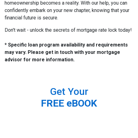
homeownership becomes a reality. With our help, you can
confidently embark on your new chapter, knowing that your
financial future is secure.
Don't wait - unlock the secrets of mortgage rate lock today!
* Specific loan program availability and requirements
may vary. Please get in touch with your mortgage
advisor for more information.
Get Your
FREE eBOOK