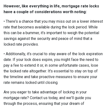
However, like everything in life, mortgage rate locks
have a couple of considerations worth noting:
• There's a chance that you may miss out on a lower interest
rate that becomes available during the lock period. While
this can be a bummer, it's important to weigh the potential
savings against the security and peace of mind that a
locked rate provides.
• Additionally, it's crucial to stay aware of the lock expiration
date. If your lock does expire, you might face the need to
pay a fee to extend it or, in some unfortunate cases, lose
the locked rate altogether. It's essential to stay on top of
the timeline and take proactive measures to ensure your
rate remains locked until closing.
Are you eager to take advantage of locking in your
mortgage rate? Contact us today, and we'll guide you
through the process, ensuring that your dream of