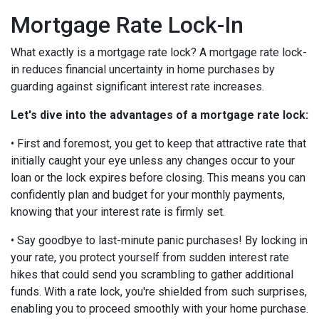
Mortgage Rate Lock-In
What exactly is a mortgage rate lock? A mortgage rate lock-
in reduces financial uncertainty in home purchases by
guarding against significant interest rate increases.
Let's dive into the advantages of a mortgage rate lock:
• First and foremost, you get to keep that attractive rate that
initially caught your eye unless any changes occur to your
loan or the lock expires before closing. This means you can
confidently plan and budget for your monthly payments,
knowing that your interest rate is firmly set.
• Say goodbye to last-minute panic purchases! By locking in
your rate, you protect yourself from sudden interest rate
hikes that could send you scrambling to gather additional
funds. With a rate lock, you're shielded from such surprises,
enabling you to proceed smoothly with your home purchase.