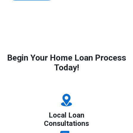
Begin Your Home Loan Process
Today!
Local Loan
Consultations