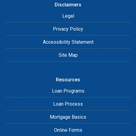
Disclaimers
Legal
Privacy Policy
Accessibility Statement
Site Map
Resources
Loan Programs
Loan Process
Mortgage Basics
Online Forms