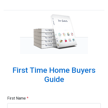
First Time Home Buyers
Guide
First Name
*