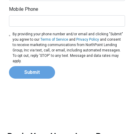
Mobile Phone
By providing your phone number and/or email and clicking "Submit"
you agree to our
Terms of Service
and
Privacy Policy
and consent
to receive marketing communications from NorthPoint Lending
Group, Inc via text, call, or email, including automated messages.
To opt out, reply 'STOP' to any text. Message and data rates may
apply.
Submit