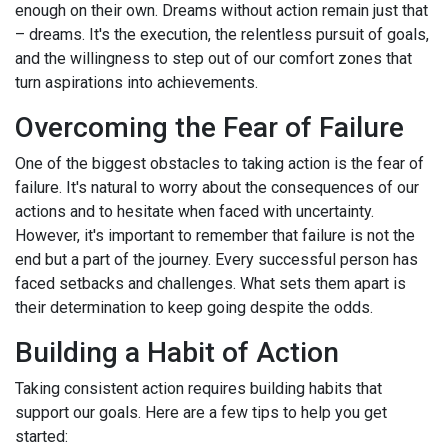
enough on their own. Dreams without action remain just that
– dreams. It's the execution, the relentless pursuit of goals,
and the willingness to step out of our comfort zones that
turn aspirations into achievements.
Overcoming the Fear of Failure
One of the biggest obstacles to taking action is the fear of
failure. It's natural to worry about the consequences of our
actions and to hesitate when faced with uncertainty.
However, it's important to remember that failure is not the
end but a part of the journey. Every successful person has
faced setbacks and challenges. What sets them apart is
their determination to keep going despite the odds.
Building a Habit of Action
Taking consistent action requires building habits that
support our goals. Here are a few tips to help you get
started: