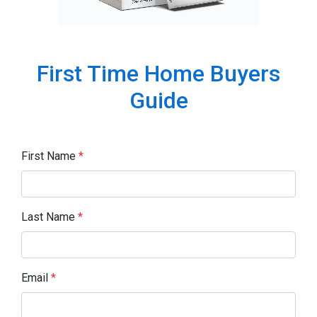
First Time Home Buyers
Guide
First Name
*
Last Name
*
Email
*