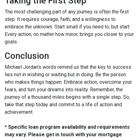
Taking the First Step
The most challenging part of any journey is often the first
step. It requires courage, faith, and a willingness to
embrace the unknown. Start small if you need to, but start.
Every action, no matter how minor, brings you closer to your
goals.
Conclusion
Michael Jordan's words remind us that the key to success
lies not in wishing or waiting but in doing. Be the person
who makes things happen. Embrace action, overcome your
fears, and turn your dreams into reality. Remember, the
journey of a thousand miles begins with a single step. So,
take that step today and commit to a life of action and
achievement.
* Specific loan program availability and requirements
may vary. Please get in touch with your mortgage