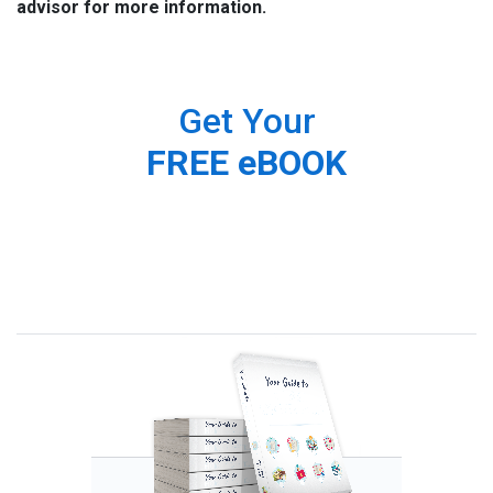
advisor for more information.
Get Your
FREE eBOOK