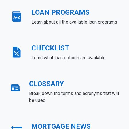
LOAN PROGRAMS
Learn about all the available loan programs
CHECKLIST
Learn what loan options are available
GLOSSARY
Break down the terms and acronyms that will
be used
MORTGAGE NEWS