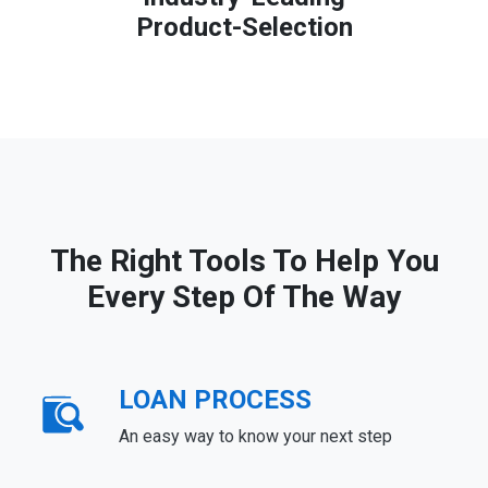
Product-Selection
The Right Tools To Help You
Every Step Of The Way
LOAN PROCESS
An easy way to know your next step