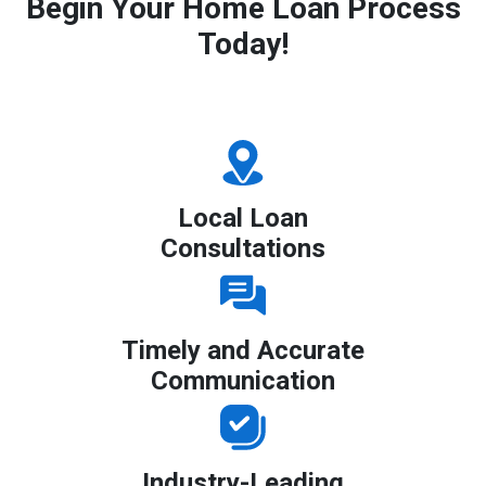
Begin Your Home Loan Process
Today!
Local Loan
Consultations
Timely and Accurate
Communication
Industry-Leading