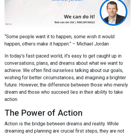
“Some people want it to happen, some wish it would
happen, others make it happen.” – Michael Jordan
In today's fast-paced world, it's easy to get caught up in
conversations, plans, and dreams about what we want to
achieve. We often find ourselves talking about our goals,
wishing for better circumstances, and imagining a brighter
future. However, the difference between those who merely
dream and those who succeed lies in their ability to take
action.
The Power of Action
Action is the bridge between dreams and reality. While
dreaming and planning are crucial first steps, they are not