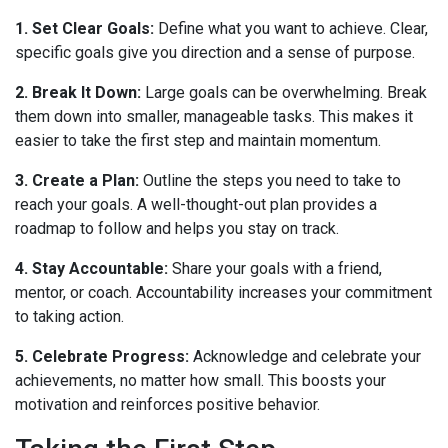
1. Set Clear Goals:
Define what you want to achieve. Clear,
specific goals give you direction and a sense of purpose.
2. Break It Down:
Large goals can be overwhelming. Break
them down into smaller, manageable tasks. This makes it
easier to take the first step and maintain momentum.
3. Create a Plan:
Outline the steps you need to take to
reach your goals. A well-thought-out plan provides a
roadmap to follow and helps you stay on track.
4. Stay Accountable:
Share your goals with a friend,
mentor, or coach. Accountability increases your commitment
to taking action.
5. Celebrate Progress:
Acknowledge and celebrate your
achievements, no matter how small. This boosts your
motivation and reinforces positive behavior.