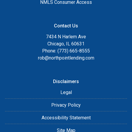
NMLS Consumer Access
Contact Us
7434 N Harlem Ave
Chicago, IL 60631
Phone: (773) 665-8555
rob@northpointlending.com
Disclaimers
Legal
Privacy Policy
Accessibility Statement
Site Map