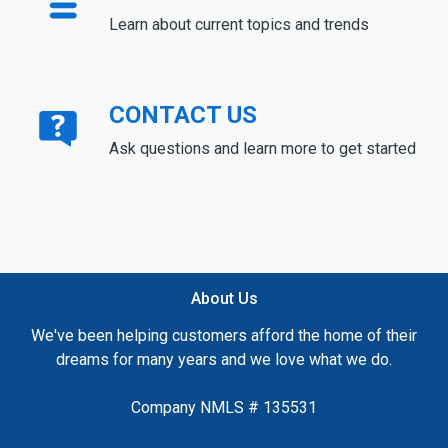
Learn about current topics and trends
CONTACT US
Ask questions and learn more to get started
About Us
We've been helping customers afford the home of their
dreams for many years and we love what we do.
Company NMLS # 135531