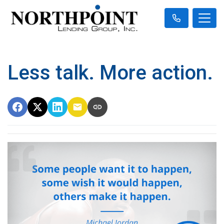
Less talk. More action.