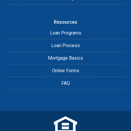
Resources
Loan Programs
Loan Process
Mortgage Basics
Online Forms
FAQ