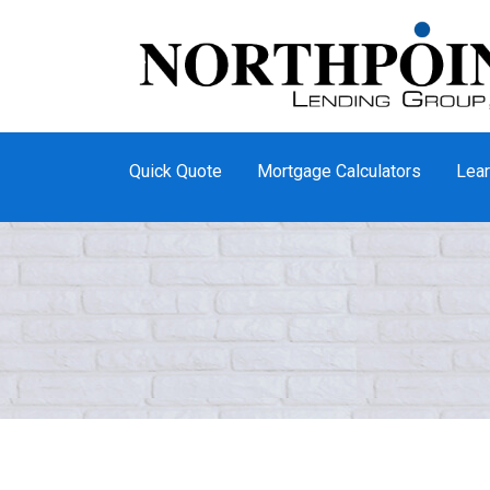
Quick Quote
Mortgage Calculators
Lear