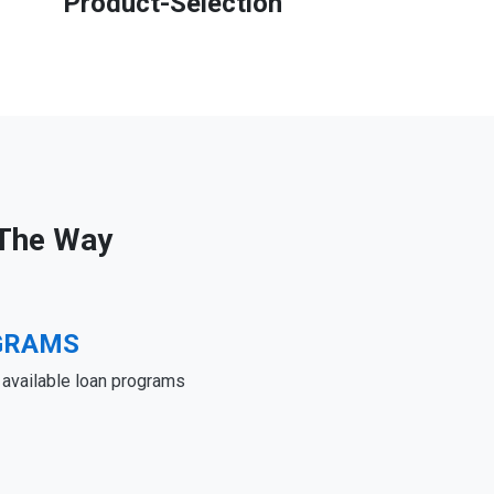
Product-Selection
 The Way
GRAMS
e available loan programs