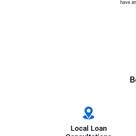
have an
B
Local Loan