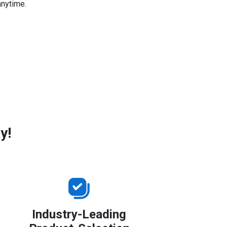
anytime.
y!
Industry-Leading