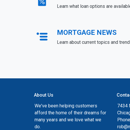
Learn what loan options are availabl
MORTGAGE NEWS
Learn about current topics and tren
About Us
Conta
We've been helping customers
7434 
afford the home of their dreams for
Chica
many years and we love what we
Phone
do.
rob@n