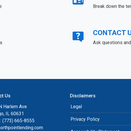
e
Break down the te
CONTACT 
ds
Ask questions and 
ct Us
Disclaimers
N Harlem Ave
Legal
go, IL 60631
Privacy Policy
: (773) 665-8555
orthpointlending.com