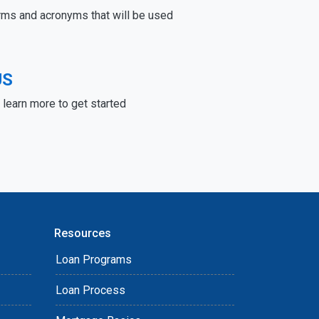
rms and acronyms that will be used
US
learn more to get started
Resources
Loan Programs
Loan Process