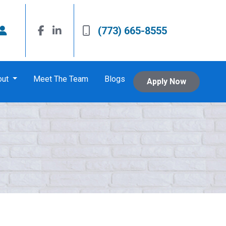
(773) 665-8555
out
Meet The Team
Blogs
Apply Now