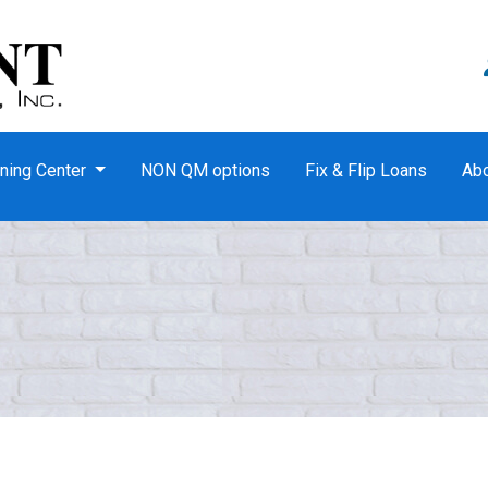
ning Center
NON QM options
Fix & Flip Loans
Ab