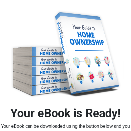
Your eBook is Ready!
Your eBook can be downloaded using the button below and you