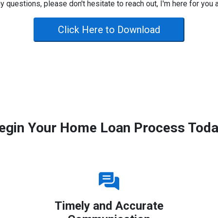
y questions, please don't hesitate to reach out, I'm here for you 
Click Here to Download
egin Your Home Loan Process Toda
Timely and Accurate