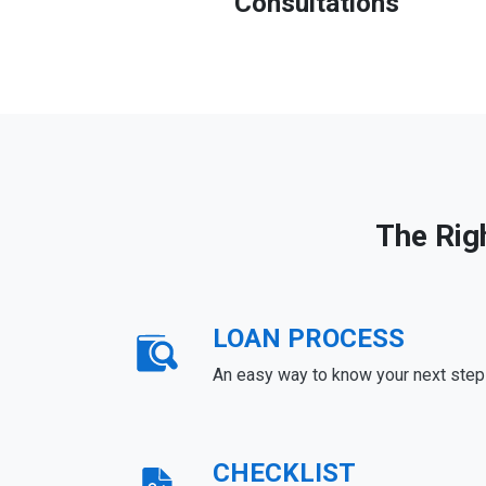
Consultations
The Rig
LOAN PROCESS
An easy way to know your next step
CHECKLIST