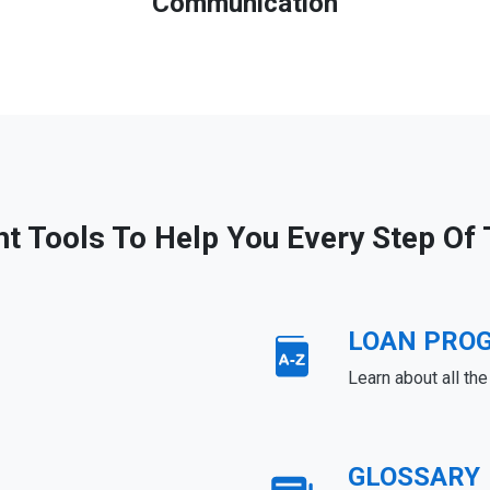
Communication
ht Tools To Help You Every Step Of
LOAN PRO
Learn about all th
GLOSSARY