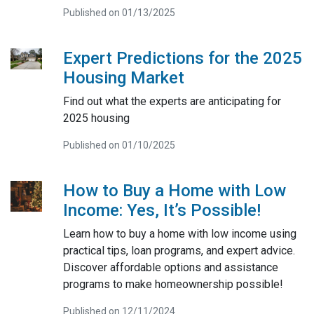
Published on 01/13/2025
Expert Predictions for the 2025
Housing Market
Find out what the experts are anticipating for
2025 housing
Published on 01/10/2025
How to Buy a Home with Low
Income: Yes, It’s Possible!
Learn how to buy a home with low income using
practical tips, loan programs, and expert advice.
Discover affordable options and assistance
programs to make homeownership possible!
Published on 12/11/2024