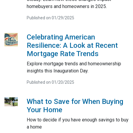
homebuyers and homeowners in 2025.
Published on 01/29/2025
Celebrating American
Resilience: A Look at Recent
Mortgage Rate Trends
Explore mortgage trends and homeownership
insights this Inauguration Day.
Published on 01/20/2025
What to Save for When Buying
Your Home
How to decide if you have enough savings to buy
a home