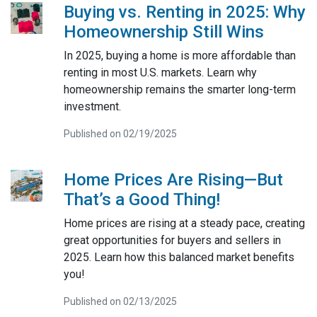
Buying vs. Renting in 2025: Why
Homeownership Still Wins
In 2025, buying a home is more affordable than
renting in most U.S. markets. Learn why
homeownership remains the smarter long-term
investment.
Published on 02/19/2025
Home Prices Are Rising—But
That’s a Good Thing!
Home prices are rising at a steady pace, creating
great opportunities for buyers and sellers in
2025. Learn how this balanced market benefits
you!
Published on 02/13/2025