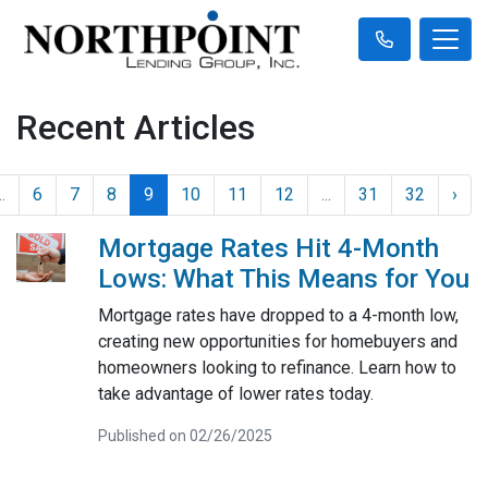
Recent Articles
..
6
7
8
9
10
11
12
...
31
32
›
Mortgage Rates Hit 4-Month
Lows: What This Means for You
Mortgage rates have dropped to a 4-month low,
creating new opportunities for homebuyers and
homeowners looking to refinance. Learn how to
take advantage of lower rates today.
Published on 02/26/2025