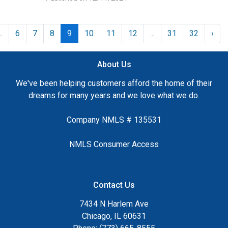
..
6
7
8
9
10
11
12
...
31
32
›
About Us
We've been helping customers afford the home of their
dreams for many years and we love what we do.
Company NMLS # 135531
NMLS Consumer Access
Contact Us
7434 N Harlem Ave
Chicago, IL 60631