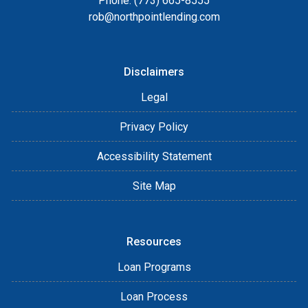
Phone: (773) 665-8555
rob@northpointlending.com
Disclaimers
Legal
Privacy Policy
Accessibility Statement
Site Map
Resources
Loan Programs
Loan Process