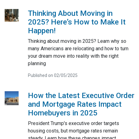
Thinking About Moving in
2025? Here’s How to Make It
Happen!
Thinking about moving in 2025? Learn why so
many Americans are relocating and how to turn
your dream move into reality with the right
planning
Published on 02/05/2025
How the Latest Executive Order
and Mortgage Rates Impact
Homebuyers in 2025
President Trump's executive order targets
housing costs, but mortgage rates remain
steady. Learn how these changes impact