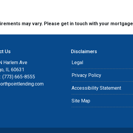
quirements may vary. Please get in touch with your mortgag
ct Us
Disclaimers
N Harlem Ave
Legal
go, IL 60631
Privacy Policy
: (773) 665-8555
orthpointlending.com
Accessibility Statement
Site Map