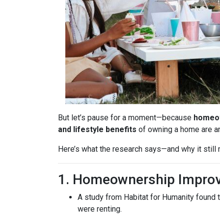
But let’s pause for a moment—because
homeow
and lifestyle benefits
of owning a home are 
Here’s what the research says—and why it stil
1. Homeownership Improv
A study from Habitat for Humanity found 
were renting.