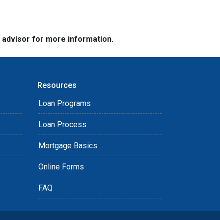
e advisor for more information.
Resources
Loan Programs
Loan Process
Mortgage Basics
Online Forms
FAQ