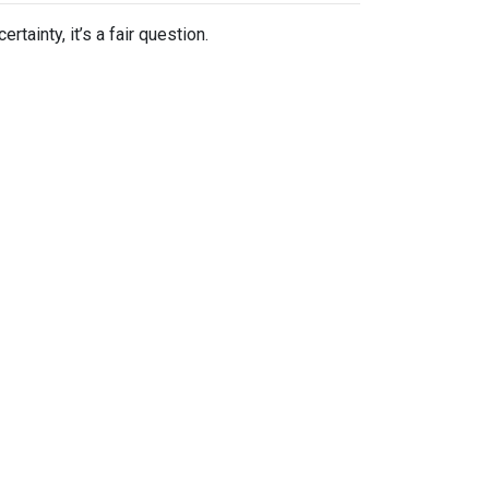
tainty, it’s a fair question.