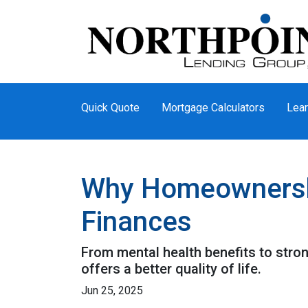
Quick Quote
Mortgage Calculators
Lear
Why Homeownership
Finances
From mental health benefits to stro
offers a better quality of life.
Jun 25, 2025