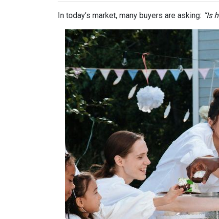
In today’s market, many buyers are asking:
“Is 