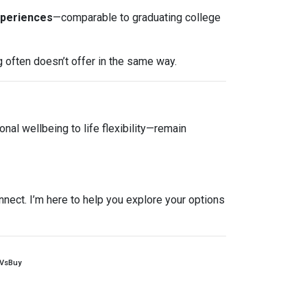
xperiences
—comparable to graduating college
g often doesn’t offer in the same way.
nal wellbeing to life flexibility—remain
nnect. I’m here to help you explore your options
tVsBuy