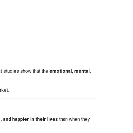
nt studies show that the
emotional, mental,
rket.
and happier in their lives
than when they