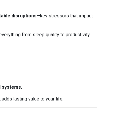
table disruptions
—key stressors that impact
erything from sleep quality to productivity.
l systems.
dds lasting value to your life.