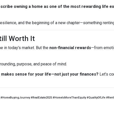
escribe owning a home as one of the most rewarding life e
, resilience, and the beginning of a new chapter—something rentin
ill Worth It
me in today’s market. But the
non-financial rewards
—from emotio
 grounding, purpose, and peace of mind.
makes sense for your life—not just your finances?
Let’s co
#HomeBuyingJourney #RealEstate2025 #HomeIsMoreThanEquity #QualityOfLife #Ren