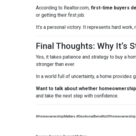
According to Realtor.com,
first-time buyers d
or getting their first job.
It’s a personal victory. It represents hard work
Final Thoughts: Why It’s St
Yes, it takes patience and strategy to buy a ho
stronger than ever.
In a world full of uncertainty, a home provides
Want to talk about whether homeownership 
and take the next step with confidence.
#HomeownershipMatters #EmotionalBenefitsOfHomeownership 