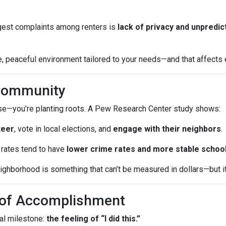
iggest complaints among renters is
lack of privacy and unpredic
 peaceful environment tailored to your needs—and that affects ev
 Community
ouse—you’re planting roots. A Pew Research Center study shows:
teer
, vote in local elections, and
engage with their neighbors
.
rates tend to have
lower crime rates and more stable schoo
ghborhood is something that can’t be measured in dollars—but it a
e of Accomplishment
al milestone:
the feeling of “I did this.”