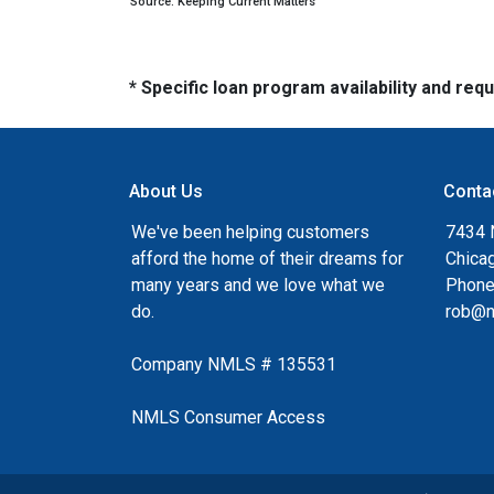
Source: Keeping Current Matters
* Specific loan program availability and re
About Us
Conta
We've been helping customers
7434 
afford the home of their dreams for
Chica
many years and we love what we
Phone
do.
rob@n
Company NMLS # 135531
NMLS Consumer Access