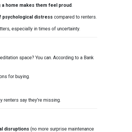
 a home makes them feel proud
.
f psychological distress
compared to renters.
ers, especially in times of uncertainty.
editation space? You can. According to a Bank
ons for buying.
 renters say they’re missing.
l disruptions
(no more surprise maintenance