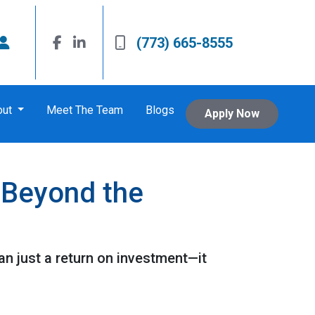
(773) 665-8555
out
Meet The Team
Blogs
Apply Now
 Beyond the
n just a return on investment—it