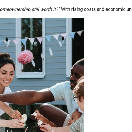
homeownership still worth it?”
With rising costs and economic uncer