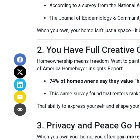
According to a survey from the National 
The Journal of Epidemiology & Communit
When you own, your home isn’t just a space—it b
2. You Have Full Creative 
Homeownership means freedom. Want to paint you
of America Homebuyer Insights Report:
74% of homeowners say they value “hav
This same survey found that renters ranke
That ability to express yourself and shape yo
3. Privacy and Peace Go 
When you own your home, you often gain
more