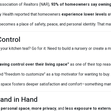
Association of Realtors (NAR),
93% of homeowners say owning
y Health reported that homeowners
experience lower levels o
ecomes a place of safety, peace, and personal identity. That matt
Control
r kitchen teal? Go for it. Need to build a nursery or create a m
ing control over their living space”
as one of their top reas
d "freedom to customize" as a top motivator for wanting to buy.
ur space fosters deeper satisfaction and comfort—something many
Hand in Hand
 personal space
,
more privacy
, and
less exposure to externa