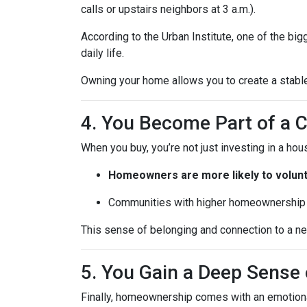
calls or upstairs neighbors at 3 a.m.).
According to the Urban Institute, one of the b
daily life.
Owning your home allows you to create a stable,
4. You Become Part of a
When you buy, you’re not just investing in a h
Homeowners are more likely to volun
Communities with higher homeownership 
This sense of belonging and connection to a nei
5. You Gain a Deep Sens
Finally, homeownership comes with an emotion