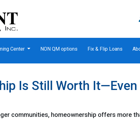
ning Center
NON QM options
Fix & Flip Loans
Ab
 Is Still Worth It—Even
nger communities, homeownership offers more tha