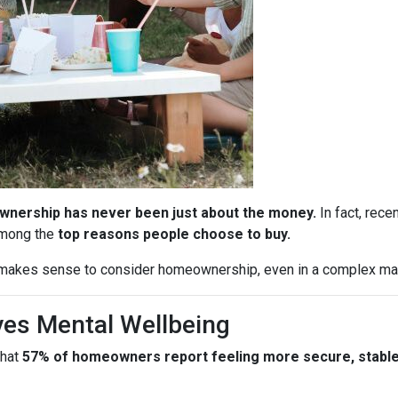
nership has never been just about the money.
In fact, rece
among the
top reasons people choose to buy.
l makes sense to consider homeownership, even in a complex ma
es Mental Wellbeing
that
57% of homeowners report feeling more secure, stable, 