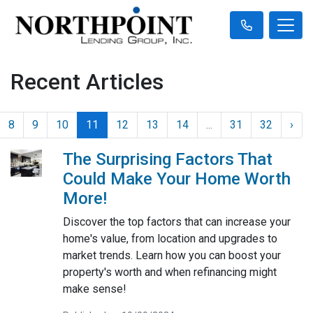
Recent Articles
8
9
10
11
12
13
14
...
31
32
›
The Surprising Factors That
Could Make Your Home Worth
More!
Discover the top factors that can increase your
home's value, from location and upgrades to
market trends. Learn how you can boost your
property's worth and when refinancing might
make sense!