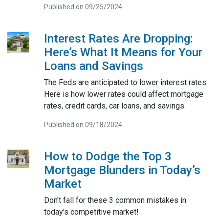
Published on 09/25/2024
Interest Rates Are Dropping:
Here’s What It Means for Your
Loans and Savings
The Feds are anticipated to lower interest rates.
Here is how lower rates could affect mortgage
rates, credit cards, car loans, and savings.
Published on 09/18/2024
How to Dodge the Top 3
Mortgage Blunders in Today’s
Market
Don't fall for these 3 common mistakes in
today's competitive market!