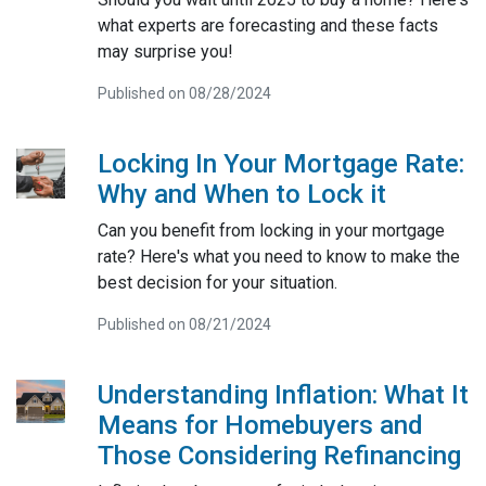
what experts are forecasting and these facts
may surprise you!
Published on 08/28/2024
Locking In Your Mortgage Rate:
Why and When to Lock it
Can you benefit from locking in your mortgage
rate? Here's what you need to know to make the
best decision for your situation.
Published on 08/21/2024
Understanding Inflation: What It
Means for Homebuyers and
Those Considering Refinancing