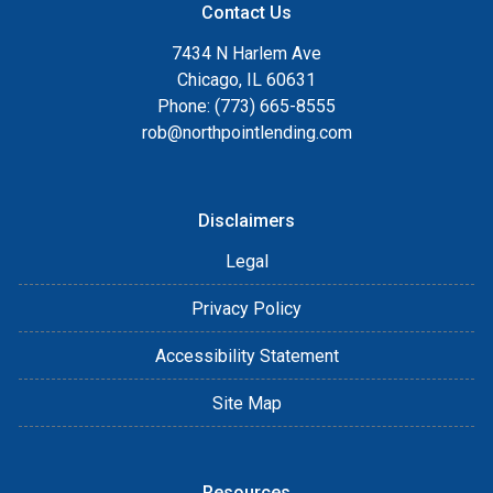
Contact Us
7434 N Harlem Ave
Chicago, IL 60631
Phone: (773) 665-8555
rob@northpointlending.com
Disclaimers
Legal
Privacy Policy
Accessibility Statement
Site Map
Resources