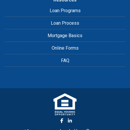
Loan Programs
Loan Process
Mortgage Basics
Online Forms
FAQ