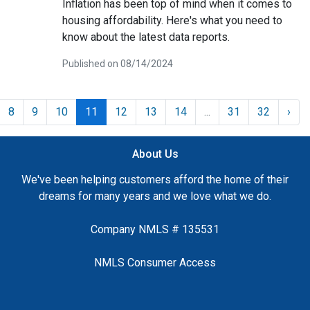
Inflation has been top of mind when it comes to
housing affordability. Here's what you need to
know about the latest data reports.
Published on 08/14/2024
8
9
10
11
12
13
14
...
31
32
›
About Us
We've been helping customers afford the home of their
dreams for many years and we love what we do.
Company NMLS # 135531
NMLS Consumer Access