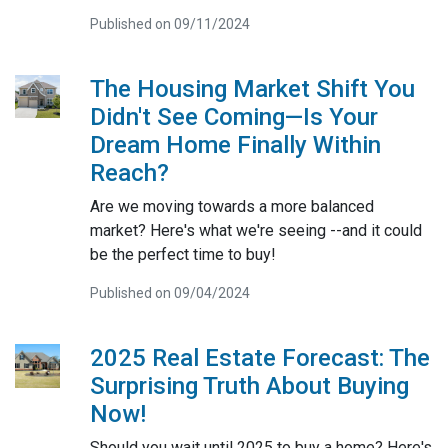
Published on 09/11/2024
The Housing Market Shift You
Didn't See Coming—Is Your
Dream Home Finally Within
Reach?
Are we moving towards a more balanced
market? Here's what we're seeing --and it could
be the perfect time to buy!
Published on 09/04/2024
2025 Real Estate Forecast: The
Surprising Truth About Buying
Now!
Should you wait until 2025 to buy a home? Here's