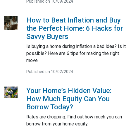
Published on 10/09/2024
How to Beat Inflation and Buy
the Perfect Home: 6 Hacks for
Savvy Buyers
Is buying a home during inflation a bad idea? Is it
possible? Here are 6 tips for making the right
move.
Published on 10/02/2024
Your Home’s Hidden Value:
How Much Equity Can You
Borrow Today?
Rates are dropping. Find out how much you can
borrow from your home equity.