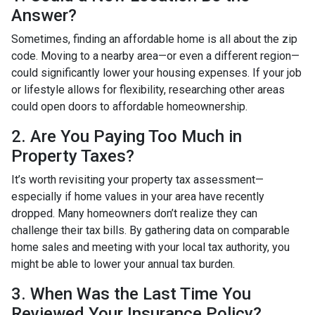
Answer?
Sometimes, finding an affordable home is all about the zip
code. Moving to a nearby area—or even a different region—
could significantly lower your housing expenses. If your job
or lifestyle allows for flexibility, researching other areas
could open doors to affordable homeownership.
2. Are You Paying Too Much in
Property Taxes?
It’s worth revisiting your property tax assessment—
especially if home values in your area have recently
dropped. Many homeowners don’t realize they can
challenge their tax bills. By gathering data on comparable
home sales and meeting with your local tax authority, you
might be able to lower your annual tax burden.
3. When Was the Last Time You
Reviewed Your Insurance Policy?