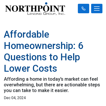
Affordable
Homeownership: 6
Questions to Help
Lower Costs
Affording a home in today’s market can feel
overwhelming, but there are actionable steps
you can take to make it easier.
Dec 04, 2024