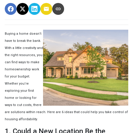
Buying a home doesn’t
have to break the bank.
With a little creativity and
the right resources, you
can find ways to make
homeownership work
for your budget.
Whether you’re
exploring your first
home or looking for
ways to cut costs, there
are solutions within reach. Here are 6 ideas that could help you take control of
housing affordability.
1. Could a New Location Be the