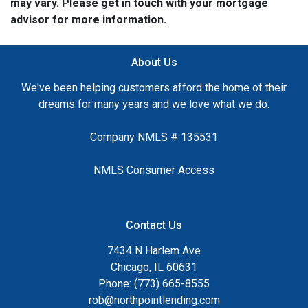
may vary. Please get in touch with your mortgage
advisor for more information.
About Us
We've been helping customers afford the home of their
dreams for many years and we love what we do.
Company NMLS # 135531
NMLS Consumer Access
Contact Us
7434 N Harlem Ave
Chicago, IL 60631
Phone: (773) 665-8555
rob@northpointlending.com