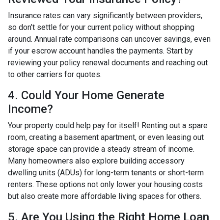
Insurance rates can vary significantly between providers,
so don’t settle for your current policy without shopping
around. Annual rate comparisons can uncover savings, even
if your escrow account handles the payments. Start by
reviewing your policy renewal documents and reaching out
to other carriers for quotes.
4. Could Your Home Generate
Income?
Your property could help pay for itself! Renting out a spare
room, creating a basement apartment, or even leasing out
storage space can provide a steady stream of income.
Many homeowners also explore building accessory
dwelling units (ADUs) for long-term tenants or short-term
renters. These options not only lower your housing costs
but also create more affordable living spaces for others.
5. Are You Using the Right Home Loan