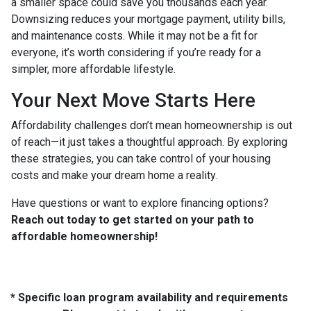
a smaller space could save you thousands each year.
Downsizing reduces your mortgage payment, utility bills,
and maintenance costs. While it may not be a fit for
everyone, it’s worth considering if you’re ready for a
simpler, more affordable lifestyle.
Your Next Move Starts Here
Affordability challenges don’t mean homeownership is out
of reach—it just takes a thoughtful approach. By exploring
these strategies, you can take control of your housing
costs and make your dream home a reality.
Have questions or want to explore financing options?
Reach out today to get started on your path to
affordable homeownership!
* Specific loan program availability and requirements