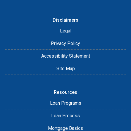
Disclaimers
Legal
Privacy Policy
Accessibility Statement
Site Map
Resources
Loan Programs
Loan Process
Mortgage Basics