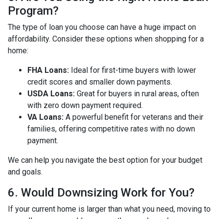
Program?
The type of loan you choose can have a huge impact on
affordability. Consider these options when shopping for a
home:
FHA Loans:
Ideal for first-time buyers with lower
credit scores and smaller down payments.
USDA Loans:
Great for buyers in rural areas, often
with zero down payment required.
VA Loans:
A powerful benefit for veterans and their
families, offering competitive rates with no down
payment.
We can help you navigate the best option for your budget
and goals.
6. Would Downsizing Work for You?
If your current home is larger than what you need, moving to