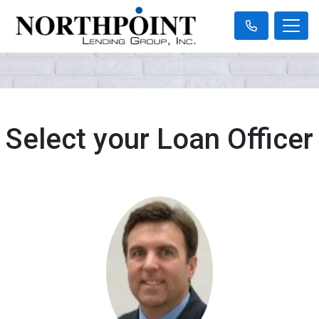
Select your Loan Officer