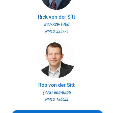
Rick von der Sitt
847-729-1400
NMLS: 225975
Rob von der Sitt
(773) 665-8555
NMLS: 136622