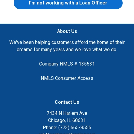
I'm not working with a Loan Officer
About Us
We've been helping customers afford the home of their
dreams for many years and we love what we do.
Company NMLS # 135531
NMLS Consumer Access
Contact Us
7434 N Harlem Ave
Chicago, IL 60631
Phone: (773) 665-8555