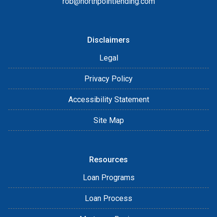
rob@northpointlending.com
Disclaimers
Legal
Privacy Policy
Accessibility Statement
Site Map
Resources
Loan Programs
Loan Process