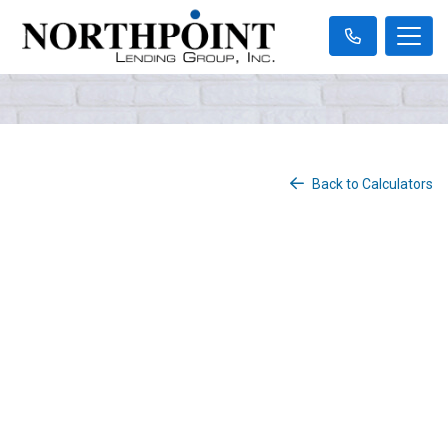
Back to Calculators