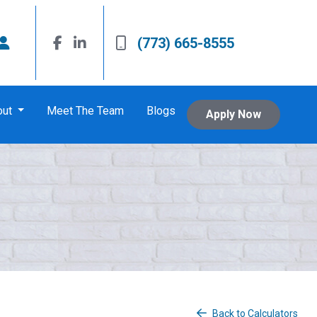
(773) 665-8555
out
Meet The Team
Blogs
Apply Now
Back to Calculators