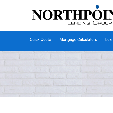
Quick Quote
Mortgage Calculators
Lear