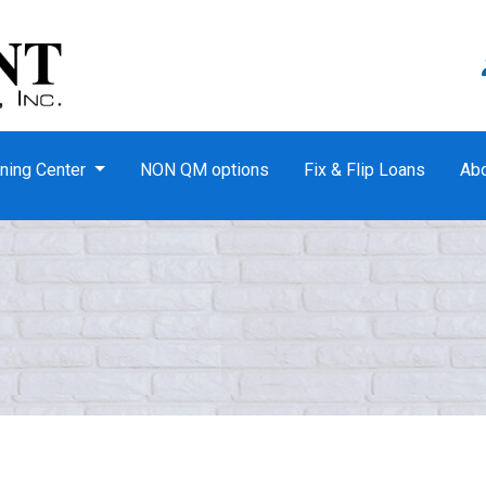
ning Center
NON QM options
Fix & Flip Loans
Ab