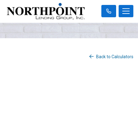
Back to Calculators