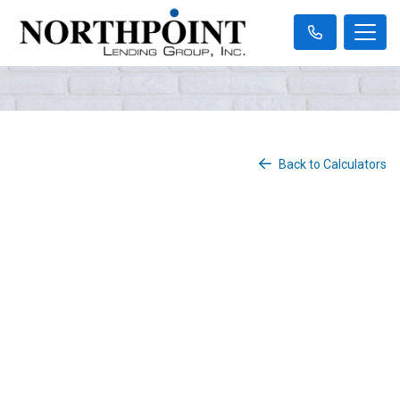
Back to Calculators