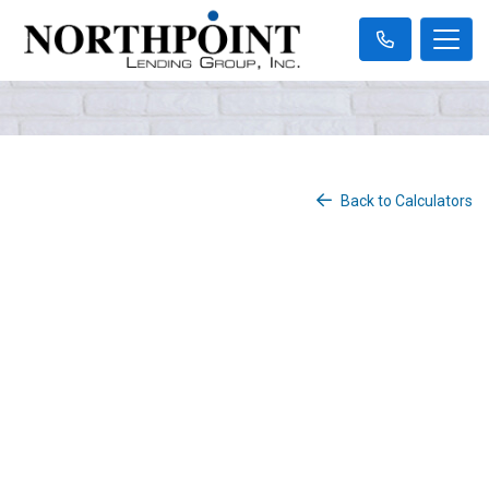
Back to Calculators