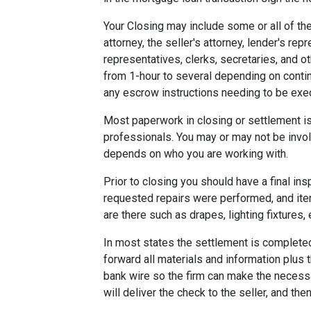
Your Closing may include some or all of the
attorney, the seller's attorney, lender's rep
representatives, clerks, secretaries, and o
from 1-hour to several depending on contin
any escrow instructions needing to be exe
Most paperwork in closing or settlement is
professionals. You may or may not be involv
depends on who you are working with.
Prior to closing you should have a final ins
requested repairs were performed, and ite
are there such as drapes, lighting fixtures, 
In most states the settlement is completed 
forward all materials and information plus 
bank wire so the firm can make the necess
will deliver the check to the seller, and the