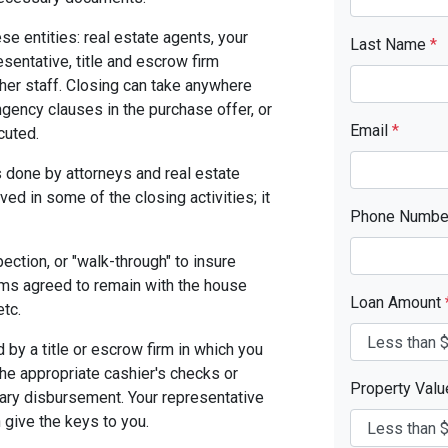
se entities: real estate agents, your
Last Name
*
resentative, title and escrow firm
ther staff. Closing can take anywhere
gency clauses in the purchase offer, or
Email
*
cuted.
 done by attorneys and real estate
ed in some of the closing activities; it
Phone Numb
pection, or "walk-through" to insure
ms agreed to remain with the house
Loan Amount
etc.
by a title or escrow firm in which you
the appropriate cashier's checks or
Property Val
ary disbursement. Your representative
n give the keys to you.