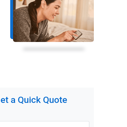
et a Quick Quote