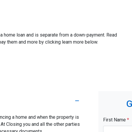
ze a home loan and is separate from a down-payment. Read
 pay them and more by clicking learn more below.
G
nancing a home and when the property is
First Name
*
. At Closing you and all the other parties
 necessary documents.