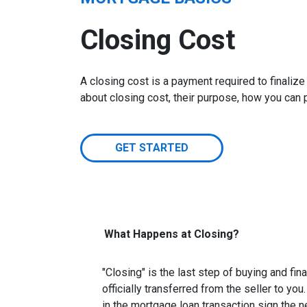
Closing Cost
A closing cost is a payment required to finali
about closing cost, their purpose, how you can
GET STARTED
What Happens at Closing?
"Closing" is the last step of buying and fi
officially transferred from the seller to you
in the mortgage loan transaction sign the