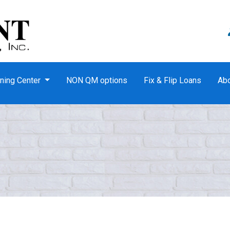
ning Center
NON QM options
Fix & Flip Loans
Ab