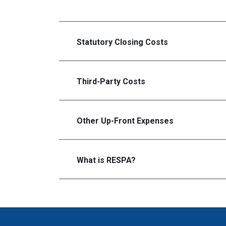
Statutory Closing Costs
Third-Party Costs
Other Up-Front Expenses
What is RESPA?