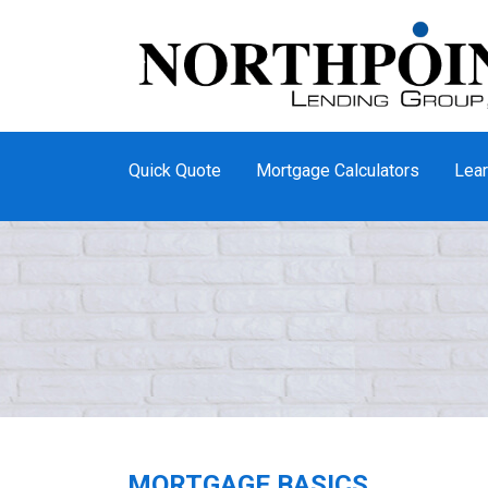
Quick Quote
Mortgage Calculators
Lear
MORTGAGE BASICS