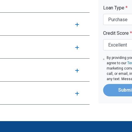
Loan Type
*
Credit Score
*
By providing yo
agree to our
Te
marketing comm
call, or email,
any text. Mess
Submi