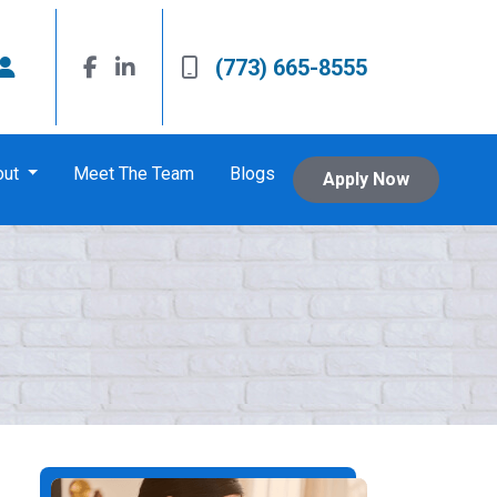
(773) 665-8555
out
Meet The Team
Blogs
Apply Now