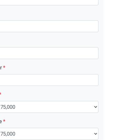
er
*
*
ue
*