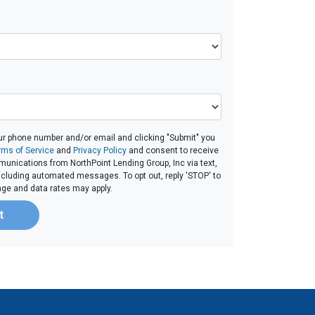
ur phone number and/or email and clicking "Submit" you
rms of Service
and
Privacy Policy
and consent to receive
unications from NorthPoint Lending Group, Inc via text,
 including automated messages. To opt out, reply 'STOP' to
age and data rates may apply.
t