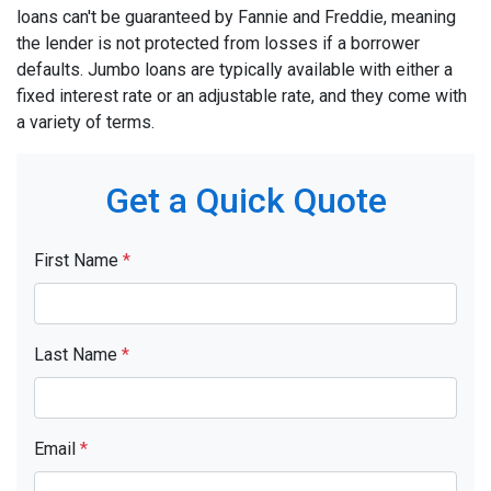
loans can't be guaranteed by Fannie and Freddie, meaning
the lender is not protected from losses if a borrower
defaults. Jumbo loans are typically available with either a
fixed interest rate or an adjustable rate, and they come with
a variety of terms.
Get a Quick Quote
First Name
*
Last Name
*
Email
*