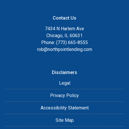
Contact Us
7434 N Harlem Ave
Chicago, IL 60631
Phone: (773) 665-8555
rob@northpointlending.com
Disclaimers
Legal
Privacy Policy
Accessibility Statement
Site Map