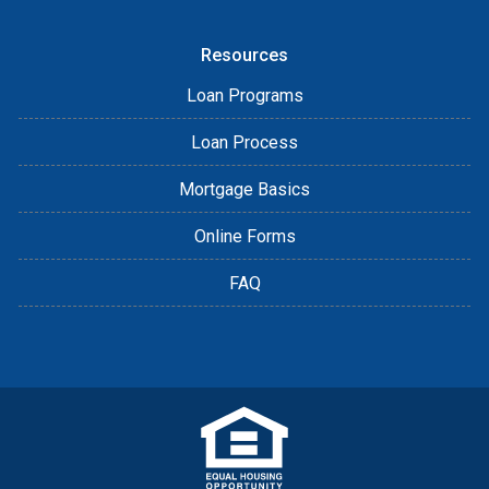
Resources
Loan Programs
Loan Process
Mortgage Basics
Online Forms
FAQ