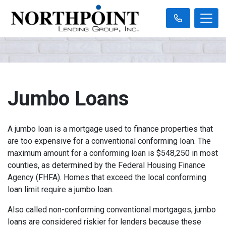
Jumbo Loans
A jumbo loan is a mortgage used to finance properties that
are too expensive for a conventional conforming loan. The
maximum amount for a conforming loan is $548,250 in most
counties, as determined by the Federal Housing Finance
Agency (FHFA). Homes that exceed the local conforming
loan limit require a jumbo loan.
Also called non-conforming conventional mortgages, jumbo
loans are considered riskier for lenders because these