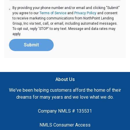
By providing your phone number and/or email and clicking "Submit"
you agree to our
Terms of Service
and
Privacy Policy
and consent
to receive marketing communications from NorthPoint Lending
Group, Inc via text, call, or email, including automated messages.
To opt out, reply 'STOP' to any text. Message and data rates may
apply.
Submit
About Us
We've been helping customers afford the home of their
dreams for many years and we love what we do.
Company NMLS # 135531
NMLS Consumer Access