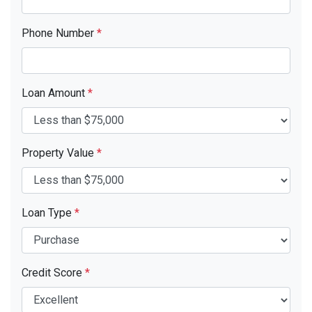
Phone Number
*
Loan Amount
*
Property Value
*
Loan Type
*
Credit Score
*