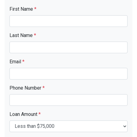
First Name
*
Last Name
*
Email
*
Phone Number
*
Loan Amount
*