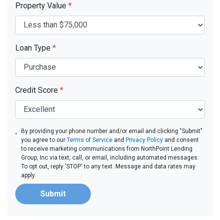
Property Value
*
Loan Type
*
Credit Score
*
By providing your phone number and/or email and clicking "Submit"
you agree to our
Terms of Service
and
Privacy Policy
and consent
to receive marketing communications from NorthPoint Lending
Group, Inc via text, call, or email, including automated messages.
To opt out, reply 'STOP' to any text. Message and data rates may
apply.
Submit