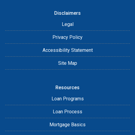
Disclaimers
Legal
Privacy Policy
Accessibility Statement
Site Map
Resources
Loan Programs
Loan Process
Mortgage Basics