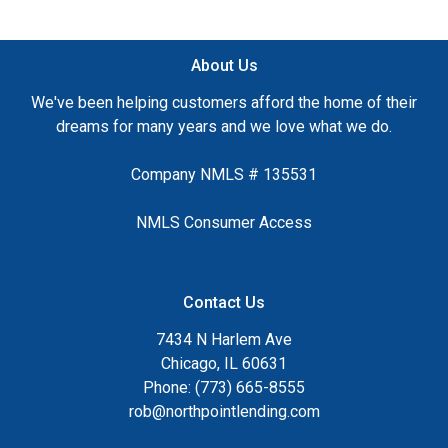
About Us
We've been helping customers afford the home of their
dreams for many years and we love what we do.
Company NMLS # 135531
NMLS Consumer Access
Contact Us
7434 N Harlem Ave
Chicago, IL 60631
Phone: (773) 665-8555
rob@northpointlending.com