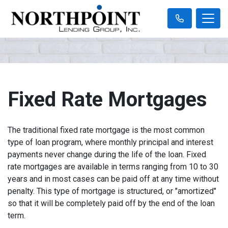
Fixed Rate Mortgages
The traditional fixed rate mortgage is the most common
type of loan program, where monthly principal and interest
payments never change during the life of the loan. Fixed
rate mortgages are available in terms ranging from 10 to 30
years and in most cases can be paid off at any time without
penalty. This type of mortgage is structured, or "amortized"
so that it will be completely paid off by the end of the loan
term.