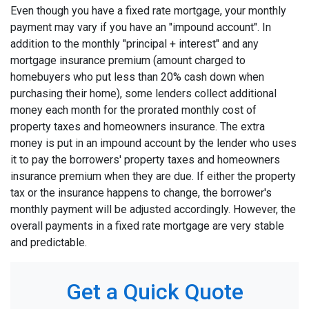
Even though you have a fixed rate mortgage, your monthly
payment may vary if you have an "impound account". In
addition to the monthly "principal + interest" and any
mortgage insurance premium (amount charged to
homebuyers who put less than 20% cash down when
purchasing their home), some lenders collect additional
money each month for the prorated monthly cost of
property taxes and homeowners insurance. The extra
money is put in an impound account by the lender who uses
it to pay the borrowers' property taxes and homeowners
insurance premium when they are due. If either the property
tax or the insurance happens to change, the borrower's
monthly payment will be adjusted accordingly. However, the
overall payments in a fixed rate mortgage are very stable
and predictable.
Get a Quick Quote