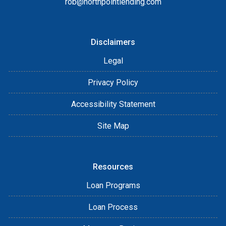
rob@northpointlending.com
Disclaimers
Legal
Privacy Policy
Accessibility Statement
Site Map
Resources
Loan Programs
Loan Process