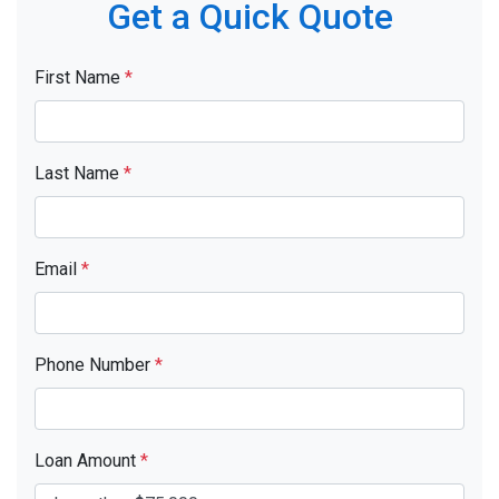
Get a Quick Quote
First Name
*
Last Name
*
Email
*
Phone Number
*
Loan Amount
*