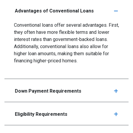
Advantages of Conventional Loans
Conventional loans offer several advantages. First,
they often have more flexible terms and lower
interest rates than government-backed loans.
Additionally, conventional loans also allow for
higher loan amounts, making them suitable for
financing higher-priced homes.
Down Payment Requirements
Eligibility Requirements