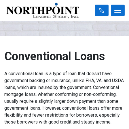
Conventional Loans
A conventional loan is a type of loan that doesn't have
government backing or insurance, unlike FHA, VA, and USDA
loans, which are insured by the government. Conventional
mortgage loans, whether conforming or non-conforming,
usually require a slightly larger down payment than some
government loans. However, conventional loans offer more
flexibility and fewer restrictions for borrowers, especially
those borrowers with good credit and steady income.