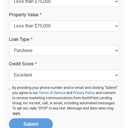
Property Value
*
Loan Type
*
Credit Score
*
By providing your phone number and/or email and clicking "Submit"
you agree to our
Terms of Service
and
Privacy Policy
and consent
to receive marketing communications from NorthPoint Lending
Group, Inc via text, call, or email, including automated messages.
To opt out, reply 'STOP' to any text. Message and data rates may
apply.
Submit