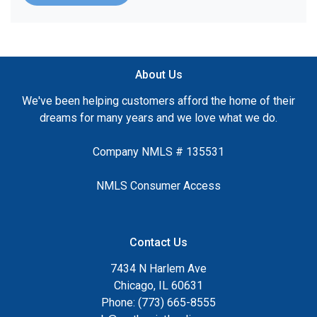
About Us
We've been helping customers afford the home of their
dreams for many years and we love what we do.
Company NMLS # 135531
NMLS Consumer Access
Contact Us
7434 N Harlem Ave
Chicago, IL 60631
Phone: (773) 665-8555