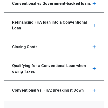
Conventional vs Government-backed loans
Refinancing FHA loan into a Conventional
Loan
Closing Costs
Qualifying for a Conventional Loan when
owing Taxes
Conventional vs. FHA: Breaking it Down