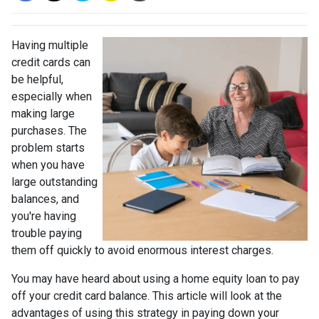
Having multiple
credit cards can
be helpful,
especially when
making large
purchases. The
problem starts
when you have
large outstanding
balances, and
you're having
trouble paying
them off quickly to avoid enormous interest charges.
You may have heard about using a home equity loan to pay
off your credit card balance. This article will look at the
advantages of using this strategy in paying down your