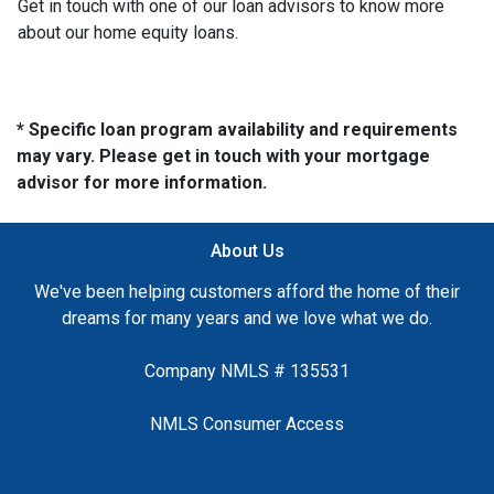
Get in touch with one of our loan advisors to know more
about our home equity loans.
* Specific loan program availability and requirements
may vary. Please get in touch with your mortgage
advisor for more information.
About Us
We've been helping customers afford the home of their
dreams for many years and we love what we do.
Company NMLS # 135531
NMLS Consumer Access