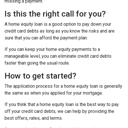
missing a payment.
Is this the right call for you?
A home equity loan is a good option to pay down your
credit card debts as long as you know the risks and are
sure that you can afford the payment plan.
If you can keep your home equity payments to a
manageable level, you can eliminate credit card debts
faster than going the usual route.
How to get started?
The application process for a home equity loan is generally
the same as when you applied for your mortgage.
If you think that a home equity loan is the best way to pay
off your credit card debts, we can help by providing the
best offers, rates, and terms.