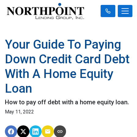
Your Guide To Paying
Down Credit Card Debt
With A Home Equity
Loan
How to pay off debt with a home equity loan.
May 11, 2022