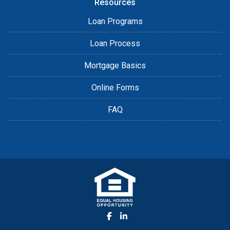
Resources
Loan Programs
Loan Process
Mortgage Basics
Online Forms
FAQ