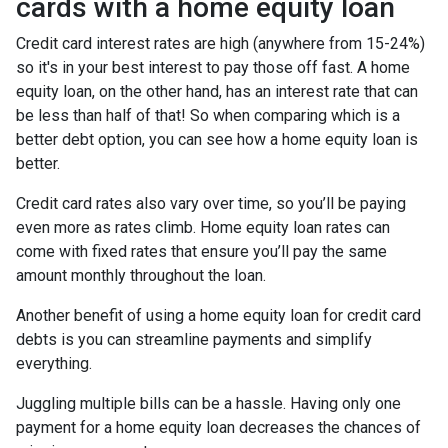
cards with a home equity loan
Credit card interest rates are high (anywhere from 15-24%)
so it's in your best interest to pay those off fast. A home
equity loan, on the other hand, has an interest rate that can
be less than half of that! So when comparing which is a
better debt option, you can see how a home equity loan is
better.
Credit card rates also vary over time, so you’ll be paying
even more as rates climb. Home equity loan rates can
come with fixed rates that ensure you’ll pay the same
amount monthly throughout the loan.
Another benefit of using a home equity loan for credit card
debts is you can streamline payments and simplify
everything.
Juggling multiple bills can be a hassle. Having only one
payment for a home equity loan decreases the chances of