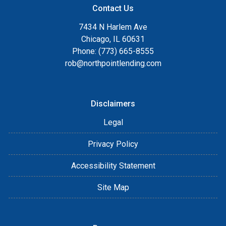
Contact Us
7434 N Harlem Ave
Chicago, IL 60631
Phone: (773) 665-8555
rob@northpointlending.com
Disclaimers
Legal
Privacy Policy
Accessibility Statement
Site Map