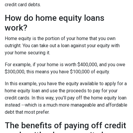
credit card debts.
How do home equity loans
work?
Home equity is the portion of your home that you own
outright. You can take out a loan against your equity with
your home securing it.
For example, if your home is worth $400,000, and you owe
$300,000, this means you have $100,000 of equity.
In this example, you have the equity available to apply for a
home equity loan and use the proceeds to pay for your
credit cards. In this way, you'll pay off the home equity loan
instead --which is a much more manageable and affordable
debt that most prefer.
The benefits of paying off credit