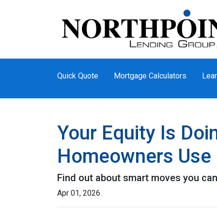
Quick Quote
Mortgage Calculators
Lear
Your Equity Is Do
Homeowners Use 
Find out about smart moves you can d
Apr 01, 2026