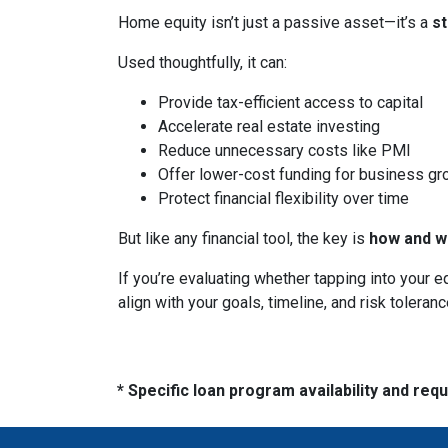
Home equity isn’t just a passive asset—it’s a
s
Used thoughtfully, it can:
Provide tax-efficient access to capital
Accelerate real estate investing
Reduce unnecessary costs like PMI
Offer lower-cost funding for business gr
Protect financial flexibility over time
But like any financial tool, the key is
how and wh
If you’re evaluating whether tapping into your
align with your goals, timeline, and risk toleranc
* Specific loan program availability and re