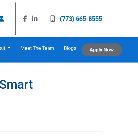
(773) 665-8555
out
Meet The Team
Blogs
Apply Now
 Smart