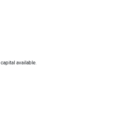
apital available.