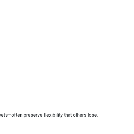
ts—often preserve flexibility that others lose.