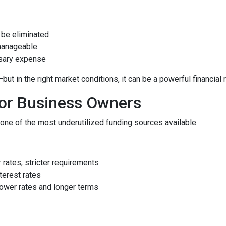
be eliminated
manageable
ssary expense
 in the right market conditions, it can be a powerful financial 
for Business Owners
ne of the most underutilized funding sources available.
rates, stricter requirements
terest rates
ower rates and longer terms