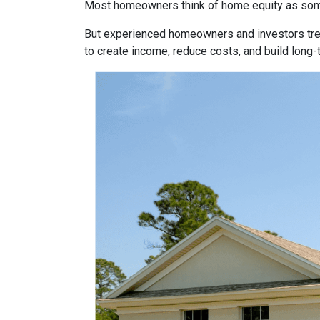
Most homeowners think of home equity as some
But experienced homeowners and investors treat e
to create income, reduce costs, and build long-