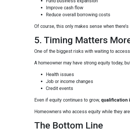
Fund business expansion
Improve cash flow
Reduce overall borrowing costs
Of course, this only makes sense when there’s a
5. Timing Matters Mor
One of the biggest risks with waiting to access
A homeowner may have strong equity today, but f
Health issues
Job or income changes
Credit events
Even if equity continues to grow,
qualification
Homeowners who access equity while they are we
The Bottom Line