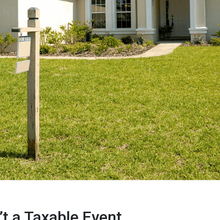
’t a Taxable Event