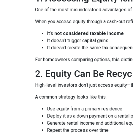
One of the most misunderstood advantages of ho
When you access equity through a cash-out refi
It’s
not considered taxable income
It doesn’t trigger capital gains
It doesn’t create the same tax consequen
For homeowners comparing options, this distinct
2. Equity Can Be Recyc
High-level investors don’t just access equity—
A common strategy looks like this:
Use equity from a primary residence
Deploy it as a down payment on a rental 
Generate rental income and additional equ
Repeat the process over time