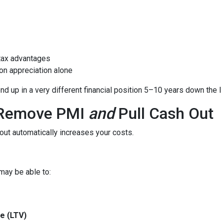
tax advantages
on appreciation alone
 up in a very different financial position 5–10 years down the l
o Remove PMI
and
Pull Cash Out
ut automatically increases your costs.
may be able to:
e (LTV)