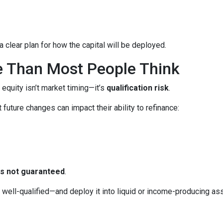
 clear plan for how the capital will be deployed.
e Than Most People Think
 equity isn’t market timing—it’s
qualification risk
.
uture changes can impact their ability to refinance:
 is not guaranteed
.
ll-qualified—and deploy it into liquid or income-producing asse