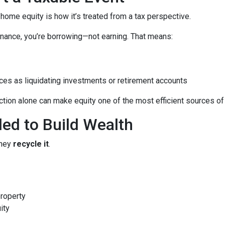
me equity is how it’s treated from a tax perspective.
nance, you’re borrowing—not earning. That means:
ces as liquidating investments or retirement accounts
ion alone can make equity one of the most efficient sources of c
led to Build Wealth
they
recycle it
.
property
ity