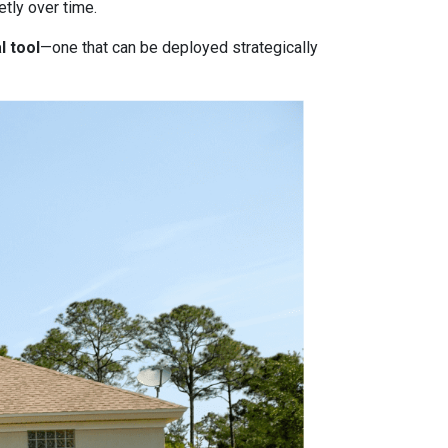
tly over time.
l tool
—one that can be deployed strategically