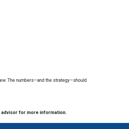
review. The numbers—and the strategy—should
e advisor for more information.