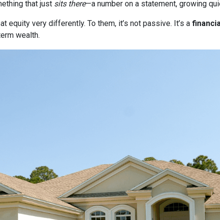
thing that just
sits there
—a number on a statement, growing quie
quity very differently. To them, it’s not passive. It’s a
financia
term wealth.