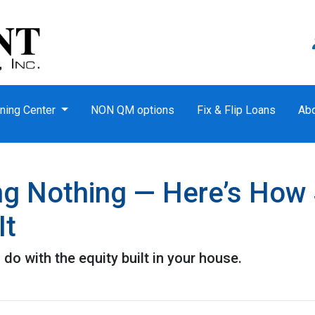
ning Center
NON QM options
Fix & Flip Loans
Ab
ing Nothing — Here’s How
It
o with the equity built in your house.