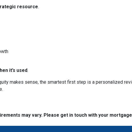
trategic resource
.
owth
en it’s used
.
 equity makes sense, the smartest first step is a personalized 
e.
quirements may vary. Please get in touch with your mortgag