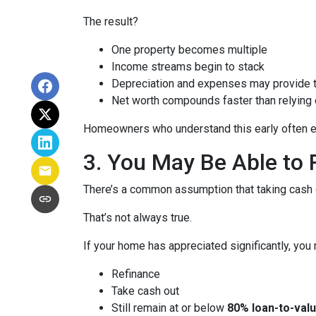
The result?
One property becomes multiple
Income streams begin to stack
Depreciation and expenses may provide 
Net worth compounds faster than relying 
Homeowners who understand this early often end
3. You May Be Able t
There’s a common assumption that taking cash o
That’s not always true.
If your home has appreciated significantly, you 
Refinance
Take cash out
Still remain at or below
80% loan-to-valu