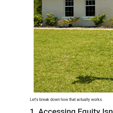
Let’s break down how that actually works.
1. Accessing Equity Isn