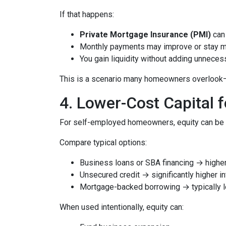
If that happens:
Private Mortgage Insurance (PMI)
can 
Monthly payments may improve or stay 
You gain liquidity without adding unnece
This is a scenario many homeowners overlook—but
4. Lower-Cost Capital 
For self-employed homeowners, equity can be o
Compare typical options:
Business loans or SBA financing → higher 
Unsecured credit → significantly higher in
Mortgage-backed borrowing → typically l
When used intentionally, equity can: