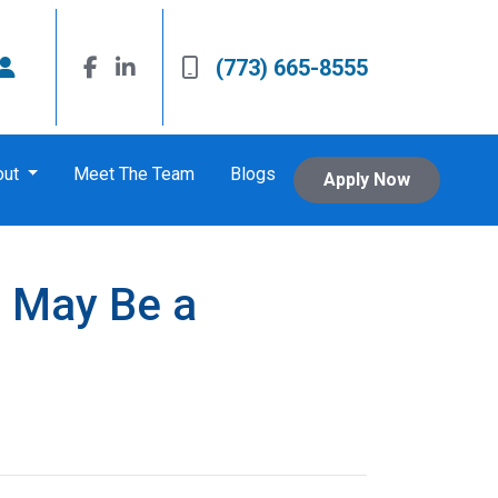
(773) 665-8555
out
Meet The Team
Blogs
Apply Now
 May Be a