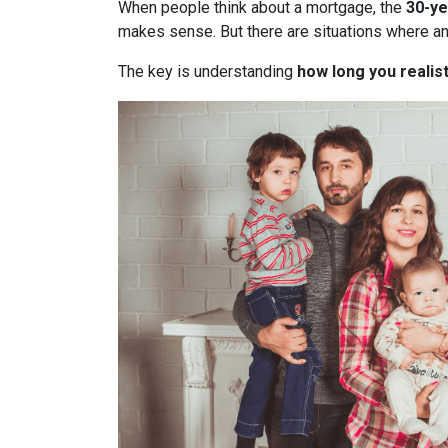
When people think about a mortgage, the
30-ye
makes sense. But there are situations where a
The key is understanding
how long you realist