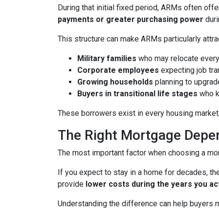
During that initial fixed period, ARMs often off
payments or greater purchasing power
duri
This structure can make ARMs particularly attra
Military families
who may relocate every
Corporate employees
expecting job tra
Growing households
planning to upgrad
Buyers in transitional life stages
who k
These borrowers exist in every housing market,
The Right Mortgage Depen
The most important factor when choosing a mortg
If you expect to stay in a home for decades, the
provide
lower costs during the years you ac
Understanding the difference can help buyers ma