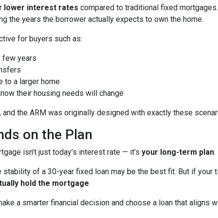
er
lower interest rates
compared to traditional fixed mortgages.
ng the years the borrower actually expects to own the home.
ctive for buyers such as:
 few years
nsfers
e to a larger home
now their housing needs will change
 and the ARM was originally designed with exactly these scenari
ds on the Plan
age isn’t just today’s interest rate — it’s
your long-term plan
.
 stability of a 30-year fixed loan may be the best fit. But if you
tually hold the mortgage
.
ke a smarter financial decision and choose a loan that aligns wit