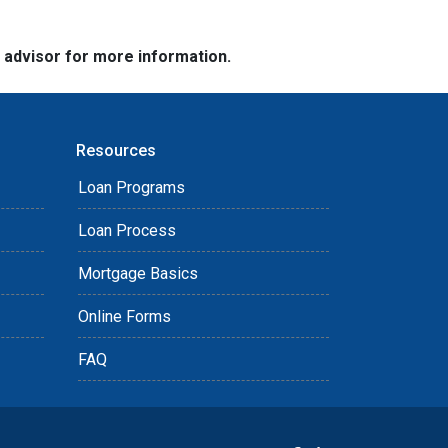
e advisor for more information.
Resources
Loan Programs
Loan Process
Mortgage Basics
Online Forms
FAQ