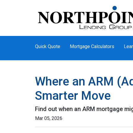
Quick Quote
Mortgage Calculators
Lear
Where an ARM (Ad
Smarter Move
Find out when an ARM mortgage migh
Mar 05, 2026