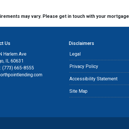
quirements may vary. Please get in touch with your mortgag
ct Us
Disclaimers
N Harlem Ave
Legal
go, IL 60631
Privacy Policy
: (773) 665-8555
orthpointlending.com
Accessibility Statement
Site Map