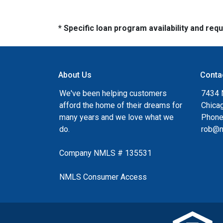
* Specific loan program availability and re
About Us
Conta
We've been helping customers
7434 
afford the home of their dreams for
Chica
many years and we love what we
Phone
do.
rob@n
Company NMLS # 135531
NMLS Consumer Access