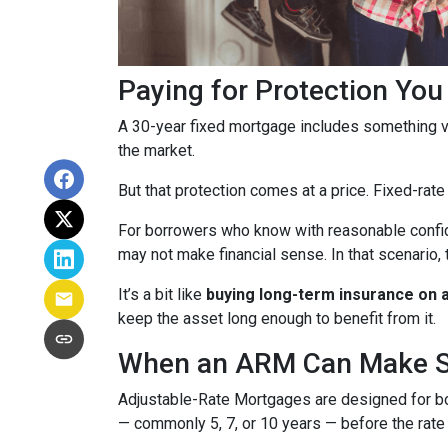
Paying for Protection Yo
A 30-year fixed mortgage includes something v
the market.
But that protection comes at a price. Fixed-rate
For borrowers who know with reasonable confid
may not make financial sense. In that scenario, 
It’s a bit like
buying long-term insurance on a 
keep the asset long enough to benefit from it.
When an ARM Can Make 
Adjustable-Rate Mortgages are designed for 
— commonly 5, 7, or 10 years — before the rate 