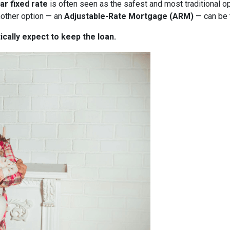
ar fixed rate
is often seen as the safest and most traditional o
nother option — an
Adjustable-Rate Mortgage (ARM)
— can be 
ically expect to keep the loan.