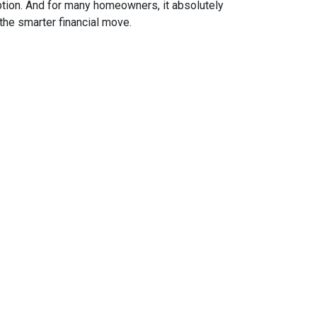
ption. And for many homeowners, it absolutely
the smarter financial move.