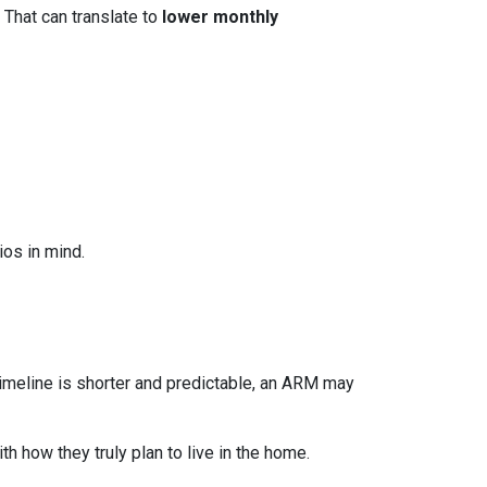
 That can translate to
lower monthly
os in mind.
r timeline is shorter and predictable, an ARM may
h how they truly plan to live in the home.