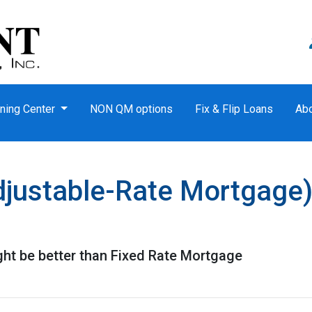
ning Center
NON QM options
Fix & Flip Loans
Ab
justable-Rate Mortgage)
t be better than Fixed Rate Mortgage