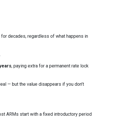
ed for decades, regardless of what happens in
.
 years
, paying extra for a permanent rate lock
 real — but the value disappears if you don’t
ost ARMs start with a fixed introductory period