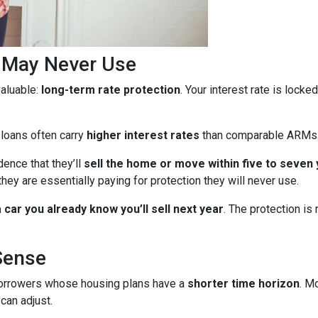
u May Never Use
aluable:
long-term rate protection
. Your interest rate is lock
 loans often carry
higher interest rates
than comparable ARMs
ence that they’ll
sell the home or move within five to seven
they are essentially paying for protection they will never use.
car you already know you’ll sell next year
. The protection is
Sense
borrowers whose housing plans have a
shorter time horizon
. M
can adjust.