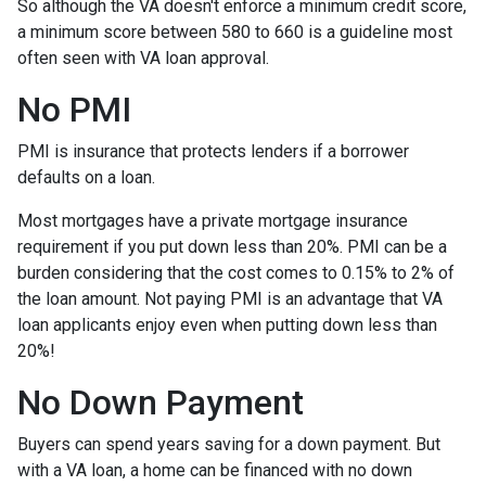
So although the VA doesn't enforce a minimum credit score,
a minimum score between 580 to 660 is a guideline most
often seen with VA loan approval.
No PMI
PMI is insurance that protects lenders if a borrower
defaults on a loan.
Most mortgages have a private mortgage insurance
requirement if you put down less than 20%. PMI can be a
burden considering that the cost comes to 0.15% to 2% of
the loan amount. Not paying PMI is an advantage that VA
loan applicants enjoy even when putting down less than
20%!
No Down Payment
Buyers can spend years saving for a down payment. But
with a VA loan, a home can be financed with no down