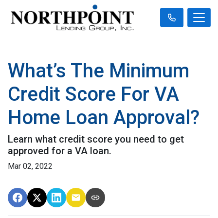
What’s The Minimum
Credit Score For VA
Home Loan Approval?
Learn what credit score you need to get
approved for a VA loan.
Mar 02, 2022