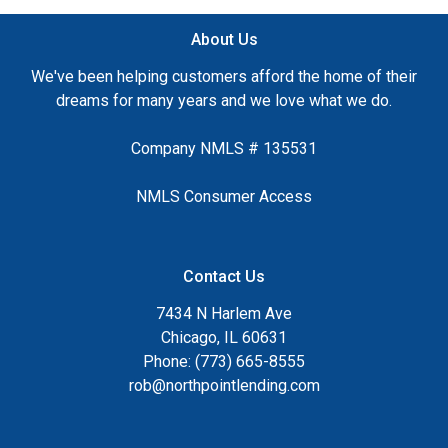
About Us
We've been helping customers afford the home of their
dreams for many years and we love what we do.
Company NMLS # 135531
NMLS Consumer Access
Contact Us
7434 N Harlem Ave
Chicago, IL 60631
Phone: (773) 665-8555
rob@northpointlending.com