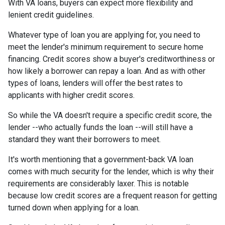
With VA loans, buyers can expect more flexibility and
lenient credit guidelines.
Whatever type of loan you are applying for, you need to
meet the lender's minimum requirement to secure home
financing. Credit scores show a buyer's creditworthiness or
how likely a borrower can repay a loan. And as with other
types of loans, lenders will offer the best rates to
applicants with higher credit scores.
So while the VA doesn't require a specific credit score, the
lender --who actually funds the loan --will still have a
standard they want their borrowers to meet.
It's worth mentioning that a government-back VA loan
comes with much security for the lender, which is why their
requirements are considerably laxer. This is notable
because low credit scores are a frequent reason for getting
turned down when applying for a loan.