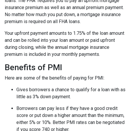
loans. The FHA requires you to pay an upfront mortgage
insurance premium as well as an annual premium payment.
No matter how much you put down, a mortgage insurance
premium is required on all FHA loans.
Your upfront payment amounts to 1.75% of the loan amount
and can be rolled into your loan amount or paid upfront
during closing, while the annual mortgage insurance
premium is included in your monthly payments.
Benefits of PMI
Here are some of the benefits of paying for PMI:
Gives borrowers a chance to qualify for a loan with as
little as 3% down payment.
Borrowers can pay less if they have a good credit
score or put down a higher amount than the minimum,
either 5% or 10%. Better PMI rates can be negotiated
if you score 740 or higher.