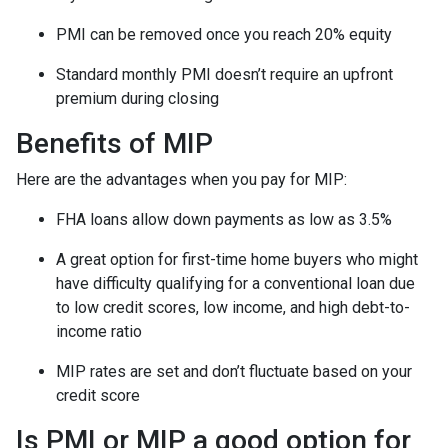
PMI can be removed once you reach 20% equity
Standard monthly PMI doesn’t require an upfront
premium during closing
Benefits of MIP
Here are the advantages when you pay for MIP:
FHA loans allow down payments as low as 3.5%
A great option for first-time home buyers who might
have difficulty qualifying for a conventional loan due
to low credit scores, low income, and high debt-to-
income ratio
MIP rates are set and don’t fluctuate based on your
credit score
Is PMI or MIP a good option for