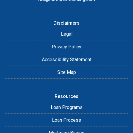
Disclaimers
Legal
Privacy Policy
Accessibility Statement
Site Map
Resources
Loan Programs
Loan Process
Mortgage Basics