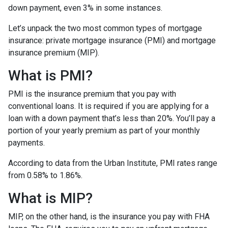
down payment, even 3% in some instances.
Let’s unpack the two most common types of mortgage
insurance: private mortgage insurance (PMI) and mortgage
insurance premium (MIP).
What is PMI?
PMI is the insurance premium that you pay with
conventional loans. It is required if you are applying for a
loan with a down payment that’s less than 20%. You’ll pay a
portion of your yearly premium as part of your monthly
payments.
According to data from the Urban Institute, PMI rates range
from 0.58% to 1.86%.
What is MIP?
MIP, on the other hand, is the insurance you pay with FHA