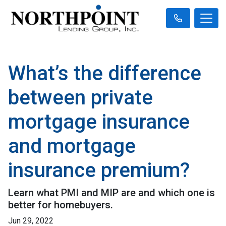
What’s the difference
between private
mortgage insurance
and mortgage
insurance premium?
Learn what PMI and MIP are and which one is
better for homebuyers.
Jun 29, 2022