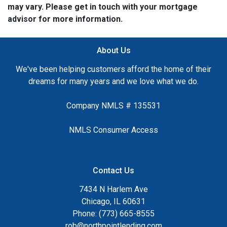
may vary. Please get in touch with your mortgage
advisor for more information.
About Us
We've been helping customers afford the home of their
dreams for many years and we love what we do.
Company NMLS # 135531
NMLS Consumer Access
Contact Us
7434 N Harlem Ave
Chicago, IL 60631
Phone: (773) 665-8555
rob@northpointlending.com