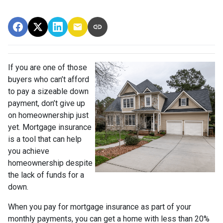
If you are one of those
buyers who can’t afford
to pay a sizeable down
payment, don’t give up
on homeownership just
yet. Mortgage insurance
is a tool that can help
you achieve
homeownership despite
the lack of funds for a
down.
When you pay for mortgage insurance as part of your
monthly payments, you can get a home with less than 20%