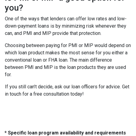
you?
One of the ways that lenders can offer low rates and low-
down-payment loans is by minimizing risk whenever they
can, and PMI and MIP provide that protection.
Choosing between paying for PMI or MIP would depend on
which loan product makes the most sense for you either a
conventional loan or FHA loan. The main difference
between PMI and MIP is the loan products they are used
for.
If you still can’t decide, ask our loan officers for advice. Get
in touch for a free consultation today!
* Specific loan program availability and requirements