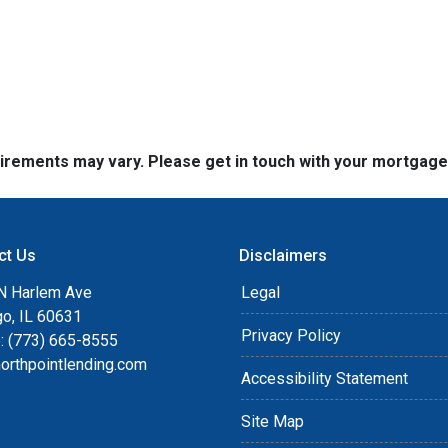
quirements may vary. Please get in touch with your mortgag
ct Us
Disclaimers
N Harlem Ave
Legal
go, IL 60631
Privacy Policy
: (773) 665-8555
orthpointlending.com
Accessibility Statement
Site Map