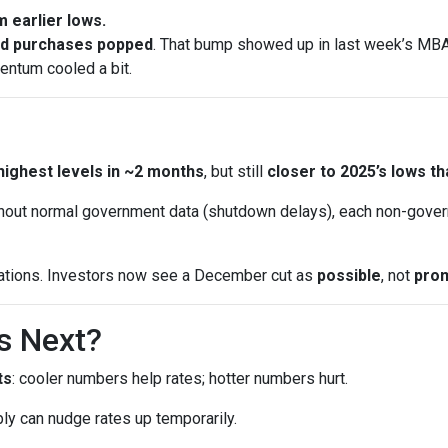
 earlier lows.
nd purchases popped
. That bump showed up in last week’s MBA 
entum cooled a bit.
highest levels in ~2 months
, but still
closer to 2025’s lows th
out normal government data (shutdown delays), each non-gover
ations. Investors now see a December cut as
possible
, not
pro
s Next?
ts
: cooler numbers help rates; hotter numbers hurt.
ly can nudge rates up temporarily.