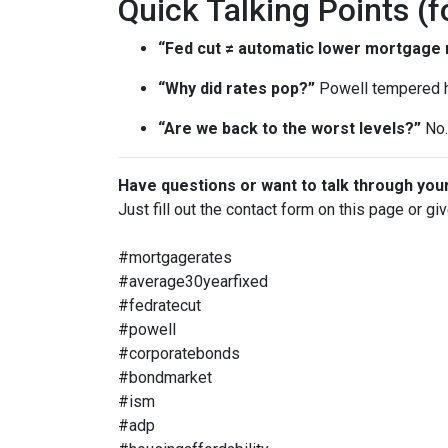
Quick Talking Points (f
“Fed cut ≠ automatic lower mortgage r
“Why did rates pop?”
Powell tempered h
“Are we back to the worst levels?”
No. 
Have questions or want to talk through you
Just fill out the contact form on this page or gi
#mortgagerates
#average30yearfixed
#fedratecut
#powell
#corporatebonds
#bondmarket
#ism
#adp