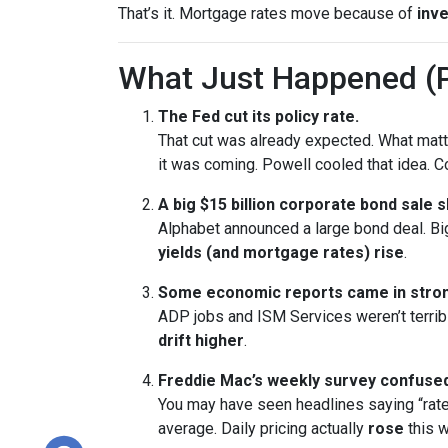
That’s it. Mortgage rates move because of
inve
What Just Happened (P
The Fed cut its policy rate.
That cut was already expected. What ma
it was coming. Powell cooled that idea.
A big $15 billion corporate bond sale 
Alphabet announced a large bond deal. Big 
yields (and mortgage rates) rise
.
Some economic reports came in stron
ADP jobs and ISM Services weren’t terrib
drift higher
.
Freddie Mac’s weekly survey confused
You may have seen headlines saying “rate
average. Daily pricing actually
rose
this w