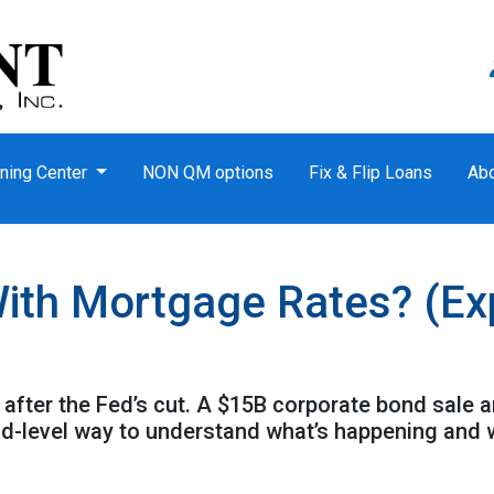
ning Center
NON QM options
Fix & Flip Loans
Ab
ith Mortgage Rates? (Expl
after the Fed’s cut. A $15B corporate bond sale 
kid-level way to understand what’s happening and 