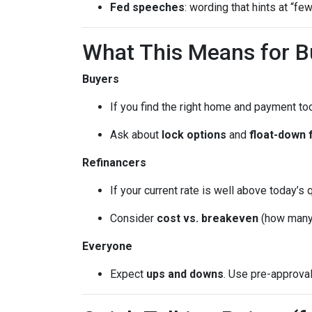
Fed speeches
: wording that hints at “fe
What This Means for 
Buyers
If you find the right home and payment to
Ask about
lock options
and
float-down 
Refinancers
If your current rate is well above today’s 
Consider
cost vs. breakeven
(how many 
Everyone
Expect
ups and downs
. Use pre-approva