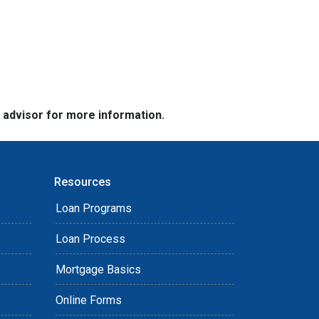
e advisor for more information.
Resources
Loan Programs
Loan Process
Mortgage Basics
Online Forms