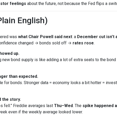
stor feelings
about the future, not because the Fed flips a swit
lain English)
ttered was
what Chair Powell said next
: a
December cut isn’t a
 Confidence changed → bonds sold off →
rates rose
.
showed up.
new bond supply is like adding a lot of extra seats to the bond bu
ger than expected.
le for bonds. Stronger data = economy looks a bit hotter = inves
 the story.
s fell.” Freddie averages last
Thu–Wed
. The
spike happened 
eek even if the weekly average looked lower.