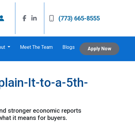
(773) 665-8555
out
Meet The Team
Blogs
Apply Now
ain-It-to-a-5th-
and stronger economic reports
what it means for buyers.