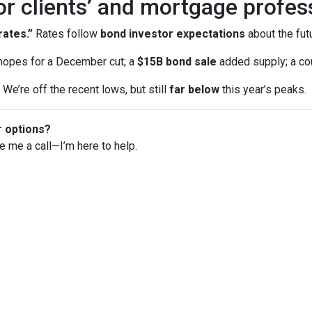
or clients’ and mortgage profes
ates.”
Rates follow
bond investor expectations
about the futu
opes for a December cut; a
$15B bond sale
added supply; a co
We’re off the recent lows, but still
far below
this year’s peaks.
r options?
ve me a call—I’m here to help.