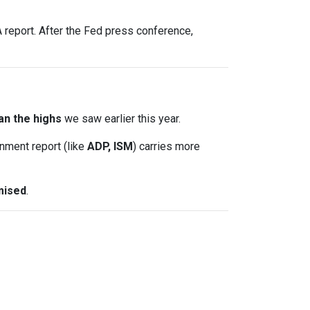
report. After the Fed press conference,
an the highs
we saw earlier this year.
nment report (like
ADP, ISM
) carries more
mised
.