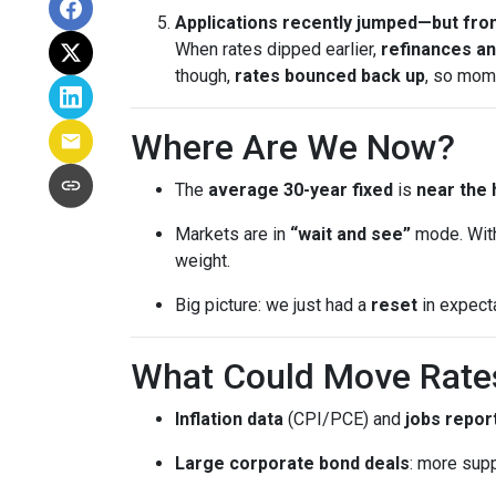
Applications recently jumped—but from
When rates dipped earlier,
refinances a
though,
rates bounced back up
, so mom
Where Are We Now?
The
average 30-year fixed
is
near the 
Markets are in
“wait and see”
mode. With
weight.
Big picture: we just had a
reset
in expect
What Could Move Rate
Inflation data
(CPI/PCE) and
jobs repor
Large corporate bond deals
: more supp