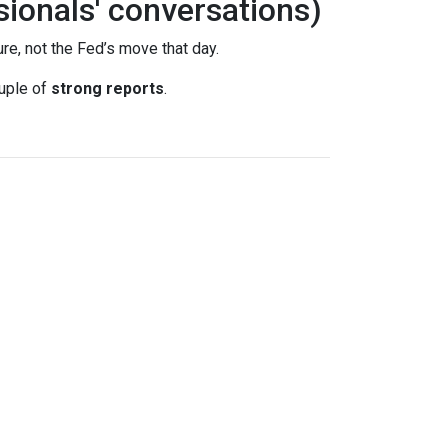
sionals' conversations)
re, not the Fed’s move that day.
uple of
strong reports
.