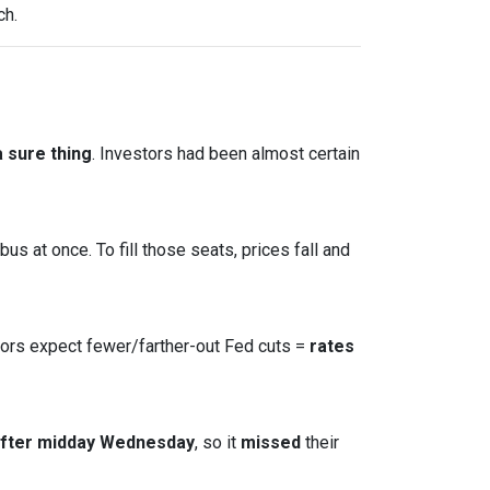
ch.
 sure thing
. Investors had been almost certain
s at once. To fill those seats, prices fall and
tors expect fewer/farther-out Fed cuts =
rates
after midday Wednesday
, so it
missed
their