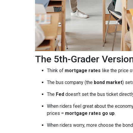
The 5th-Grader Versio
Think of
mortgage rates
like the price o
The bus company (the
bond market
) set
The
Fed
doesn’t set the bus ticket direct
When riders feel great about the economy
prices =
mortgage rates go up
.
When riders worry, more choose the bond 