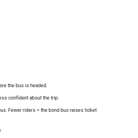
ere the bus is headed.
ss confident about the trip.
us. Fewer riders = the bond bus raises ticket
n
.