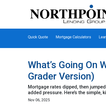
Quick Quote
Mortgage Calculators
Lear
What’s Going On W
Grader Version)
Mortgage rates dipped, then jumped 
added pressure. Here’s the simple, 
Nov 06, 2025