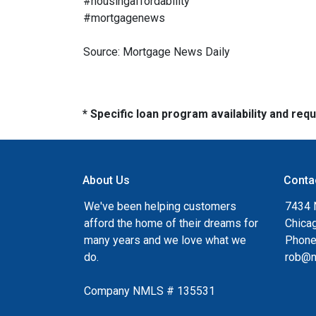
#housingaffordability
#mortgagenews
Source: Mortgage News Daily
* Specific loan program availability and re
About Us
Conta
We've been helping customers
7434 
afford the home of their dreams for
Chica
many years and we love what we
Phone
do.
rob@n
Company NMLS # 135531