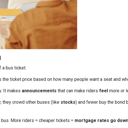
n
f a bus ticket.
s the ticket price based on how many people want a seat and wh
ly. It makes
announcements
that can make riders
feel
more or le
, they crowd other buses (like
stocks
) and fewer buy the bond b
bus. More riders = cheaper tickets =
mortgage rates go dow