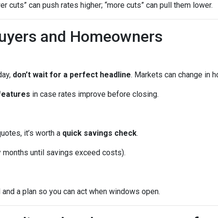
wer cuts” can push rates higher; “more cuts” can pull them lower.
Buyers and Homeowners
day,
don’t wait for a perfect headline
. Markets can change in h
features
in case rates improve before closing.
quotes, it’s worth a
quick savings check
.
months until savings exceed costs).
l and a plan so you can act when windows open.