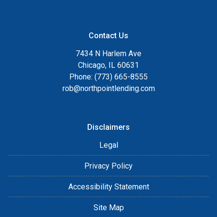
Contact Us
7434 N Harlem Ave
Chicago, IL 60631
Phone: (773) 665-8555
rob@northpointlending.com
Disclaimers
Legal
Privacy Policy
Accessibility Statement
Site Map