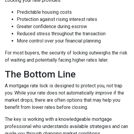
Locking your rate provides:
Predictable housing costs
Protection against rising interest rates
Greater confidence during escrow
Reduced stress throughout the transaction
More control over your financial planning
For most buyers, the security of locking outweighs the risk
of waiting and potentially facing higher rates later.
The Bottom Line
A mortgage rate lock is designed to protect you, not trap
you. While your rate does not automatically improve if the
market drops, there are often options that may help you
benefit from lower rates before closing.
The key is working with a knowledgeable mortgage
professional who understands available strategies and can
guide you through changing market conditions.