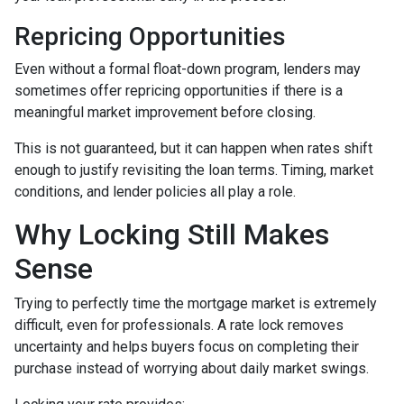
Repricing Opportunities
Even without a formal float-down program, lenders may
sometimes offer repricing opportunities if there is a
meaningful market improvement before closing.
This is not guaranteed, but it can happen when rates shift
enough to justify revisiting the loan terms. Timing, market
conditions, and lender policies all play a role.
Why Locking Still Makes
Sense
Trying to perfectly time the mortgage market is extremely
difficult, even for professionals. A rate lock removes
uncertainty and helps buyers focus on completing their
purchase instead of worrying about daily market swings.