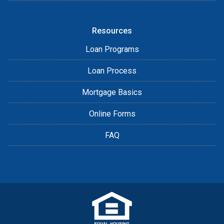
Resources
Loan Programs
Loan Process
Mortgage Basics
Online Forms
FAQ