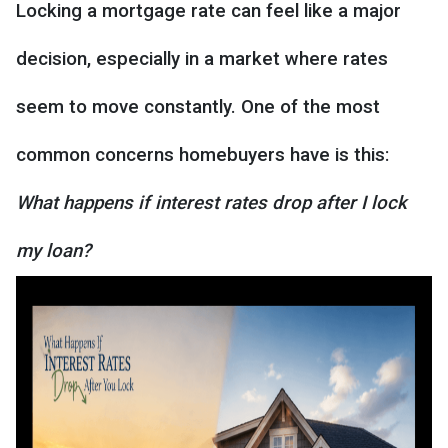
Locking a mortgage rate can feel like a major
decision, especially in a market where rates
seem to move constantly. One of the most
common concerns homebuyers have is this:
What happens if interest rates drop after I lock
my loan?