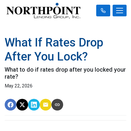
What If Rates Drop
After You Lock?
What to do if rates drop after you locked your
rate?
May 22, 2026