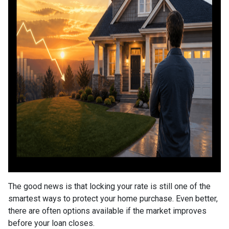
The good news is that locking your rate is still one of the
smartest ways to protect your home purchase. Even better,
there are often options available if the market improves
before your loan closes.