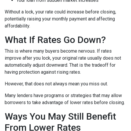
Your loan from sudden market increases
Without a lock, your rate could increase before closing,
potentially raising your monthly payment and affecting
affordability.
What If Rates Go Down?
This is where many buyers become nervous. If rates
improve after you lock, your original rate usually does not
automatically adjust downward. That is the tradeoff for
having protection against rising rates.
However, that does not always mean you miss out.
Many lenders have programs or strategies that may allow
borrowers to take advantage of lower rates before closing.
Ways You May Still Benefit
From Lower Rates