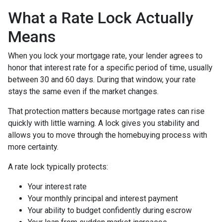
What a Rate Lock Actually
Means
When you lock your mortgage rate, your lender agrees to
honor that interest rate for a specific period of time, usually
between 30 and 60 days. During that window, your rate
stays the same even if the market changes.
That protection matters because mortgage rates can rise
quickly with little warning. A lock gives you stability and
allows you to move through the homebuying process with
more certainty.
A rate lock typically protects:
Your interest rate
Your monthly principal and interest payment
Your ability to budget confidently during escrow