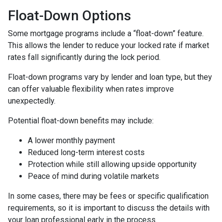
Float-Down Options
Some mortgage programs include a “float-down” feature.
This allows the lender to reduce your locked rate if market
rates fall significantly during the lock period.
Float-down programs vary by lender and loan type, but they
can offer valuable flexibility when rates improve
unexpectedly.
Potential float-down benefits may include:
A lower monthly payment
Reduced long-term interest costs
Protection while still allowing upside opportunity
Peace of mind during volatile markets
In some cases, there may be fees or specific qualification
requirements, so it is important to discuss the details with
your loan professional early in the process.