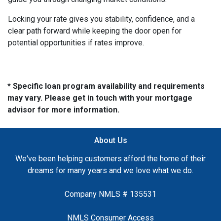
Locking your rate gives you stability, confidence, and a
clear path forward while keeping the door open for
potential opportunities if rates improve.
* Specific loan program availability and requirements
may vary. Please get in touch with your mortgage
advisor for more information.
About Us
We've been helping customers afford the home of their
dreams for many years and we love what we do.
Company NMLS # 135531
NMLS Consumer Access