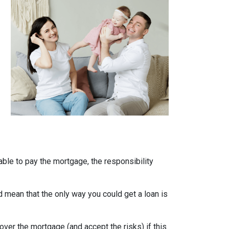
able to pay the mortgage, the responsibility
uld mean that the only way you could get a loan is
over the mortgage (and accept the risks) if this