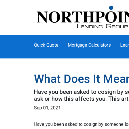
Quick Quote
Mortgage Calculators
Lear
What Does It Mea
Have you been asked to cosign by s
ask or how this affects you. This art
Sep 01, 2021
Have you been asked to cosign by someone loo