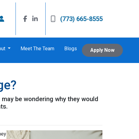
(773) 665-8555
out
Meet The Team
Blogs
Apply Now
ge?
u may be wondering why they would
ts.
hey