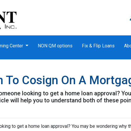
ning Center
NON QM options
Fix & Flip Loans
Ab
n To Cosign On A Mortga
omeone looking to get a home loan approval? Yo
icle will help you to understand both of these poin
king to get a home loan approval? You may be wondering why t