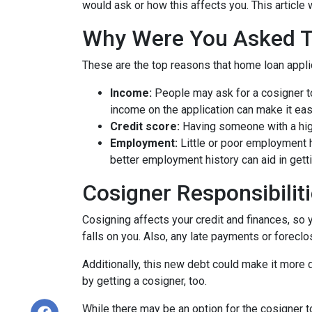
would ask or how this affects you. This article 
Why Were You Asked 
These are the top reasons that home loan appl
Income:
People may ask for a cosigner to
income on the application can make it eas
Credit score:
Having someone with a high
Employment:
Little or poor employment 
better employment history can aid in gett
Cosigner Responsibilit
Cosigning affects your credit and finances, so 
falls on you. Also, any late payments or foreclo
Additionally, this new debt could make it more di
by getting a cosigner, too.
While there may be an option for the cosigner to