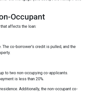
Non-Occupant
that affects the loan:
. The co-borrower's credit is pulled, and the
operty.
 up to two non-occupying co-applicants.
payment is less than 20%.
 residence. Additionally, the non-occupant co-