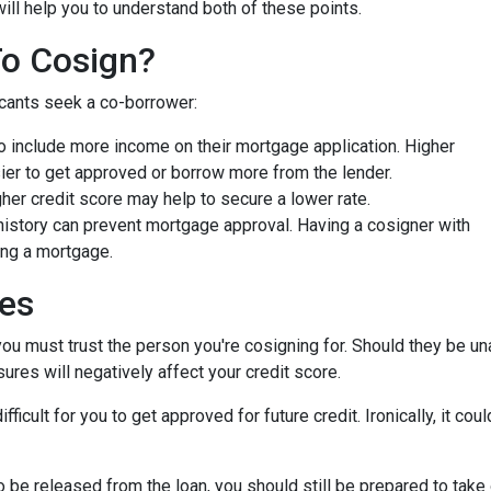
will help you to understand both of these points.
To Cosign?
icants seek a co-borrower:
 include more income on their mortgage application. Higher
ier to get approved or borrow more from the lender.
er credit score may help to secure a lower rate.
history can prevent mortgage approval. Having a cosigner with
ing a mortgage.
ies
you must trust the person you're cosigning for. Should they be un
sures will negatively affect your credit score.
fficult for you to get approved for future credit. Ironically, it co
 be released from the loan, you should still be prepared to take 