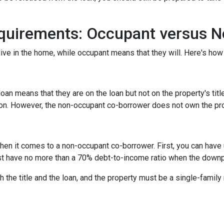
quirements: Occupant versus 
ive in the home, while occupant means that they will. Here's how 
n means that they are on the loan but not on the property's title
tion. However, the non-occupant co-borrower does not own the pr
hen it comes to a non-occupant co-borrower. First, you can have
st have no more than a 70% debt-to-income ratio when the down
 the title and the loan, and the property must be a single-family