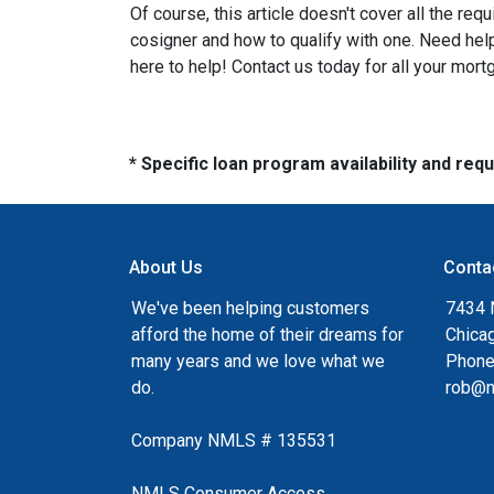
Of course, this article doesn't cover all the re
cosigner and how to qualify with one. Need he
here to help! Contact us today for all your mor
* Specific loan program availability and re
About Us
Conta
We've been helping customers
7434 
afford the home of their dreams for
Chica
many years and we love what we
Phone
do.
rob@n
Company NMLS # 135531
NMLS Consumer Access