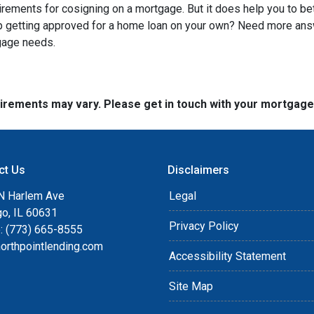
quirements for cosigning on a mortgage. But it does help you to be
lp getting approved for a home loan on your own? Need more an
tgage needs.
quirements may vary. Please get in touch with your mortgag
ct Us
Disclaimers
N Harlem Ave
Legal
go, IL 60631
Privacy Policy
: (773) 665-8555
orthpointlending.com
Accessibility Statement
Site Map