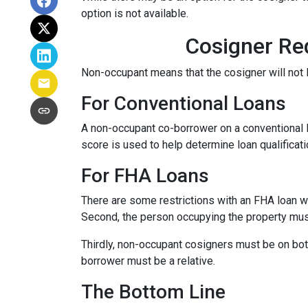
option is not available.
Cosigner Re
Non-occupant means that the cosigner will not l
For Conventional Loans
A non-occupant co-borrower on a conventional loa
score is used to help determine loan qualifica
For FHA Loans
There are some restrictions with an FHA loan w
Second, the person occupying the property mu
Thirdly, non-occupant cosigners must be on both
borrower must be a relative.
The Bottom Line