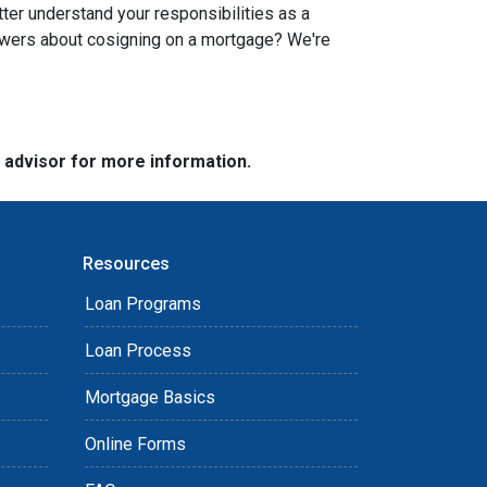
tter understand your responsibilities as a
swers about cosigning on a mortgage? We're
e advisor for more information.
Resources
Loan Programs
Loan Process
Mortgage Basics
Online Forms