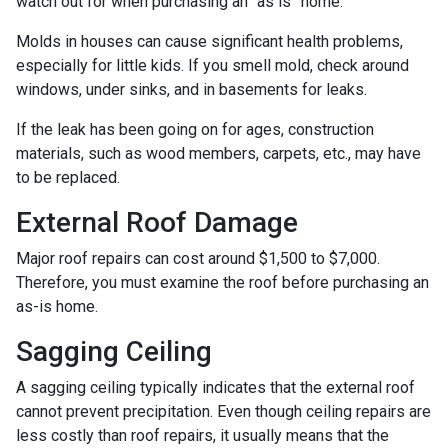
watch out for when purchasing an “as is” home.
Molds in houses can cause significant health problems,
especially for little kids. If you smell mold, check around
windows, under sinks, and in basements for leaks.
If the leak has been going on for ages, construction
materials, such as wood members, carpets, etc., may have
to be replaced.
External Roof Damage
Major roof repairs can cost around $1,500 to $7,000.
Therefore, you must examine the roof before purchasing an
as-is home.
Sagging Ceiling
A sagging ceiling typically indicates that the external roof
cannot prevent precipitation. Even though ceiling repairs are
less costly than roof repairs, it usually means that the