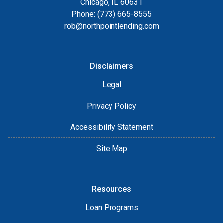
Chicago, IL 60631
Phone: (773) 665-8555
rob@northpointlending.com
Disclaimers
Legal
Privacy Policy
Accessibility Statement
Site Map
Resources
Loan Programs