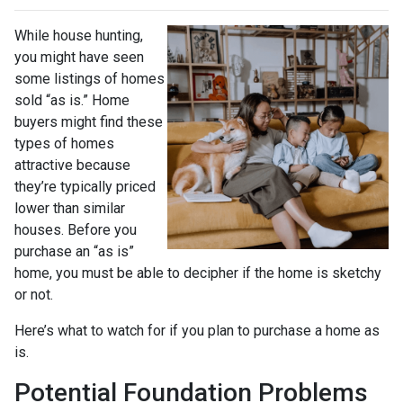
While house hunting,
you might have seen
some listings of homes
sold “as is.” Home
buyers might find these
types of homes
attractive because
they’re typically priced
lower than similar
houses. Before you
purchase an “as is”
home, you must be able to decipher if the home is sketchy
or not.
Here’s what to watch for if you plan to purchase a home as
is.
Potential Foundation Problems