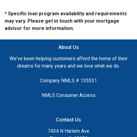
* Specific loan program availability and requirements
may vary. Please get in touch with your mortgage
advisor for more information.
About Us
We've been helping customers afford the home of their
dreams for many years and we love what we do.
Company NMLS # 135531
NMLS Consumer Access
Contact Us
7434 N Harlem Ave