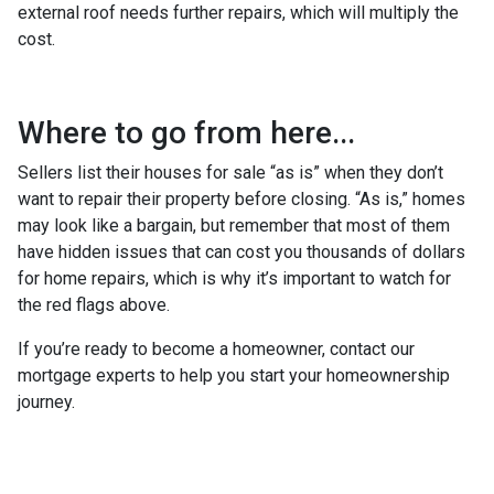
external roof needs further repairs, which will multiply the
cost.
Where to go from here...
Sellers list their houses for sale “as is” when they don’t
want to repair their property before closing. “As is,” homes
may look like a bargain, but remember that most of them
have hidden issues that can cost you thousands of dollars
for home repairs, which is why it’s important to watch for
the red flags above.
If you’re ready to become a homeowner, contact our
mortgage experts to help you start your homeownership
journey.