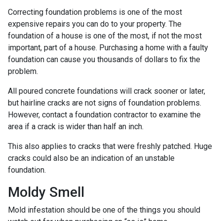
Correcting foundation problems is one of the most
expensive repairs you can do to your property. The
foundation of a house is one of the most, if not the most
important, part of a house. Purchasing a home with a faulty
foundation can cause you thousands of dollars to fix the
problem.
All poured concrete foundations will crack sooner or later,
but hairline cracks are not signs of foundation problems.
However, contact a foundation contractor to examine the
area if a crack is wider than half an inch.
This also applies to cracks that were freshly patched. Huge
cracks could also be an indication of an unstable
foundation.
Moldy Smell
Mold infestation should be one of the things you should