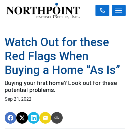
Watch Out for these
Red Flags When
Buying a Home “As Is”
Buying your first home? Look out for these
potential problems.
Sep 21, 2022