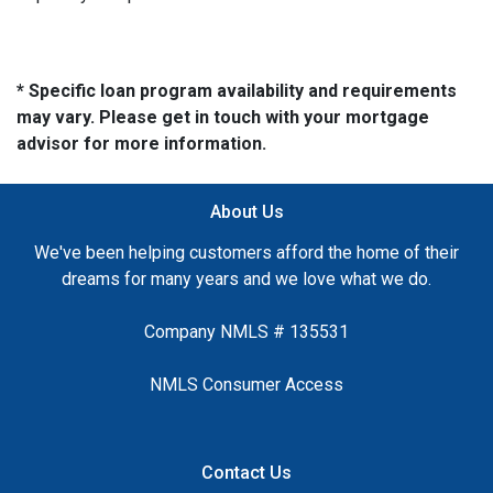
* Specific loan program availability and requirements
may vary. Please get in touch with your mortgage
advisor for more information.
About Us
We've been helping customers afford the home of their
dreams for many years and we love what we do.
Company NMLS # 135531
NMLS Consumer Access
Contact Us