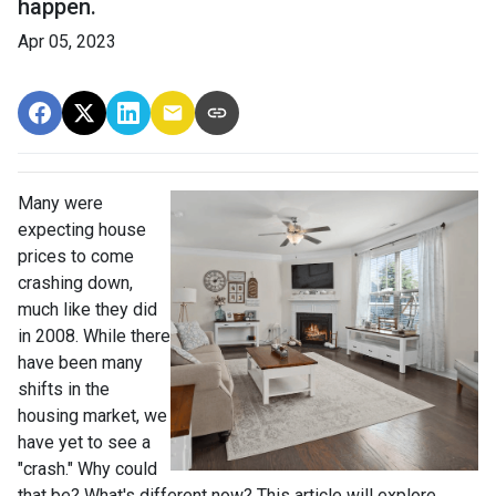
happen.
Apr 05, 2023
Many were
expecting house
prices to come
crashing down,
much like they did
in 2008. While there
have been many
shifts in the
housing market, we
have yet to see a
"crash." Why could
that be? What's different now? This article will explore