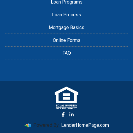
Loan Programs
Loan Process
Mortgage Basics
Online Forms
FAQ
Powered By
LenderHomePage.com