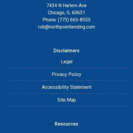
7434 N Harlem Ave
Chicago, IL 60631
Phone: (773) 665-8555
rob@northpointlending.com
Disclaimers
Legal
Privacy Policy
Accessibility Statement
Site Map
Resources