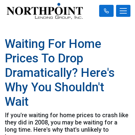
Waiting For Home
Prices To Drop
Dramatically? Here's
Why You Shouldn't
Wait
If you're waiting for home prices to crash like
they did in 2008, you may be waiting for a
long time. Here's why that's unlikely to