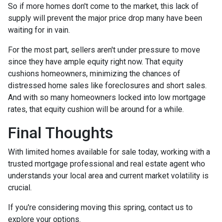
So if more homes don't come to the market, this lack of
supply will prevent the major price drop many have been
waiting for in vain.
For the most part, sellers aren't under pressure to move
since they have ample equity right now. That equity
cushions homeowners, minimizing the chances of
distressed home sales like foreclosures and short sales.
And with so many homeowners locked into low mortgage
rates, that equity cushion will be around for a while.
Final Thoughts
With limited homes available for sale today, working with a
trusted mortgage professional and real estate agent who
understands your local area and current market volatility is
crucial.
If you're considering moving this spring, contact us to
explore your options.