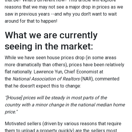
reasons that we may not see a major drop in prices as we
saw in previous years --and why you don't want to wait
around for that to happen!
What we are currently
seeing in the market:
While we have seen house prices drop (in some areas
more dramatically than others), prices have been relatively
flat nationally. Lawrence Yun, Chief Economist at
the
National Association of Realtors
(NAR), commented
that he doesn't expect this to change:
"[House] prices will be steady in most parts of the
country with a minor change in the national median home
price."
Motivated sellers (driven by various reasons that require
them to unload a property quickly) are the sellers most