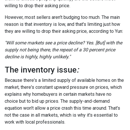
willing to drop their asking price.
However, most sellers aren't budging too much. The main
reason is that inventory is low, and that's limiting just how
they are willing to drop their asking price, according to Yun:
"Will some markets see a price decline? Yes. [But] with the
supply not being there, the repeat of a 30 percent price
decline is highly, highly unlikely."
The inventory issue
:
Because there's a limited supply of available homes on the
market, there's constant upward pressure on prices, which
explains why homebuyers in certain markets have no
choice but to bid up prices. The supply-and-demand
equation won't allow a price crash this time around. That's
not the case in all markets, which is why it's essential to
work with local professionals.