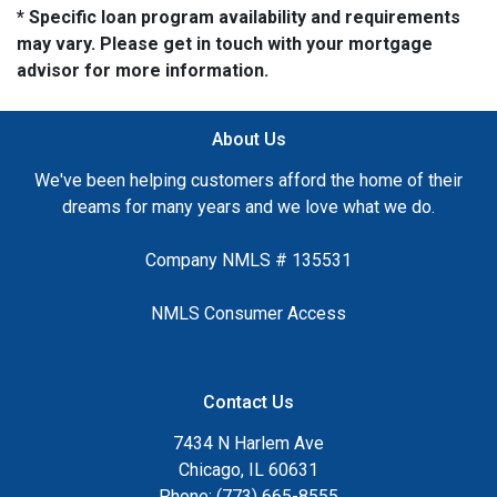
* Specific loan program availability and requirements
may vary. Please get in touch with your mortgage
advisor for more information.
About Us
We've been helping customers afford the home of their
dreams for many years and we love what we do.
Company NMLS # 135531
NMLS Consumer Access
Contact Us
7434 N Harlem Ave
Chicago, IL 60631
Phone: (773) 665-8555