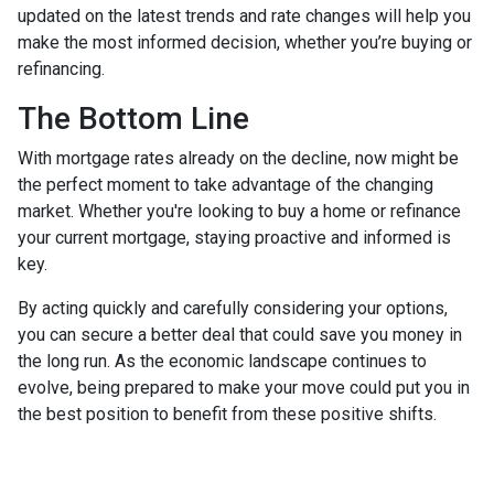
updated on the latest trends and rate changes will help you
make the most informed decision, whether you’re buying or
refinancing.
The Bottom Line
With mortgage rates already on the decline, now might be
the perfect moment to take advantage of the changing
market. Whether you're looking to buy a home or refinance
your current mortgage, staying proactive and informed is
key.
By acting quickly and carefully considering your options,
you can secure a better deal that could save you money in
the long run. As the economic landscape continues to
evolve, being prepared to make your move could put you in
the best position to benefit from these positive shifts.