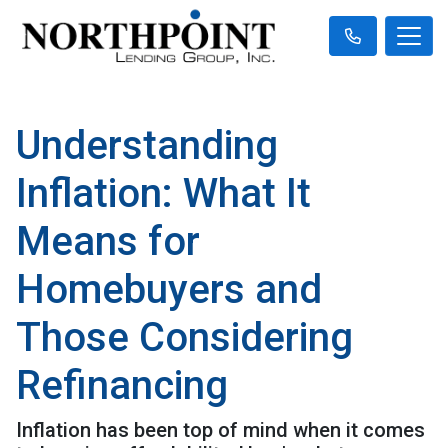
Understanding
Inflation: What It
Means for
Homebuyers and
Those Considering
Refinancing
Inflation has been top of mind when it comes