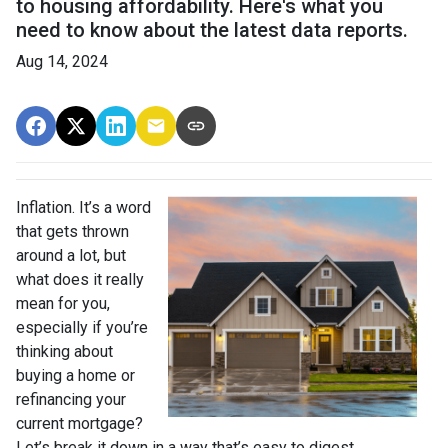
to housing affordability. Here's what you
need to know about the latest data reports.
Aug 14, 2024
Inflation. It’s a word
that gets thrown
around a lot, but
what does it really
mean for you,
especially if you’re
thinking about
buying a home or
refinancing your
current mortgage?
Let’s break it down in a way that’s easy to digest.