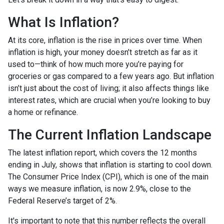
What Is Inflation?
At its core, inflation is the rise in prices over time. When
inflation is high, your money doesn’t stretch as far as it
used to—think of how much more you’re paying for
groceries or gas compared to a few years ago. But inflation
isn’t just about the cost of living; it also affects things like
interest rates, which are crucial when you’re looking to buy
a home or refinance.
The Current Inflation Landscape
The latest inflation report, which covers the 12 months
ending in July, shows that inflation is starting to cool down.
The Consumer Price Index (CPI), which is one of the main
ways we measure inflation, is now 2.9%, close to the
Federal Reserve’s target of 2%.
It's important to note that this number reflects the overall