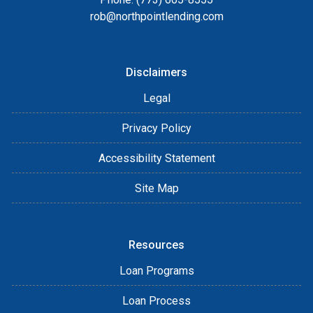
rob@northpointlending.com
Disclaimers
Legal
Privacy Policy
Accessibility Statement
Site Map
Resources
Loan Programs
Loan Process