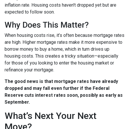
inflation rate. Housing costs haven't dropped yet but are
expected to follow soon.
Why Does This Matter?
When housing costs rise, it’s often because mortgage rates
are high. Higher mortgage rates make it more expensive to
borrow money to buy a home, which in turn drives up
housing costs. This creates a tricky situation—especially
for those of you looking to enter the housing market or
refinance your mortgage.
The good news is that mortgage rates have already
dropped and may fall even further if the Federal
Reserve cuts interest rates soon, possibly as early as
September.
What’s Next Your Next
Move?