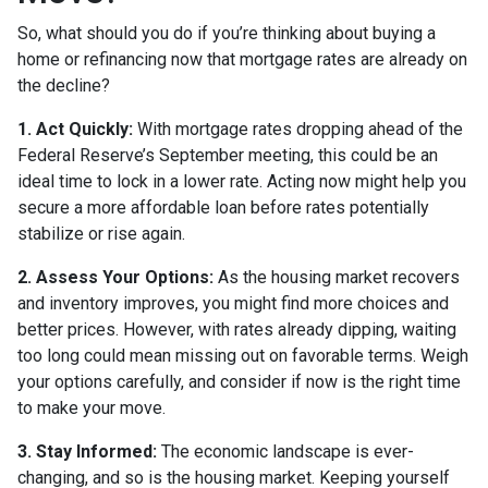
So, what should you do if you’re thinking about buying a
home or refinancing now that mortgage rates are already on
the decline?
1. Act Quickly:
With mortgage rates dropping ahead of the
Federal Reserve’s September meeting, this could be an
ideal time to lock in a lower rate. Acting now might help you
secure a more affordable loan before rates potentially
stabilize or rise again.
2. Assess Your Options:
As the housing market recovers
and inventory improves, you might find more choices and
better prices. However, with rates already dipping, waiting
too long could mean missing out on favorable terms. Weigh
your options carefully, and consider if now is the right time
to make your move.
3. Stay Informed:
The economic landscape is ever-
changing, and so is the housing market. Keeping yourself