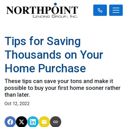
Tips for Saving
Thousands on Your
Home Purchase
These tips can save your tons and make it
possible to buy your first home sooner rather
than later.
Oct 12, 2022