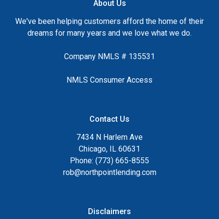
About Us
We've been helping customers afford the home of their
dreams for many years and we love what we do.
Company NMLS # 135531
NMLS Consumer Access
Contact Us
7434 N Harlem Ave
Chicago, IL 60631
Phone: (773) 665-8555
rob@northpointlending.com
Disclaimers