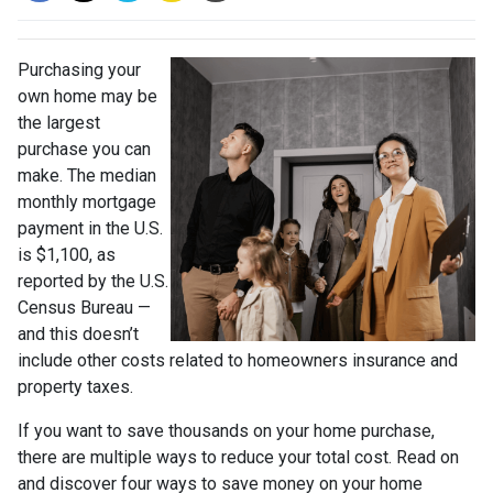
Purchasing your
own home may be
the largest
purchase you can
make. The median
monthly mortgage
payment in the U.S.
is $1,100, as
reported by the U.S.
Census Bureau —
and this doesn’t
include other costs related to homeowners insurance and
property taxes.
If you want to save thousands on your home purchase,
there are multiple ways to reduce your total cost. Read on
and discover four ways to save money on your home