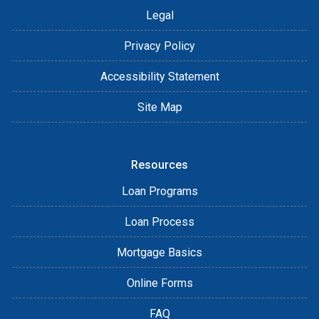
Legal
Privacy Policy
Accessibility Statement
Site Map
Resources
Loan Programs
Loan Process
Mortgage Basics
Online Forms
FAQ