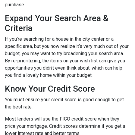
purchase.
Expand Your Search Area &
Criteria
If you’re searching for a house in the city center or a
specific area, but you now realize it’s very much out of your
budget, you may want to try broadening your search area.
By re-prioritizing, the items on your wish list can give you
opportunities you didn’t even think about, which can help
you find a lovely home within your budget.
Know Your Credit Score
You must ensure your credit score is good enough to get
the best rate.
Most lenders will use the FICO credit score when they
price your mortgage. Credit scores determine if you get a
lower interest rate and better terms.