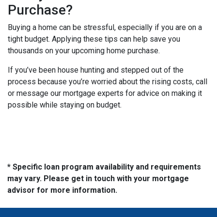
Purchase?
Buying a home can be stressful, especially if you are on a
tight budget. Applying these tips can help save you
thousands on your upcoming home purchase.
If you’ve been house hunting and stepped out of the
process because you’re worried about the rising costs, call
or message our mortgage experts for advice on making it
possible while staying on budget.
* Specific loan program availability and requirements
may vary. Please get in touch with your mortgage
advisor for more information.