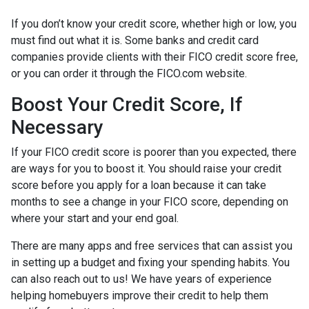
If you don’t know your credit score, whether high or low, you
must find out what it is. Some banks and credit card
companies provide clients with their FICO credit score free,
or you can order it through the FICO.com website.
Boost Your Credit Score, If
Necessary
If your FICO credit score is poorer than you expected, there
are ways for you to boost it. You should raise your credit
score before you apply for a loan because it can take
months to see a change in your FICO score, depending on
where your start and your end goal.
There are many apps and free services that can assist you
in setting up a budget and fixing your spending habits. You
can also reach out to us! We have years of experience
helping homebuyers improve their credit to help them