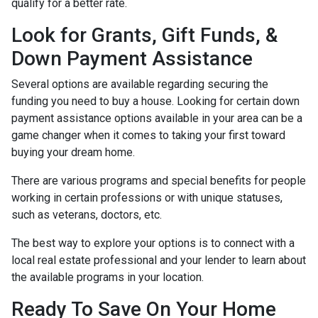
qualify for a better rate.
Look for Grants, Gift Funds, &
Down Payment Assistance
Several options are available regarding securing the
funding you need to buy a house. Looking for certain down
payment assistance options available in your area can be a
game changer when it comes to taking your first toward
buying your dream home.
There are various programs and special benefits for people
working in certain professions or with unique statuses,
such as veterans, doctors, etc.
The best way to explore your options is to connect with a
local real estate professional and your lender to learn about
the available programs in your location.
Ready To Save On Your Home