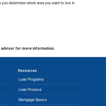
 you determine which area you want to live in
e advisor for more information.
Resources
Loan Programs
Loan Process
Mortgage Basics