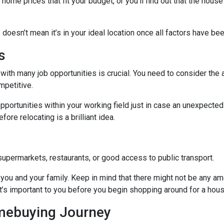
me prices that fit your budget, or you’ll find out that the house 
 doesn’t mean it’s in your ideal location once all factors have be
s
with many job opportunities is crucial. You need to consider the ar
mpetitive.
pportunities within your working field just in case an unexpected
ore relocating is a brilliant idea.
supermarkets, restaurants, or good access to public transport.
you and your family. Keep in mind that there might not be any ameni
t’s important to you before you begin shopping around for a hous
omebuying Journey