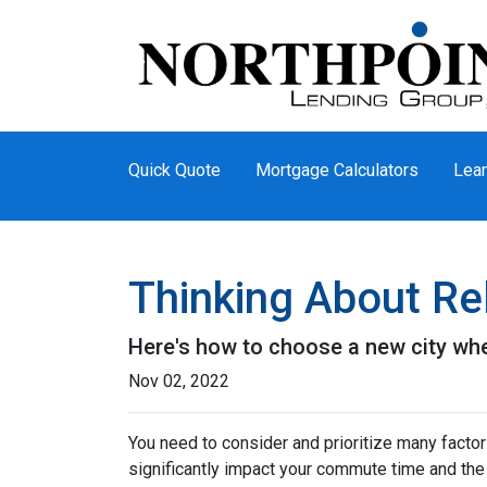
Quick Quote
Mortgage Calculators
Lear
Thinking About Re
Here's how to choose a new city whe
Nov 02, 2022
You need to consider and prioritize many factor
significantly impact your commute time and the 