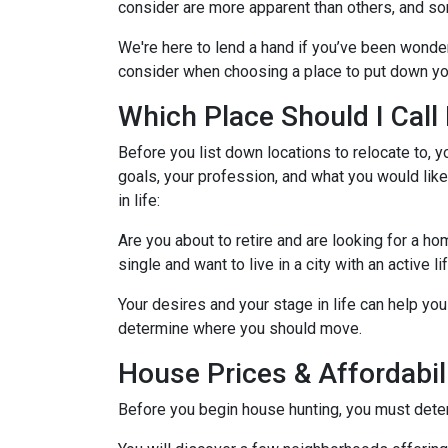
consider are more apparent than others, and so
We're here to lend a hand if you’ve been wonder
consider when choosing a place to put down yo
Which Place Should I Cal
Before you list down locations to relocate to, y
goals, your profession, and what you would like
in life:
Are you about to retire and are looking for a h
single and want to live in a city with an active l
Your desires and your stage in life can help you 
determine where you should move.
House Prices & Affordabil
Before you begin house hunting, you must determ