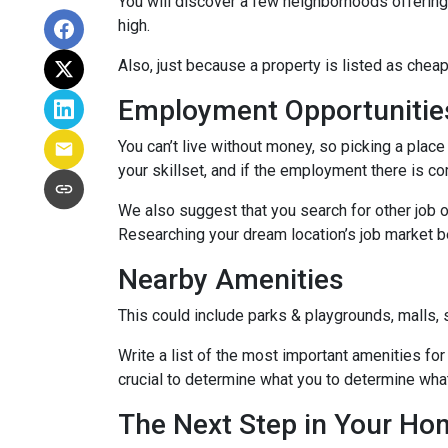
You will discover a few neighborhoods offering ho
high.
Also, just because a property is listed as cheap
Employment Opportunitie
You can’t live without money, so picking a place 
your skillset, and if the employment there is co
We also suggest that you search for other job o
Researching your dream location’s job market bef
Nearby Amenities
This could include parks & playgrounds, malls, 
Write a list of the most important amenities for 
crucial to determine what you to determine wha
The Next Step in Your H