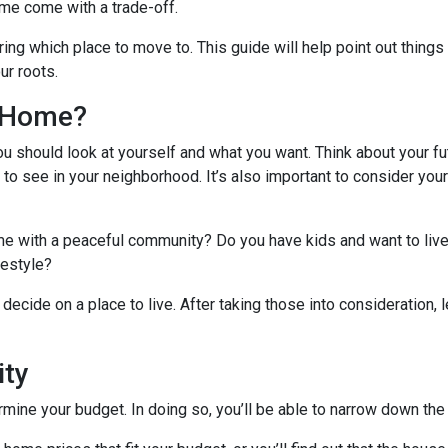
me come with a trade-off.
ing which place to move to. This guide will help point out things
ur roots.
l Home?
ou should look at yourself and what you want. Think about your fu
 to see in your neighborhood. It’s also important to consider you
ome with a peaceful community? Do you have kids and want to live
ifestyle?
decide on a place to live. After taking those into consideration, le
ity
ine your budget. In doing so, you’ll be able to narrow down the 