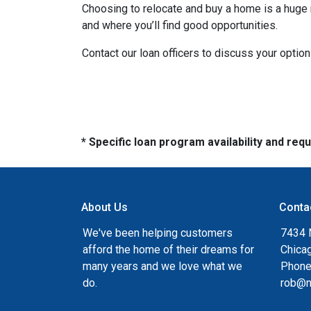
Choosing to relocate and buy a home is a huge 
and where you’ll find good opportunities.
Contact our loan officers to discuss your optio
* Specific loan program availability and re
About Us
Conta
We've been helping customers
7434 
afford the home of their dreams for
Chica
many years and we love what we
Phone
do.
rob@n