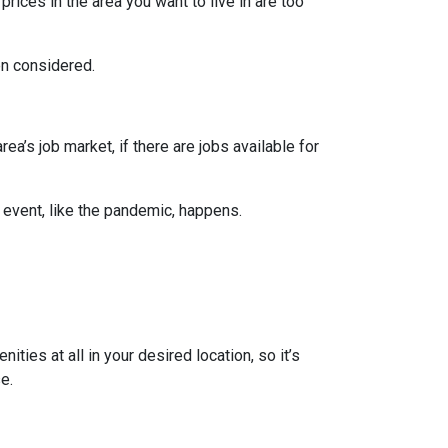
prices in the area you want to live in are too
en considered.
ea’s job market, if there are jobs available for
 event, like the pandemic, happens.
ties at all in your desired location, so it’s
e.