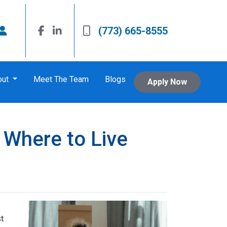
(773) 665-8555
out
Meet The Team
Blogs
Apply Now
 Where to Live
t