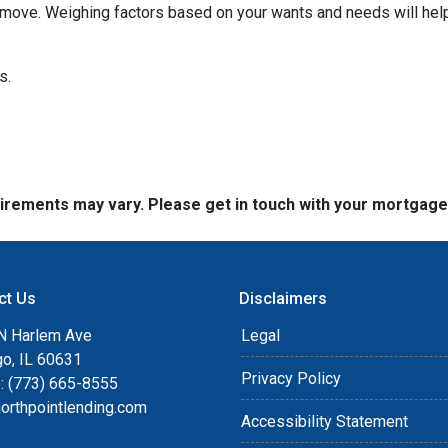
move. Weighing factors based on your wants and needs will help
ns.
quirements may vary. Please get in touch with your mortgag
ct Us
Disclaimers
N Harlem Ave
Legal
go, IL 60631
Privacy Policy
: (773) 665-8555
orthpointlending.com
Accessibility Statement