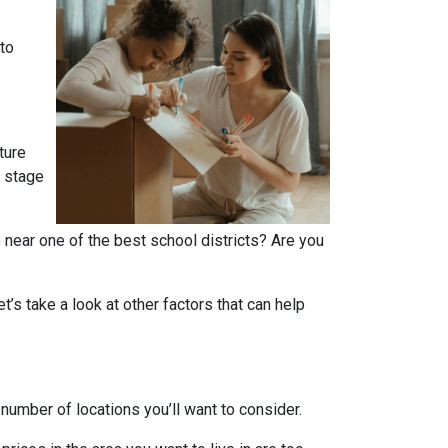
 to
ture
r stage
 near one of the best school districts? Are you
t’s take a look at other factors that can help
number of locations you’ll want to consider.