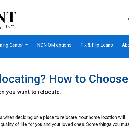
ning Center
NON QM options
Fix & Flip Loans
Ab
locating? How to Choose
n you want to relocate.
s when deciding on a place to relocate. Your home location will
quality of life for you and your loved ones. Some things you mus