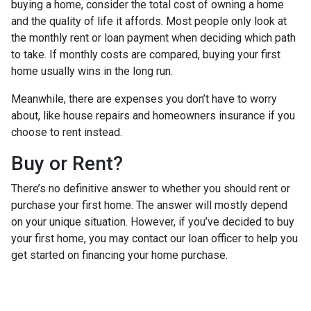
buying a home, consider the total cost of owning a home
and the quality of life it affords. Most people only look at
the monthly rent or loan payment when deciding which path
to take. If monthly costs are compared, buying your first
home usually wins in the long run.
Meanwhile, there are expenses you don’t have to worry
about, like house repairs and homeowners insurance if you
choose to rent instead.
Buy or Rent?
There’s no definitive answer to whether you should rent or
purchase your first home. The answer will mostly depend
on your unique situation. However, if you’ve decided to buy
your first home, you may contact our loan officer to help you
get started on financing your home purchase.