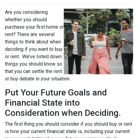
Are you considering
whether you should
purchase your first home or
rent? There are several
things to think about when
deciding if you want to buy
or rent. We’ve listed down
things you should know so
that you can settle the rent
or buy debate in your situation.
Put Your Future Goals and
Financial State into
Consideration when Deciding.
The first thing you should consider if you should buy or rent
is how your current financial state is, including your current