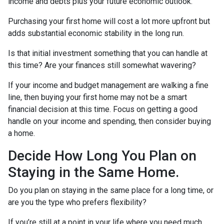
income and debts plus your future economic outlook.
Purchasing your first home will cost a lot more upfront but
adds substantial economic stability in the long run.
Is that initial investment something that you can handle at
this time? Are your finances still somewhat wavering?
If your income and budget management are walking a fine
line, then buying your first home may not be a smart
financial decision at this time. Focus on getting a good
handle on your income and spending, then consider buying
a home.
Decide How Long You Plan on
Staying in the Same Home.
Do you plan on staying in the same place for a long time, or
are you the type who prefers flexibility?
If you’re still at a point in your life where you need much