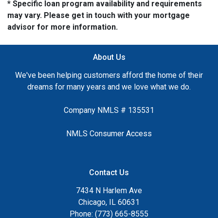
* Specific loan program availability and requirements
may vary. Please get in touch with your mortgage
advisor for more information.
About Us
We've been helping customers afford the home of their
dreams for many years and we love what we do.
Company NMLS # 135531
NMLS Consumer Access
Contact Us
7434 N Harlem Ave
Chicago, IL 60631
Phone: (773) 665-8555