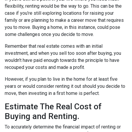
flexibility, renting would be the way to go. This can be the
case if you’re still exploring locations for raising your
family or are planning to make a career move that requires
you to move. Buying a home, in this instance, could pose
some challenges once you decide to move.
Remember that real estate comes with an initial
investment, and when you sell too soon after buying, you
wouldn’t have paid enough towards the principle to have
recouped your costs and made a profit.
However, if you plan to live in the home for at least five
years or would consider renting it out should you decide to
move, then investing in a first home is perfect.
Estimate The Real Cost of
Buying and Renting.
To accurately determine the financial impact of renting or