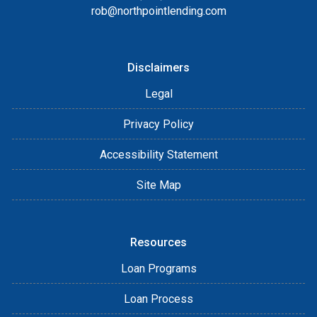
rob@northpointlending.com
Disclaimers
Legal
Privacy Policy
Accessibility Statement
Site Map
Resources
Loan Programs
Loan Process