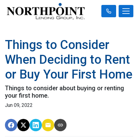
Things to Consider
When Deciding to Rent
or Buy Your First Home
Things to consider about buying or renting
your first home.
Jun 09, 2022