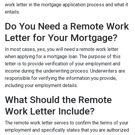
work letter in the mortgage application process and what it
entails.
Do You Need a Remote Work
Letter for Your Mortgage?
In most cases, yes, you will need a remote work letter
when applying for a mortgage loan. The purpose of this
letter is to provide verification of your employment and
income during the underwriting process. Underwriters are
responsible for verifying the information you provide,
including your employment details.
What Should the Remote
Work Letter Include?
The remote work letter serves to confirm the terms of your
employment and specifically states that you are authorized