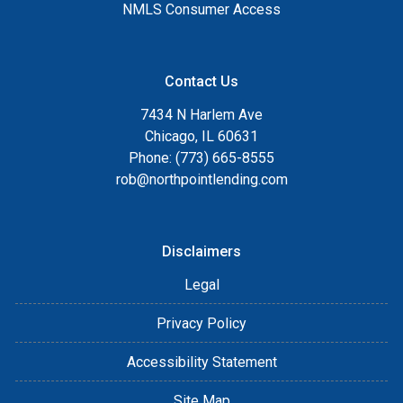
NMLS Consumer Access
Contact Us
7434 N Harlem Ave
Chicago, IL 60631
Phone: (773) 665-8555
rob@northpointlending.com
Disclaimers
Legal
Privacy Policy
Accessibility Statement
Site Map