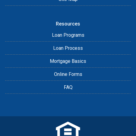
Resources
Loan Programs
Loan Process
Mortgage Basics
Online Forms
FAQ