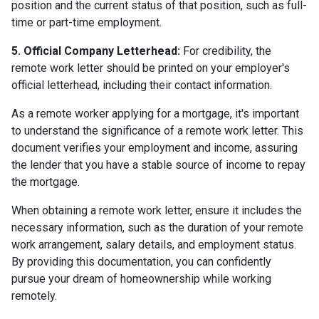
position and the current status of that position, such as full-
time or part-time employment.
5. Official Company Letterhead:
For credibility, the
remote work letter should be printed on your employer's
official letterhead, including their contact information.
As a remote worker applying for a mortgage, it's important
to understand the significance of a remote work letter. This
document verifies your employment and income, assuring
the lender that you have a stable source of income to repay
the mortgage.
When obtaining a remote work letter, ensure it includes the
necessary information, such as the duration of your remote
work arrangement, salary details, and employment status.
By providing this documentation, you can confidently
pursue your dream of homeownership while working
remotely.