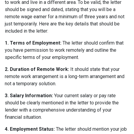
to work and live in a different area. To be valid, the letter
should be signed and dated, stating that you will be a
remote wage earner for a minimum of three years and not
just temporarily. Here are the key details that should be
included in the letter:
1. Terms of Employment:
The letter should confirm that
you have permission to work remotely and outline the
specific terms of your employment.
2. Duration of Remote Work:
It should state that your
remote work arrangement is a long-term arrangement and
not a temporary solution.
3. Salary Information:
Your current salary or pay rate
should be clearly mentioned in the letter to provide the
lender with a comprehensive understanding of your
financial situation.
4. Employment Status:
The letter should mention your job