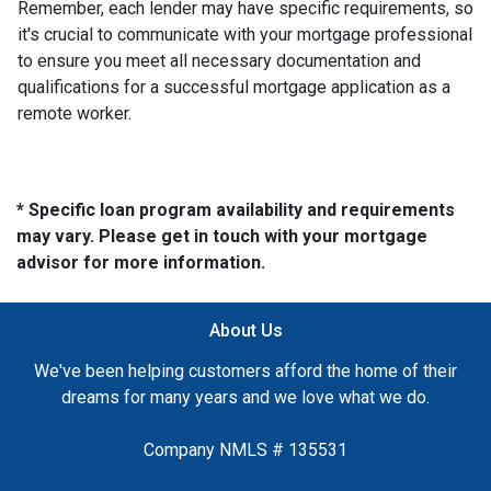
Remember, each lender may have specific requirements, so
it's crucial to communicate with your mortgage professional
to ensure you meet all necessary documentation and
qualifications for a successful mortgage application as a
remote worker.
* Specific loan program availability and requirements
may vary. Please get in touch with your mortgage
advisor for more information.
About Us
We've been helping customers afford the home of their
dreams for many years and we love what we do.
Company NMLS # 135531