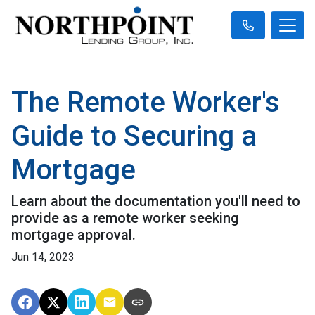
The Remote Worker's
Guide to Securing a
Mortgage
Learn about the documentation you'll need to
provide as a remote worker seeking
mortgage approval.
Jun 14, 2023