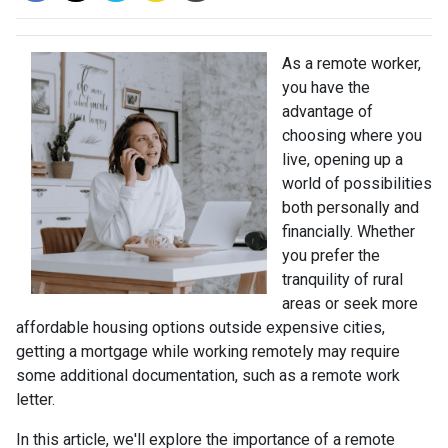
As a remote worker,
you have the
advantage of
choosing where you
live, opening up a
world of possibilities
both personally and
financially. Whether
you prefer the
tranquility of rural
areas or seek more
affordable housing options outside expensive cities,
getting a mortgage while working remotely may require
some additional documentation, such as a remote work
letter.
In this article, we'll explore the importance of a remote